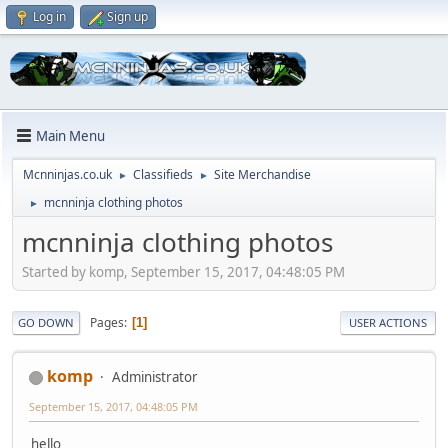
Log in
Sign up
Main Menu
Mcnninjas.co.uk
Classifieds
Site Merchandise
►
►
mcnninja clothing photos
►
mcnninja clothing photos
Started by komp, September 15, 2017, 04:48:05 PM
Pages
1
GO DOWN
USER ACTIONS
komp
Administrator
September 15, 2017, 04:48:05 PM
hello