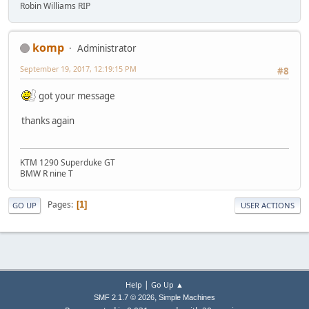
Robin Williams RIP
komp
Administrator
September 19, 2017, 12:19:15 PM
#8
got your message
thanks again
KTM 1290 Superduke GT
BMW R nine T
Pages
1
GO UP
USER ACTIONS
|
Help
Go Up ▲
,
SMF 2.1.7 © 2026
Simple Machines