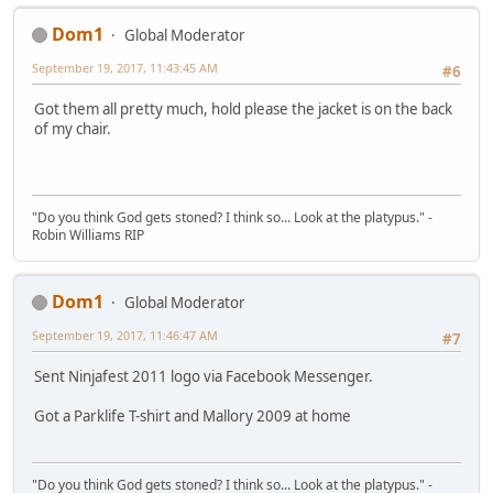
Dom1
Global Moderator
September 19, 2017, 11:43:45 AM
#6
Got them all pretty much, hold please the jacket is on the back
of my chair.
"Do you think God gets stoned? I think so... Look at the platypus." -
Robin Williams RIP
Dom1
Global Moderator
September 19, 2017, 11:46:47 AM
#7
Sent Ninjafest 2011 logo via Facebook Messenger.
Got a Parklife T-shirt and Mallory 2009 at home
"Do you think God gets stoned? I think so... Look at the platypus." -