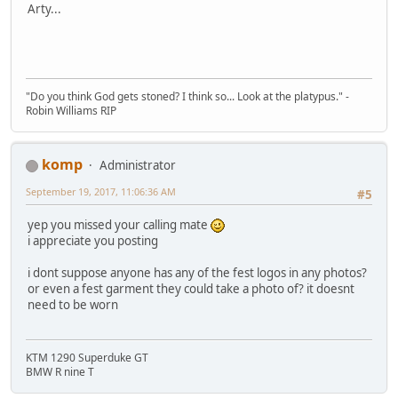
Arty...
"Do you think God gets stoned? I think so... Look at the platypus." -
Robin Williams RIP
komp
Administrator
September 19, 2017, 11:06:36 AM
#5
yep you missed your calling mate
i appreciate you posting
i dont suppose anyone has any of the fest logos in any photos?
or even a fest garment they could take a photo of? it doesnt
need to be worn
KTM 1290 Superduke GT
BMW R nine T