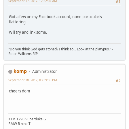
September 17, 2017, 12:52:04 AM
#1
Got a few on my Facebook account, none particularly
flattering.
Will try and link some.
"Do you think God gets stoned? I think so... Look at the platypus." -
Robin Williams RIP
komp
Administrator
September 18, 2017, 03:39:59 PM
#2
cheers dom
KTM 1290 Superduke GT
BMW R nine T