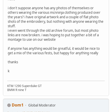
i don't suppose anyone has any photos of themselves or
others wearing the various mcnninja clothing produced over
the years? i have original artwork and a couple of flat photo
shots of the embroidery, but nothing with anyone wearing the
stuff.
i even went through the old archive forum, but most photo
links are now broken. i was hoping to put together a bit of a
montage to use on our website
if anyone has anything would be greatful, it would be nice to
get a mix of the various fests, but happy for anything really
thanks
k
KTM 1290 Superduke GT
BMW R nine T
Dom1
Global Moderator