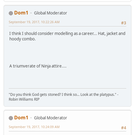
Dom1
Global Moderator
September 19, 2017, 10:22:26 AM
#3
I think I should consider modelling as a career... Hat, jacket and
hoody combo.
A triumverate of Ninja attire....
"Do you think God gets stoned? I think so... Look at the platypus." -
Robin Williams RIP
Dom1
Global Moderator
September 19, 2017, 10:24:09 AM
#4