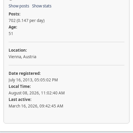
Show posts
Show stats
Posts:
702 (0.147 per day)
Age:
51
Location:
Vienna, Austria
Date registered:
July 16, 2013, 05:05:02 PM
Local Time:
August 08, 2026, 11:02:40 AM
Last active:
March 16, 2026, 09:42:45 AM