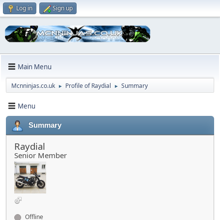
Log in
Sign up
Main Menu
Mcnninjas.co.uk
Profile of Raydial
Summary
►
►
Menu
Summary
Raydial
Senior Member
Offline