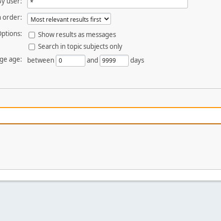
By user:
 order:
ptions:
Show results as messages
Search in topic subjects only
ge age:
between
and
days