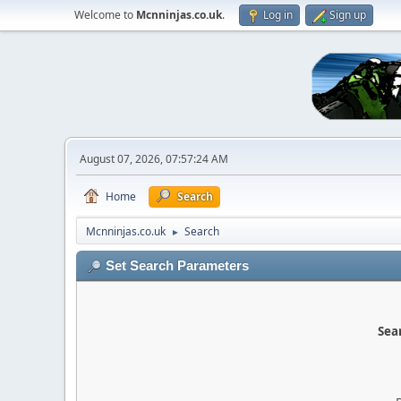
Welcome to
Mcnninjas.co.uk
.
Log in
Sign up
August 07, 2026, 07:57:24 AM
Home
Search
Mcnninjas.co.uk
Search
►
Set Search Parameters
Sear