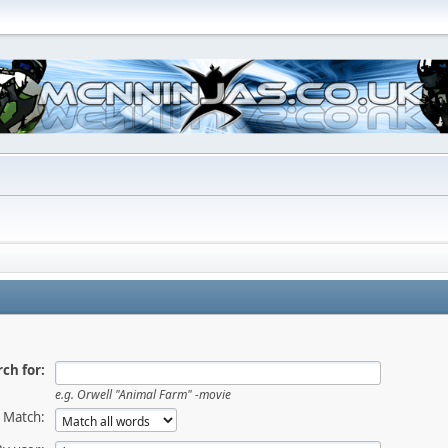
ch for:
e.g.
Orwell "Animal Farm" -movie
Match: