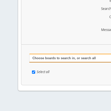
Search
O
Messa
Choose boards to search in, or search all
Select all