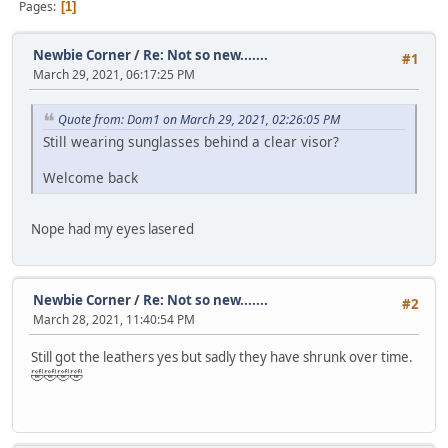
Pages
1
Newbie Corner
/
Re: Not so new.......
#1
March 29, 2021, 06:17:25 PM
Quote from: Dom1 on March 29, 2021, 02:26:05 PM
Still wearing sunglasses behind a clear visor?
Welcome back
Nope had my eyes lasered
Newbie Corner
/
Re: Not so new.......
#2
March 28, 2021, 11:40:54 PM
Still got the leathers yes but sadly they have shrunk over time.
🤣🤣🤣🤣