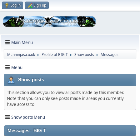
Log in
Sign up
Main Menu
Mcnninjas.co.uk
Profile of BIG T
Show posts
Messages
►
►
►
Menu
Show posts
This section allows you to view all posts made by this member.
Note that you can only see posts made in areas you currently
have access to.
Show posts Menu
Messages - BIG T