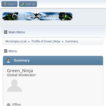
Log in
Sign up
Main Menu
Mcnninjas.co.uk
Profile of Green_Ninja
Summary
►
►
Menu
Summary
Green_Ninja
Global Moderator
Offline