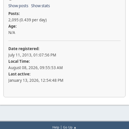
Show posts
Show stats
Posts:
2,095 (0.439 per day)
Age:
N/A
Date registered:
July 11, 2013, 01:07:56 PM
Local Time:
August 08, 2026, 09:55:53 AM
Last active:
January 13, 2026, 12:54:48 PM
|
Help
Go Up ▲