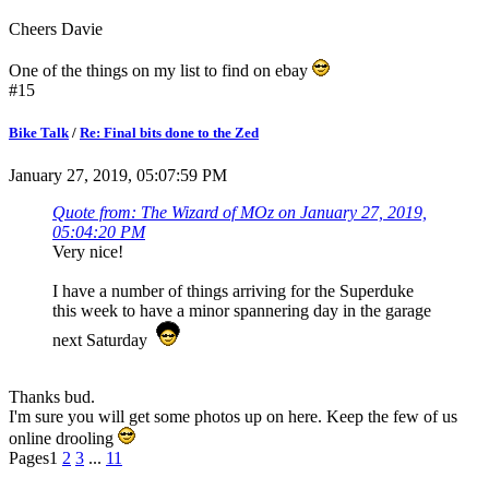
Cheers Davie
One of the things on my list to find on ebay
#15
Bike Talk
/
Re: Final bits done to the Zed
January 27, 2019, 05:07:59 PM
Quote from: The Wizard of MOz on January 27, 2019,
05:04:20 PM
Very nice!
I have a number of things arriving for the Superduke
this week to have a minor spannering day in the garage
next Saturday
Thanks bud.
I'm sure you will get some photos up on here. Keep the few of us
online drooling
Pages
1
2
3
...
11