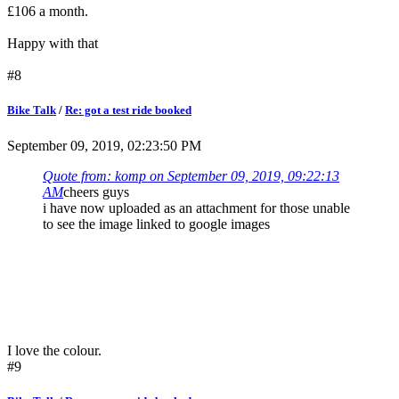
£106 a month.
Happy with that
#8
Bike Talk
/
Re: got a test ride booked
September 09, 2019, 02:23:50 PM
Quote from: komp on September 09, 2019, 09:22:13
AM
cheers guys
i have now uploaded as an attachment for those unable
to see the image linked to google images
I love the colour.
#9