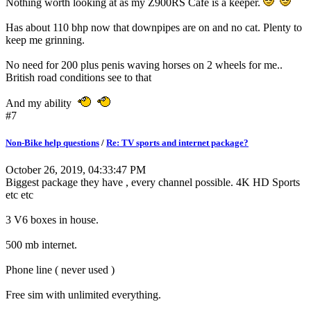
Nothing worth looking at as my Z900RS Cafe is a keeper.
Has about 110 bhp now that downpipes are on and no cat. Plenty to
keep me grinning.
No need for 200 plus penis waving horses on 2 wheels for me..
British road conditions see to that
And my ability
#7
Non-Bike help questions
/
Re: TV sports and internet package?
October 26, 2019, 04:33:47 PM
Biggest package they have , every channel possible. 4K HD Sports
etc etc
3 V6 boxes in house.
500 mb internet.
Phone line ( never used )
Free sim with unlimited everything.