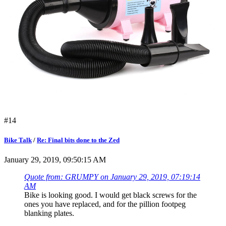
#14
Bike Talk
/
Re: Final bits done to the Zed
January 29, 2019, 09:50:15 AM
Quote from: GRUMPY on January 29, 2019, 07:19:14
AM
Bike is looking good. I would get black screws for the
ones you have replaced, and for the pillion footpeg
blanking plates.