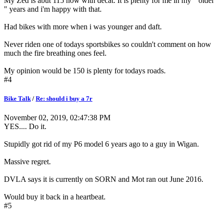
My Zed is abut 115 now with decat. It is plenty for me in my " older
" years and i'm happy with that.
Had bikes with more when i was younger and daft.
Never riden one of todays sportsbikes so couldn't comment on how
much the fire breathing ones feel.
My opinion would be 150 is plenty for todays roads.
#4
Bike Talk
/
Re: should i buy a 7r
November 02, 2019, 02:47:38 PM
YES.... Do it.
Stupidly got rid of my P6 model 6 years ago to a guy in Wigan.
Massive regret.
DVLA says it is currently on SORN and Mot ran out June 2016.
Would buy it back in a heartbeat.
#5