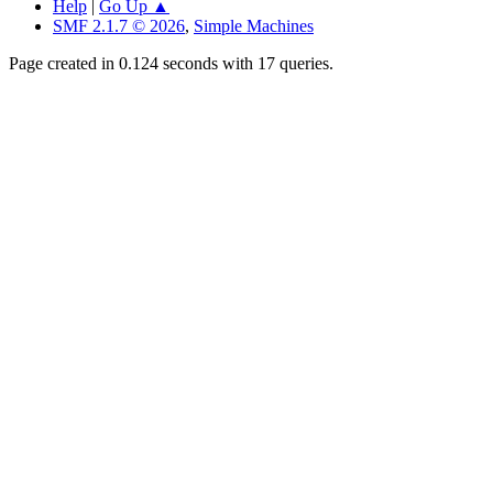
Help
|
Go Up ▲
SMF 2.1.7 © 2026
,
Simple Machines
Page created in 0.124 seconds with 17 queries.