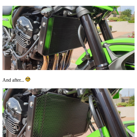
And after...