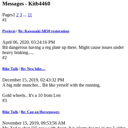
Messages - Kitb4460
Pages
1
2
3
...
11
#1
Projects
/
Re: Kawasaki AR50 restoration
April 06, 2020, 03:24:16 PM
Bit dangerous having a reg plate up there. Might cause issues under
heavy braking.....
#2
Bike Talk
/
Re: New bike....
December 15, 2019, 02:43:32 PM
A big mile muncher... Bit like yerself with the running.
Gold wheels.. It's a 10 from Len
#3
Bike Talk
/
Re: Cap on Horsepower.
November 15, 2019, 09:53:56 AM