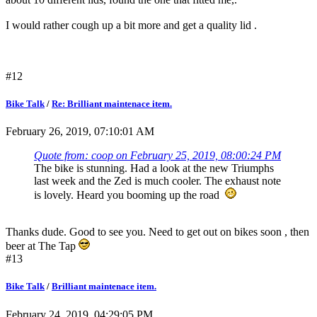
I would rather cough up a bit more and get a quality lid .
#12
Bike Talk
/
Re: Brilliant maintenace item.
February 26, 2019, 07:10:01 AM
Quote from: coop on February 25, 2019, 08:00:24 PM
The bike is stunning. Had a look at the new Triumphs
last week and the Zed is much cooler. The exhaust note
is lovely. Heard you booming up the road
Thanks dude. Good to see you. Need to get out on bikes soon , then
beer at The Tap
#13
Bike Talk
/
Brilliant maintenace item.
February 24, 2019, 04:29:05 PM