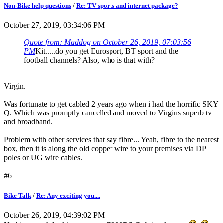
Non-Bike help questions
/
Re: TV sports and internet package?
October 27, 2019, 03:34:06 PM
Quote from: Maddog on October 26, 2019, 07:03:56
PM
Kit.....do you get Eurosport, BT sport and the
football channels? Also, who is that with?
Virgin.
Was fortunate to get cabled 2 years ago when i had the horrific SKY
Q. Which was promptly cancelled and moved to Virgins superb tv
and broadband.
Problem with other services that say fibre... Yeah, fibre to the nearest
box, then it is along the old copper wire to your premises via DP
poles or UG wire cables.
#6
Bike Talk
/
Re: Any exciting you....
October 26, 2019, 04:39:02 PM