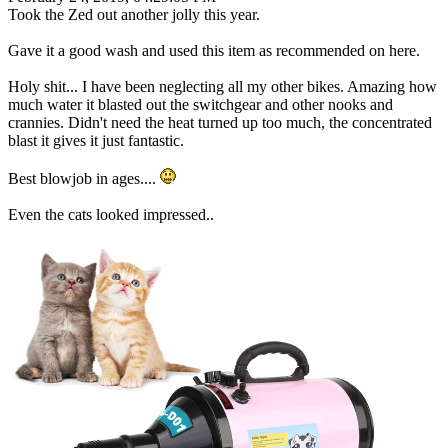
Took the Zed out another jolly this year.
Gave it a good wash and used this item as recommended on here.
Holy shit... I have been neglecting all my other bikes. Amazing how
much water it blasted out the switchgear and other nooks and
crannies. Didn't need the heat turned up too much, the concentrated
blast it gives it just fantastic.
Best blowjob in ages....
Even the cats looked impressed..