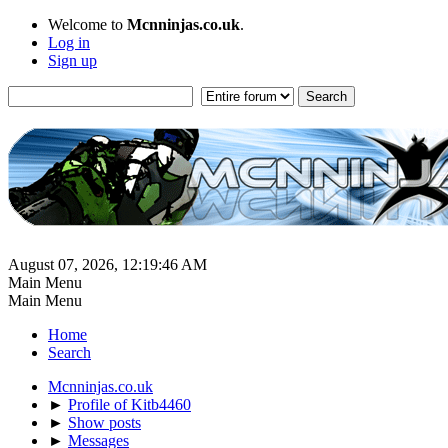
Welcome to
Mcnninjas.co.uk
.
Log in
Sign up
August 07, 2026, 12:19:46 AM
Main Menu
Main Menu
Home
Search
Mcnninjas.co.uk
►
Profile of Kitb4460
►
Show posts
►
Messages