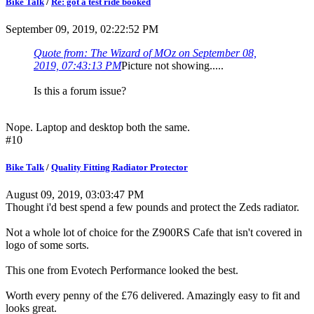
Bike Talk
/
Re: got a test ride booked
September 09, 2019, 02:22:52 PM
Quote from: The Wizard of MOz on September 08,
2019, 07:43:13 PM
Picture not showing.....
Is this a forum issue?
Nope. Laptop and desktop both the same.
#10
Bike Talk
/
Quality Fitting Radiator Protector
August 09, 2019, 03:03:47 PM
Thought i'd best spend a few pounds and protect the Zeds radiator.
Not a whole lot of choice for the Z900RS Cafe that isn't covered in
logo of some sorts.
This one from Evotech Performance looked the best.
Worth every penny of the £76 delivered. Amazingly easy to fit and
looks great.