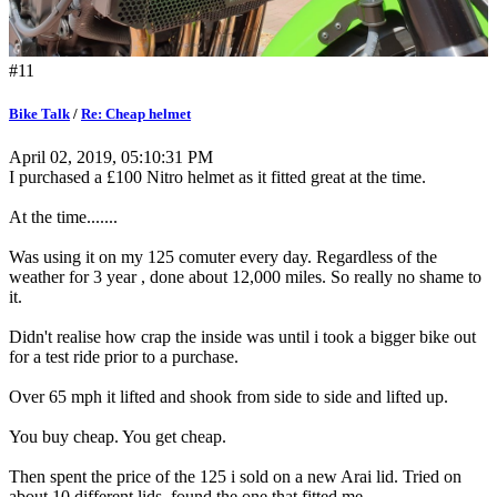
#11
Bike Talk
/
Re: Cheap helmet
April 02, 2019, 05:10:31 PM
I purchased a £100 Nitro helmet as it fitted great at the time.
At the time.......
Was using it on my 125 comuter every day. Regardless of the
weather for 3 year , done about 12,000 miles. So really no shame to
it.
Didn't realise how crap the inside was until i took a bigger bike out
for a test ride prior to a purchase.
Over 65 mph it lifted and shook from side to side and lifted up.
You buy cheap. You get cheap.
Then spent the price of the 125 i sold on a new Arai lid. Tried on
about 10 different lids, found the one that fitted me,.