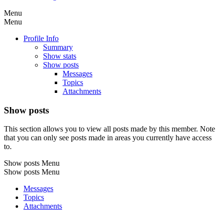
Menu
Menu
Profile Info
Summary
Show stats
Show posts
Messages
Topics
Attachments
Show posts
This section allows you to view all posts made by this member. Note
that you can only see posts made in areas you currently have access
to.
Show posts Menu
Show posts Menu
Messages
Topics
Attachments