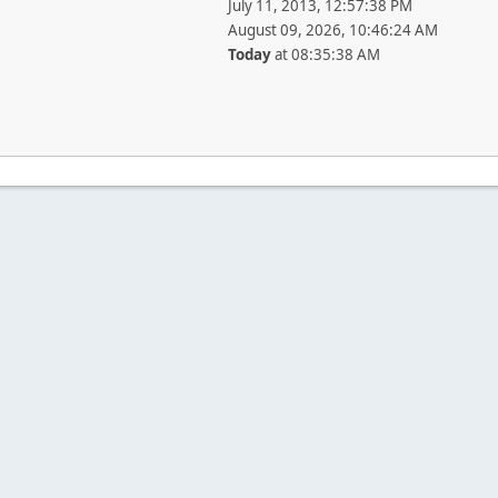
July 11, 2013, 12:57:38 PM
August 09, 2026, 10:46:24 AM
Today
at 08:35:38 AM