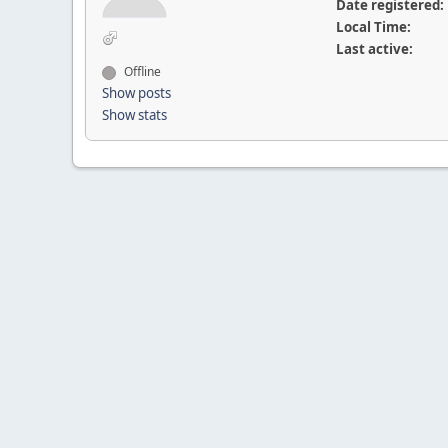
Date registered:
Local Time:
Last active:
Offline
Show posts
Show stats