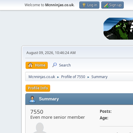
Welcome to
Mcnninjas.co.uk
.
Log in
Sign up
August 09, 2026, 10:46:24 AM
Home
Search
Mcnninjas.co.uk
Profile of 7550
Summary
►
►
Profile Info
Summary
7550
Posts:
Even more senior member
Age: