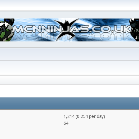
1,214 (0.254 per day)
64