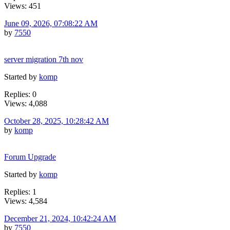
Views: 451
June 09, 2026, 07:08:22 AM
by
7550
server migration 7th nov
Started by
komp
Replies: 0
Views: 4,088
October 28, 2025, 10:28:42 AM
by
komp
Forum Upgrade
Started by
komp
Replies: 1
Views: 4,584
December 21, 2024, 10:42:24 AM
by
7550