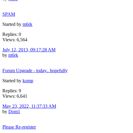
SPAM
Started by
m6rk
Replies: 0
Views: 6,564
July 12, 2013, 09:17:28 AM
by
m6rk
Forum Upgrade - today.. hopefully
Started by
komp
Replies: 9
Views: 6,641
May 23, 2022, 11:37:33 AM
by
Dom1
Please Re-register