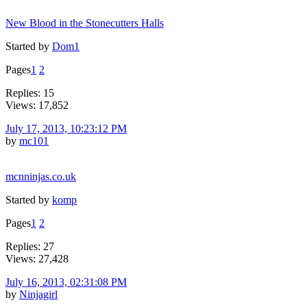
New Blood in the Stonecutters Halls
Started by
Dom1
Pages
1
2
Replies: 15
Views: 17,852
July 17, 2013, 10:23:12 PM
by
mc101
mcnninjas.co.uk
Started by
komp
Pages
1
2
Replies: 27
Views: 27,428
July 16, 2013, 02:31:08 PM
by
Ninjagirl