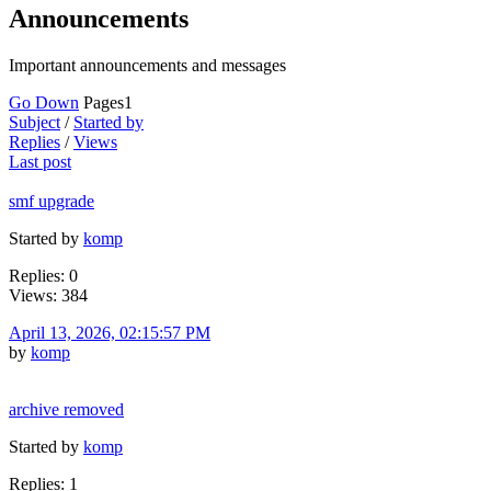
Announcements
Important announcements and messages
Go Down
Pages
1
Subject
/
Started by
Replies
/
Views
Last post
smf upgrade
Started by
komp
Replies: 0
Views: 384
April 13, 2026, 02:15:57 PM
by
komp
archive removed
Started by
komp
Replies: 1