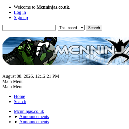
Welcome to
Mcnninjas.co.uk
.
Log in
Sign up
August 08, 2026, 12:12:21 PM
Main Menu
Main Menu
Home
Search
Mcnninjas.co.uk
►
Announcements
►
Announcements