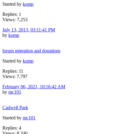
Started by
komp
Replies: 1
Views: 7,253
July 13, 2013, 03:11:41 PM
by
komp
forum migration and donations
Started by
komp
Replies: 11
Views: 7,797
February 06, 2021, 10:16:42 AM
by
mc101
Cadwell Park
Started by
mc101
Replies: 4
Views: 8,340