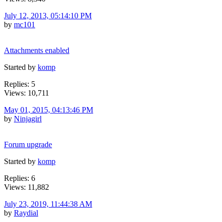
July 12, 2013, 05:14:10 PM
by
mc101
Attachments enabled
Started by
komp
Replies: 5
Views: 10,711
May 01, 2015, 04:13:46 PM
by
Ninjagirl
Forum upgrade
Started by
komp
Replies: 6
Views: 11,882
July 23, 2019, 11:44:38 AM
by
Raydial