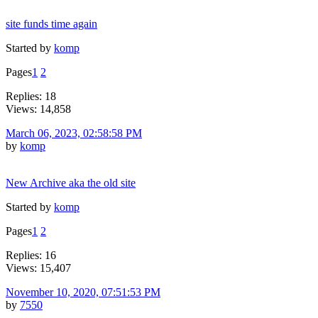
site funds time again
Started by
komp
Pages
1
2
Replies: 18
Views: 14,858
March 06, 2023, 02:58:58 PM
by
komp
New Archive aka the old site
Started by
komp
Pages
1
2
Replies: 16
Views: 15,407
November 10, 2020, 07:51:53 PM
by
7550