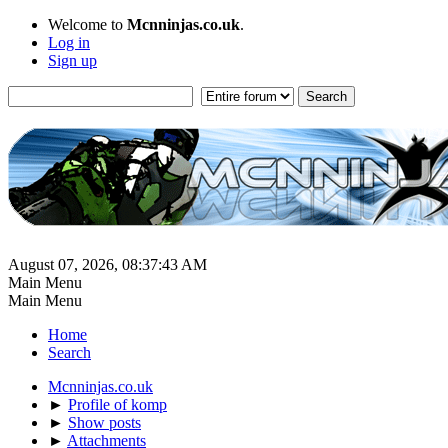
Welcome to
Mcnninjas.co.uk
.
Log in
Sign up
August 07, 2026, 08:37:43 AM
Main Menu
Main Menu
Home
Search
Mcnninjas.co.uk
►
Profile of komp
►
Show posts
►
Attachments