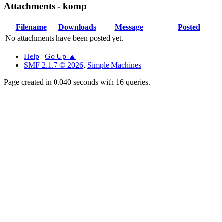
Attachments - komp
Filename
Downloads
Message
Posted
No attachments have been posted yet.
Help
|
Go Up ▲
SMF 2.1.7 © 2026
,
Simple Machines
Page created in 0.040 seconds with 16 queries.