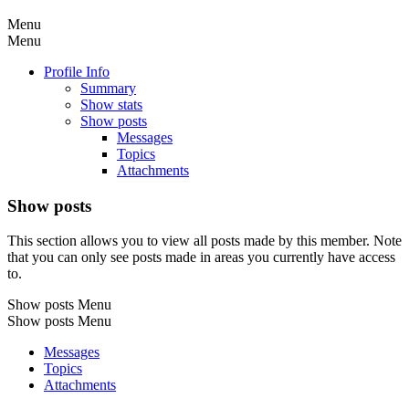
Menu
Menu
Profile Info
Summary
Show stats
Show posts
Messages
Topics
Attachments
Show posts
This section allows you to view all posts made by this member. Note
that you can only see posts made in areas you currently have access
to.
Show posts Menu
Show posts Menu
Messages
Topics
Attachments