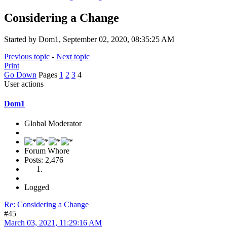
Considering a Change
Started by Dom1, September 02, 2020, 08:35:25 AM
Previous topic
-
Next topic
Print
Go Down
Pages
1
2
3
4
User actions
Dom1
Global Moderator
Forum Whore
Posts: 2,476
Logged
Re: Considering a Change
#45
March 03, 2021, 11:29:16 AM