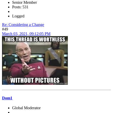
Senior Member
Posts: 531
Logged
Re: Considering a Change
#49
March 03, 2021, 09:12:05 PM
Dom1
Global Moderator