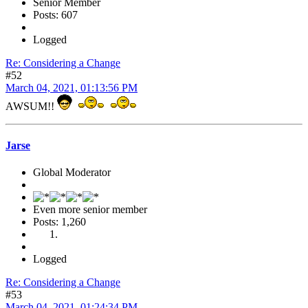
Senior Member
Posts: 607
Logged
Re: Considering a Change
#52
March 04, 2021, 01:13:56 PM
AWSUM!!
Jarse
Global Moderator
Even more senior member
Posts: 1,260
Logged
Re: Considering a Change
#53
March 04, 2021, 01:24:34 PM