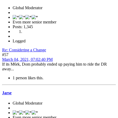
Global Moderator
Even more senior member
Posts: 1,345
Logged
Re: Considering a Change
#57
March 04, 2021, 07:02:40 PM
If its M6rk, Dom probably ended up paying him to ride the DR
away...
1 person likes this.
Jarse
Global Moderator
Even more senior member