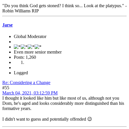
"Do you think God gets stoned? I think so... Look at the platypus." -
Robin Williams RIP
Jarse
Global Moderator
Even more senior member
Posts: 1,260
Logged
Re: Considering a Change
#55
March 04, 2021, 03:12:59 PM
I thought it looked like him but like most of us, although not you
Dom, he's aged and looks considerably more distinguished than his
formative years.
I didn't want to guess and potentially offended 😉