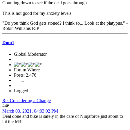
Counting down to see if the deal goes through.
This is not good for my anxiety levels.
"Do you think God gets stoned? I think so... Look at the platypus." -
Robin Williams RIP
Dom1
Global Moderator
Forum Whore
Posts: 2,476
Logged
Re: Considering a Change
#46
March 03, 2021, 04:03:02 PM
Deal done and bike is safely in the care of Ninjaforce just about to
hit the M3!