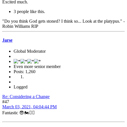
Excited much.
3 people like this.
"Do you think God gets stoned? I think so... Look at the platypus." -
Robin Williams RIP
Jarse
Global Moderator
Even more senior member
Posts: 1,260
Logged
Re: Considering a Change
#47
March 03, 2021, 04:04:44 PM
Fantastic 😎🏍👍🏻