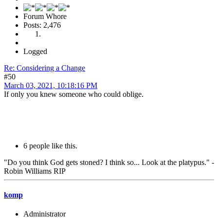
Forum Whore
Posts: 2,476
Logged
Re: Considering a Change
#50
March 03, 2021, 10:18:16 PM
If only you knew someone who could oblige.
6 people like this.
"Do you think God gets stoned? I think so... Look at the platypus." -
Robin Williams RIP
komp
Administrator