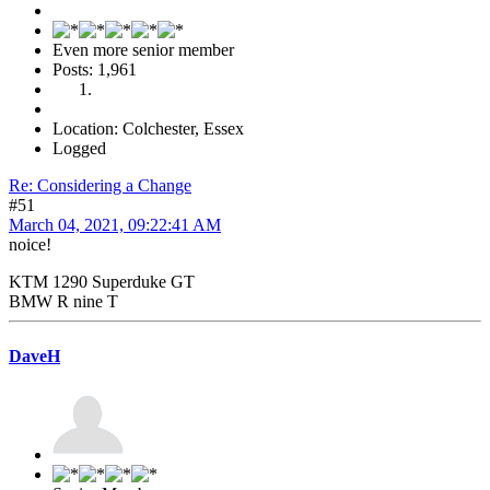
Even more senior member
Posts: 1,961
Location: Colchester, Essex
Logged
Re: Considering a Change
#51
March 04, 2021, 09:22:41 AM
noice!
KTM 1290 Superduke GT
BMW R nine T
DaveH