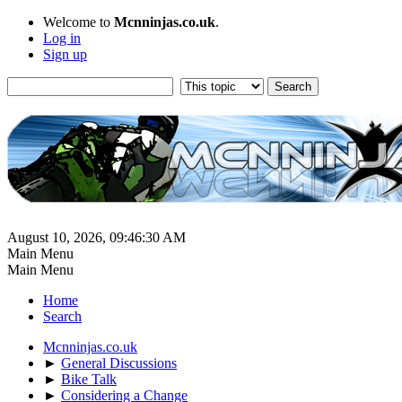
Welcome to
Mcnninjas.co.uk
.
Log in
Sign up
August 10, 2026, 09:46:30 AM
Main Menu
Main Menu
Home
Search
Mcnninjas.co.uk
►
General Discussions
►
Bike Talk
►
Considering a Change