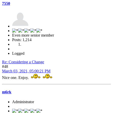
7550
Even more senior member
Posts: 1,214
Logged
Re: Considering a Change
#48
March 03, 2021, 05:00:21 PM
Nice one. Enjoy.
m6rk
Administrator