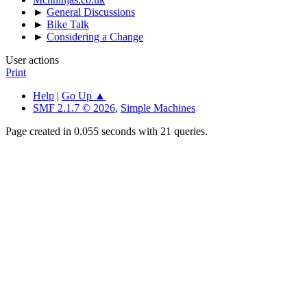
►
General Discussions
►
Bike Talk
►
Considering a Change
User actions
Print
Help
|
Go Up ▲
SMF 2.1.7 © 2026
,
Simple Machines
Page created in 0.055 seconds with 21 queries.