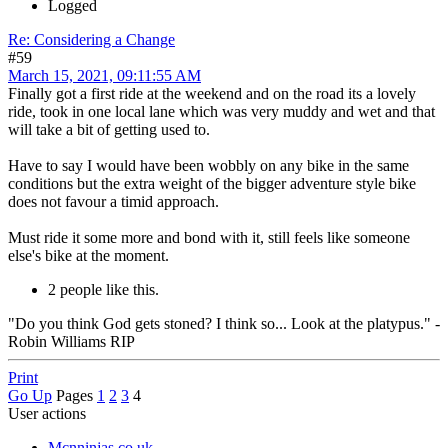
Logged
Re: Considering a Change
#59
March 15, 2021, 09:11:55 AM
Finally got a first ride at the weekend and on the road its a lovely
ride, took in one local lane which was very muddy and wet and that
will take a bit of getting used to.
Have to say I would have been wobbly on any bike in the same
conditions but the extra weight of the bigger adventure style bike
does not favour a timid approach.
Must ride it some more and bond with it, still feels like someone
else's bike at the moment.
2 people like this.
"Do you think God gets stoned? I think so... Look at the platypus." -
Robin Williams RIP
Print
Go Up
Pages
1
2
3
4
User actions
Mcnninjas.co.uk