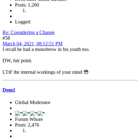
Posts: 1,260
Logged
Re: Considering a Change
#58
March 04, 2021, 08:12:51 PM
I recall he had a monobrow in his youth too.
DW, fair point.
LTtF the internal workings of your mind 😳
Dom1
Global Moderator
Forum Whore
Posts: 2,476