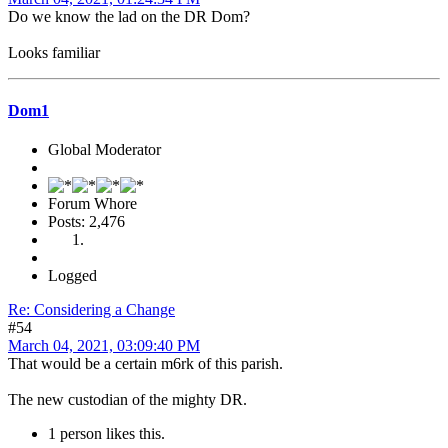
Do we know the lad on the DR Dom?
Looks familiar
Dom1
Global Moderator
Forum Whore
Posts: 2,476
Logged
Re: Considering a Change
#54
March 04, 2021, 03:09:40 PM
That would be a certain m6rk of this parish.
The new custodian of the mighty DR.
1 person likes this.