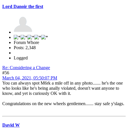
Lord Danoir the first
Forum Whore
Posts: 2,348
Logged
Re: Considering a Change
#56
March 04, 2021, 05:50:07 PM
You can always spot M6rk a mile off in any photo....... he's the one
who looks like he's being anally violated, doesn't want anyone to
know, and yet is curiously OK with it.
Congratulations on the new wheels gentlemen....... stay safe y'slags.
David W