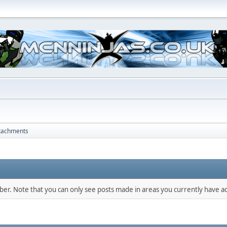
tachments
mber. Note that you can only see posts made in areas you currently have ac