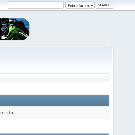
cess to.