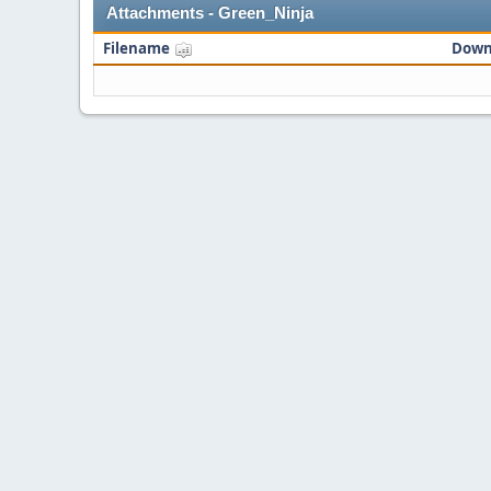
Attachments - Green_Ninja
Filename
Down