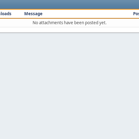
loads
Message
Po
No attachments have been posted yet.