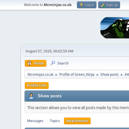
Welcome to
Mcnninjas.co.uk
.
Log in
Sign up
August 07, 2026, 06:02:59 AM
Home
Search
Mcnninjas.co.uk
Profile of Green_Ninja
Show posts
At
►
►
►
Profile Info
Show posts
This section allows you to view all posts made by this me
Messages
Topics
Attachments