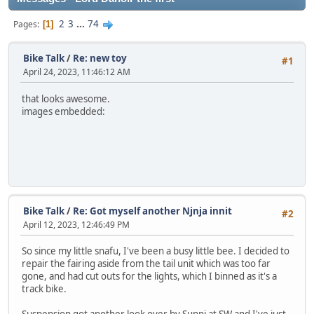
2
3
...
74
Pages
1
Bike Talk
/
Re: new toy
#1
April 24, 2023, 11:46:12 AM
that looks awesome.
images embedded:
Bike Talk
/
Re: Got myself another Njnja innit
#2
April 12, 2023, 12:46:49 PM
So since my little snafu, I've been a busy little bee. I decided to
repair the fairing aside from the tail unit which was too far
gone, and had cut outs for the lights, which I binned as it's a
track bike.