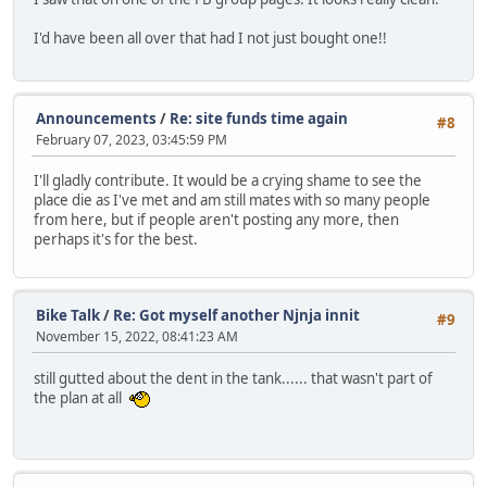
I'd have been all over that had I not just bought one!!
Announcements
/
Re: site funds time again
#8
February 07, 2023, 03:45:59 PM
I'll gladly contribute. It would be a crying shame to see the
place die as I've met and am still mates with so many people
from here, but if people aren't posting any more, then
perhaps it's for the best.
Bike Talk
/
Re: Got myself another Njnja innit
#9
November 15, 2022, 08:41:23 AM
still gutted about the dent in the tank...... that wasn't part of
the plan at all