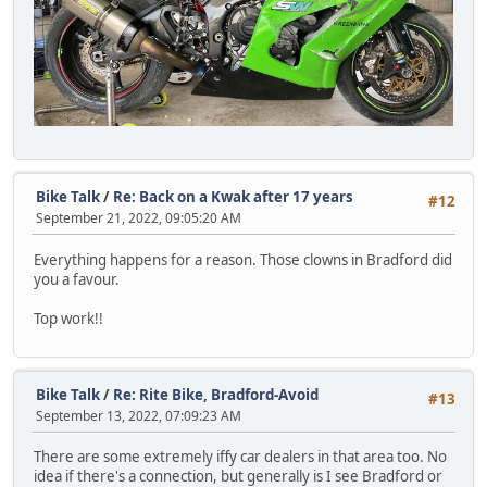
Bike Talk
/
Re: Back on a Kwak after 17 years
#12
September 21, 2022, 09:05:20 AM
Everything happens for a reason. Those clowns in Bradford did
you a favour.
Top work!!
Bike Talk
/
Re: Rite Bike, Bradford-Avoid
#13
September 13, 2022, 07:09:23 AM
There are some extremely iffy car dealers in that area too. No
idea if there's a connection, but generally is I see Bradford or