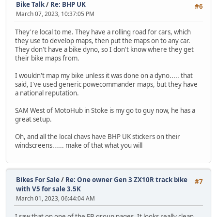
Bike Talk
/
Re: BHP UK
#6
March 07, 2023, 10:37:05 PM
They're local to me. They have a rolling road for cars, which
they use to develop maps, then put the maps on to any car.
They don't have a bike dyno, so I don't know where they get
their bike maps from.
I wouldn't map my bike unless it was done on a dyno..... that
said, I've used generic powecommander maps, but they have
a national reputation.
SAM West of MotoHub in Stoke is my go to guy now, he has a
great setup.
Oh, and all the local chavs have BHP UK stickers on their
windscreens...... make of that what you will
Bikes For Sale
/
Re: One owner Gen 3 ZX10R track bike
#7
with V5 for sale 3.5K
March 01, 2023, 06:44:04 AM
I saw that on one of the FB group pages. It looks really clean.