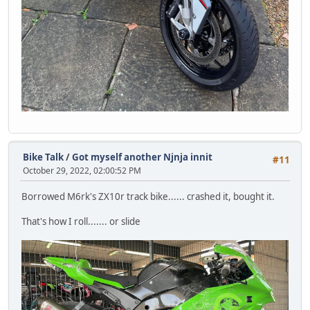
Bike Talk
/
Got myself another Njnja innit
#11
October 29, 2022, 02:00:52 PM
Borrowed M6rk's ZX10r track bike...... crashed it, bought it.
That's how I roll....... or slide