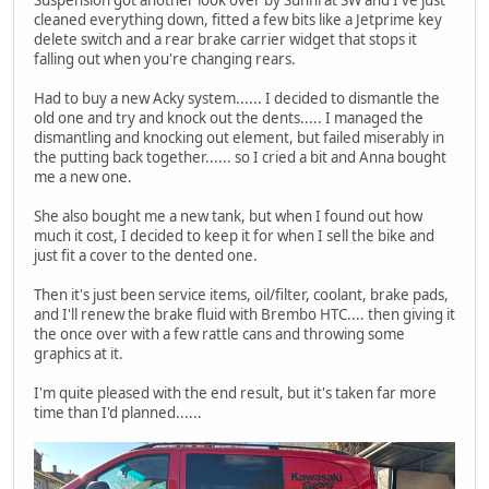
Suspension got another look over by Sunni at SW and I've just
cleaned everything down, fitted a few bits like a Jetprime key
delete switch and a rear brake carrier widget that stops it
falling out when you're changing rears.
Had to buy a new Acky system...... I decided to dismantle the
old one and try and knock out the dents..... I managed the
dismantling and knocking out element, but failed miserably in
the putting back together...... so I cried a bit and Anna bought
me a new one.
She also bought me a new tank, but when I found out how
much it cost, I decided to keep it for when I sell the bike and
just fit a cover to the dented one.
Then it's just been service items, oil/filter, coolant, brake pads,
and I'll renew the brake fluid with Brembo HTC.... then giving it
the once over with a few rattle cans and throwing some
graphics at it.
I'm quite pleased with the end result, but it's taken far more
time than I'd planned......