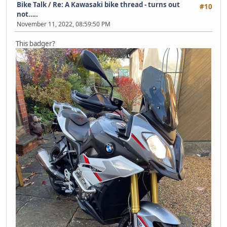
Bike Talk
/
Re: A Kawasaki bike thread - turns out
#10
not…..
November 11, 2022, 08:59:50 PM
This badger?