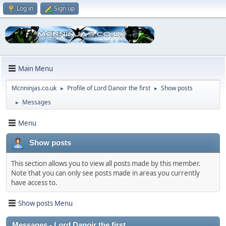
Log in
Sign up
Main Menu
Mcnninjas.co.uk
Profile of Lord Danoir the first
Show posts
►
►
Messages
►
Menu
Show posts
This section allows you to view all posts made by this member.
Note that you can only see posts made in areas you currently
have access to.
Show posts Menu
Messages - Lord Danoir the first