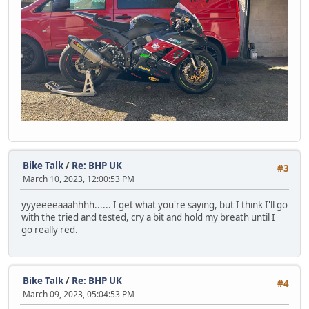
Bike Talk
/
Re: BHP UK
#3
March 10, 2023, 12:00:53 PM
yyyeeeeaaahhhh...... I get what you're saying, but I think I'll go
with the tried and tested, cry a bit and hold my breath until I
go really red.
Bike Talk
/
Re: BHP UK
#4
March 09, 2023, 05:04:53 PM