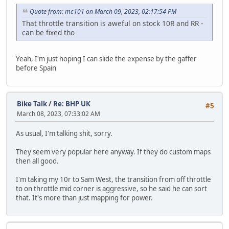
Quote from: mc101 on March 09, 2023, 02:17:54 PM
That throttle transition is aweful on stock 10R and RR -
can be fixed tho
Yeah, I'm just hoping I can slide the expense by the gaffer
before Spain
Bike Talk
/
Re: BHP UK
#5
March 08, 2023, 07:33:02 AM
As usual, I'm talking shit, sorry.
They seem very popular here anyway. If they do custom maps
then all good.
I'm taking my 10r to Sam West, the transition from off throttle
to on throttle mid corner is aggressive, so he said he can sort
that. It's more than just mapping for power.