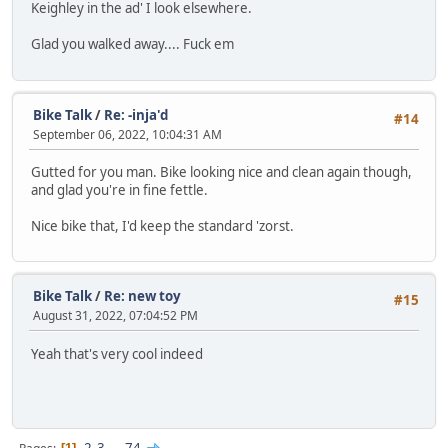
Keighley in the ad' I look elsewhere.
Glad you walked away.... Fuck em
Bike Talk
/
Re: -inja'd
#14
September 06, 2022, 10:04:31 AM
Gutted for you man. Bike looking nice and clean again though,
and glad you're in fine fettle.
Nice bike that, I'd keep the standard 'zorst.
Bike Talk
/
Re: new toy
#15
August 31, 2022, 07:04:52 PM
Yeah that's very cool indeed