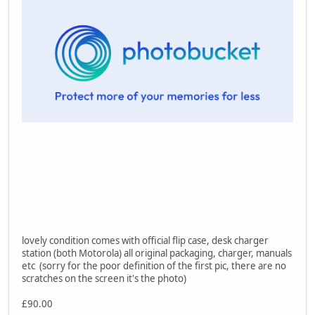
lovely condition comes with official flip case, desk charger
station (both Motorola) all original packaging, charger, manuals
etc (sorry for the poor definition of the first pic, there are no
scratches on the screen it's the photo)
£90.00