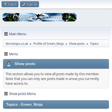
Log in
Sign up
Main Menu
Mcnninjas.co.uk
Profile of Green_Ninja
Show posts
Topics
►
►
►
Menu
Show posts
This section allows you to view all posts made by this member.
Note that you can only see posts made in areas you currently
have access to.
Show posts Menu
Topics - Green_Ninja