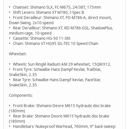
• Chainset: Shimano SLX, FC-M675, 24/38T, 175mm
• Shift Levers: Shimano XT M780, I-Spec B
• Front Derailleur: Shimano XT, FD-M786-A, direct mount,
Down Swing, 2x10-speed
• Rear Derailleur: Shimano XT, RD-M786-GSL, ShadowPlus,
medium cage, 10-speed
• Cassette: Shimano HG-50 11-36t
• Chain: Shimano XT HG95 SIL-TEC 10 Speed Chain
Wheelset:
• Wheels: Sun Ringlé Radium AM 29 wheelset, 15QR/X12,
• Front Tyre: Schwalbe Hans Dampf Kevlar, TrailStar,
SnakeSkin, 2.35
• Rear Tyre: Schwalbe Hans Dampf Kevlar, PaceStar,
SnakeSkin, 2.35
Components:
• Front Brake: Shimano Deore M615 hydraulic disc brake
(180mm)
• Rear Brake: Shimano Deore M615 hydraulic disc brake
(180mm)
• Handlebars: Nukeproof Warhead, 760mm, 9° back-sweep