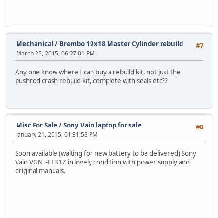
Mechanical
/
Brembo 19x18 Master Cylinder rebuild
#7
March 25, 2015, 06:27:01 PM
Any one know where I can buy a rebuild kit, not just the
pushrod crash rebuild kit, complete with seals etc??
Misc For Sale
/
Sony Vaio laptop for sale
#8
January 21, 2015, 01:31:58 PM
Soon available (waiting for new battery to be delivered) Sony
Vaio VGN -FE31Z in lovely condition with power supply and
original manuals.