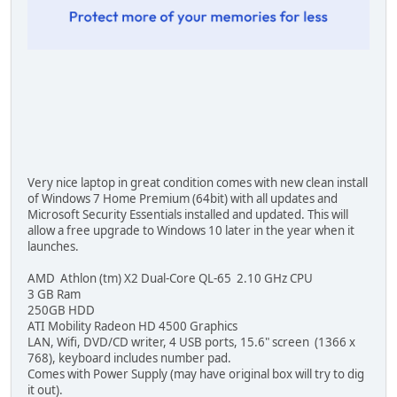
Very nice laptop in great condition comes with new clean install
of Windows 7 Home Premium (64bit) with all updates and
Microsoft Security Essentials installed and updated. This will
allow a free upgrade to Windows 10 later in the year when it
launches.
AMD Athlon (tm) X2 Dual-Core QL-65 2.10 GHz CPU
3 GB Ram
250GB HDD
ATI Mobility Radeon HD 4500 Graphics
LAN, Wifi, DVD/CD writer, 4 USB ports, 15.6" screen (1366 x
768), keyboard includes number pad.
Comes with Power Supply (may have original box will try to dig
it out).