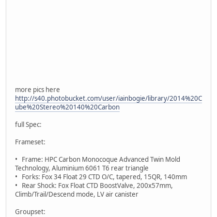
more pics here
http://s40.photobucket.com/user/iainbogie/library/2014%20C
ube%20Stereo%20140%20Carbon
full Spec:
Frameset:
• Frame: HPC Carbon Monocoque Advanced Twin Mold
Technology, Aluminium 6061 T6 rear triangle
• Forks: Fox 34 Float 29 CTD O/C, tapered, 15QR, 140mm
• Rear Shock: Fox Float CTD BoostValve, 200x57mm,
Climb/Trail/Descend mode, LV air canister
Groupset: