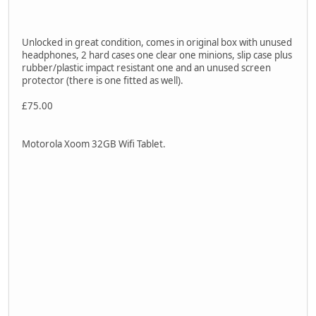
Unlocked in great condition, comes in original box with unused
headphones, 2 hard cases one clear one minions, slip case plus
rubber/plastic impact resistant one and an unused screen
protector (there is one fitted as well).
£75.00
Motorola Xoom 32GB Wifi Tablet.