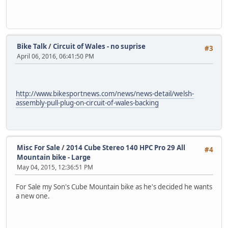
Bike Talk
/
Circuit of Wales - no suprise
#3
April 06, 2016, 06:41:50 PM
http://www.bikesportnews.com/news/news-detail/welsh-
assembly-pull-plug-on-circuit-of-wales-backing
Misc For Sale
/
2014 Cube Stereo 140 HPC Pro 29 All
#4
Mountain bike - Large
May 04, 2015, 12:36:51 PM
For Sale my Son's Cube Mountain bike as he's decided he wants
a new one.