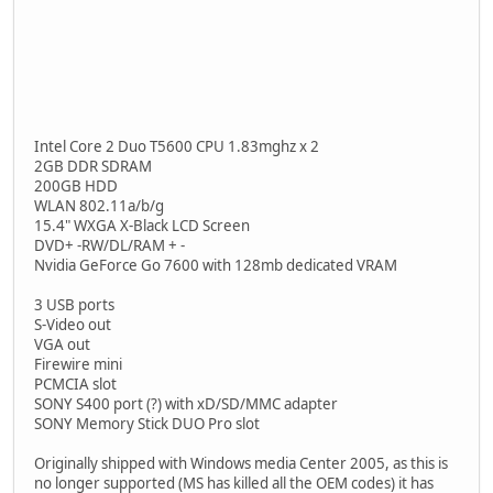
Intel Core 2 Duo T5600 CPU 1.83mghz x 2
2GB DDR SDRAM
200GB HDD
WLAN 802.11a/b/g
15.4" WXGA X-Black LCD Screen
DVD+ -RW/DL/RAM + -
Nvidia GeForce Go 7600 with 128mb dedicated VRAM
3 USB ports
S-Video out
VGA out
Firewire mini
PCMCIA slot
SONY S400 port (?) with xD/SD/MMC adapter
SONY Memory Stick DUO Pro slot
Originally shipped with Windows media Center 2005, as this is
no longer supported (MS has killed all the OEM codes) it has