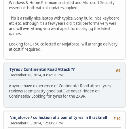
Windows & Home Premiuim installed and Microsoft Security
essentials both with all updates applied.
This is a really nice laptop with typical Sony build, nice keyboard
etc etc, although it's a few years old it still performs very well
and will everything you want apart form playing the latest
games.
Looking for £150 collected or Nnjaforce, will arrange delivery
at cost if required.
Tyres
/
Continental Road Attack ??
#9
December 18, 2014, 03:02:31 PM
Anyone have experience of Continental Road attack tyres,
reviews seem pretty good but I've never ridden on
Continetals? Looking for tyres for the ZX9R.
Ninjaforce
/
collection of a pair of tyres in Bracknell
#10
December 05, 2014, 12:00:23 PM