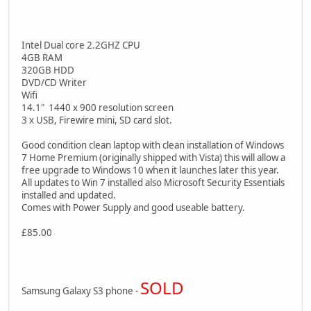
Intel Dual core 2.2GHZ CPU
4GB RAM
320GB HDD
DVD/CD Writer
Wifi
14.1" 1440 x 900 resolution screen
3 x USB, Firewire mini, SD card slot.
Good condition clean laptop with clean installation of Windows
7 Home Premium (originally shipped with Vista) this will allow a
free upgrade to Windows 10 when it launches later this year.
All updates to Win 7 installed also Microsoft Security Essentials
installed and updated.
Comes with Power Supply and good useable battery.
£85.00
SOLD
Samsung Galaxy S3 phone -