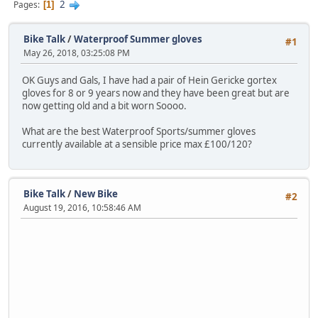
2
Pages
1
Bike Talk
/
Waterproof Summer gloves
#1
May 26, 2018, 03:25:08 PM
OK Guys and Gals, I have had a pair of Hein Gericke gortex
gloves for 8 or 9 years now and they have been great but are
now getting old and a bit worn Soooo.
What are the best Waterproof Sports/summer gloves
currently available at a sensible price max £100/120?
Bike Talk
/
New Bike
#2
August 19, 2016, 10:58:46 AM