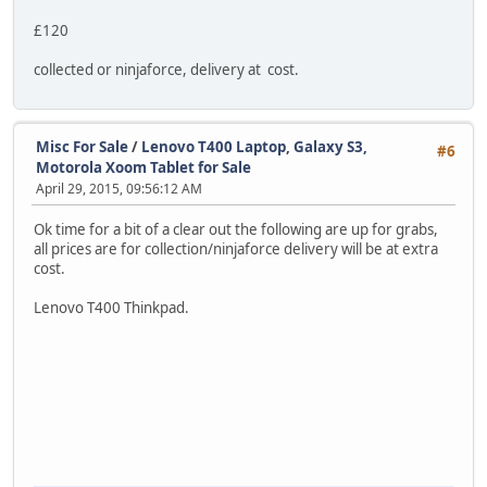
£120
collected or ninjaforce, delivery at cost.
Misc For Sale
/
Lenovo T400 Laptop, Galaxy S3,
#6
Motorola Xoom Tablet for Sale
April 29, 2015, 09:56:12 AM
Ok time for a bit of a clear out the following are up for grabs,
all prices are for collection/ninjaforce delivery will be at extra
cost.
Lenovo T400 Thinkpad.