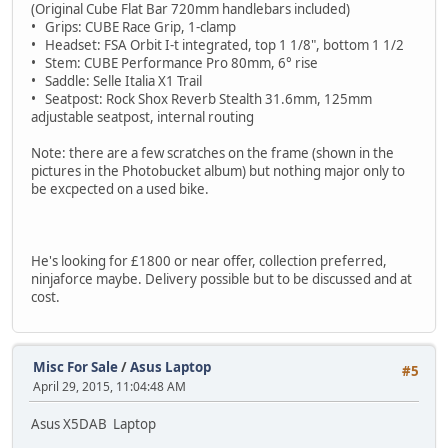
(Original Cube Flat Bar 720mm handlebars included)
• Grips: CUBE Race Grip, 1-clamp
• Headset: FSA Orbit I-t integrated, top 1 1/8", bottom 1 1/2
• Stem: CUBE Performance Pro 80mm, 6° rise
• Saddle: Selle Italia X1 Trail
• Seatpost: Rock Shox Reverb Stealth 31.6mm, 125mm
adjustable seatpost, internal routing
Note: there are a few scratches on the frame (shown in the
pictures in the Photobucket album) but nothing major only to
be excpected on a used bike.
He's looking for £1800 or near offer, collection preferred,
ninjaforce maybe. Delivery possible but to be discussed and at
cost.
Misc For Sale
/
Asus Laptop
#5
April 29, 2015, 11:04:48 AM
Asus X5DAB Laptop