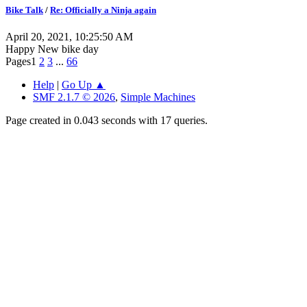
Bike Talk
/
Re: Officially a Ninja again
April 20, 2021, 10:25:50 AM
Happy New bike day
Pages
1
2
3
...
66
Help
|
Go Up ▲
SMF 2.1.7 © 2026
,
Simple Machines
Page created in 0.043 seconds with 17 queries.