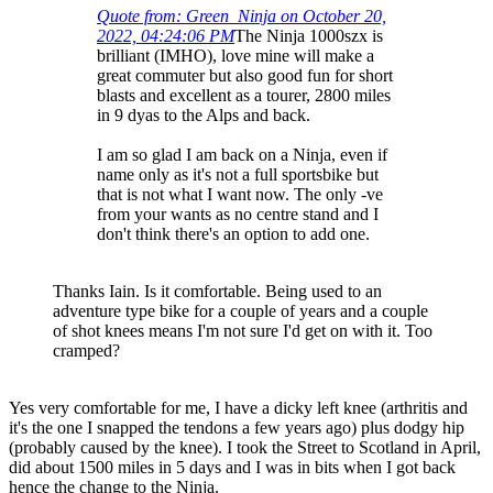
Quote from: Green_Ninja on October 20,
2022, 04:24:06 PM
The Ninja 1000szx is
brilliant (IMHO), love mine will make a
great commuter but also good fun for short
blasts and excellent as a tourer, 2800 miles
in 9 dyas to the Alps and back.
I am so glad I am back on a Ninja, even if
name only as it's not a full sportsbike but
that is not what I want now. The only -ve
from your wants as no centre stand and I
don't think there's an option to add one.
Thanks Iain. Is it comfortable. Being used to an
adventure type bike for a couple of years and a couple
of shot knees means I'm not sure I'd get on with it. Too
cramped?
Yes very comfortable for me, I have a dicky left knee (arthritis and
it's the one I snapped the tendons a few years ago) plus dodgy hip
(probably caused by the knee). I took the Street to Scotland in April,
did about 1500 miles in 5 days and I was in bits when I got back
hence the change to the Ninja.