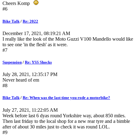
Cheers Komp
#6
Bike Talk
/
Re: 2022
December 17, 2021, 08:19:21 AM
I really like the look of the Moto Guzzi V100 Mandello would like
to see one 'in the flesh' as it were.
#7
Suspension
/
Re: YSS Shocks
July 28, 2021, 12:35:17 PM
Never heard of em
#8
Bike Talk
/
Re: When was the last time you rode a motorbike?
July 27, 2021, 11:22:05 AM
Week before last 6 dyas round Yorkshire way, about 850 miles.
Then last friday to the local shop for a new rear tyre and a bimble
after of about 30 miles just to check it was round LOL.
#9