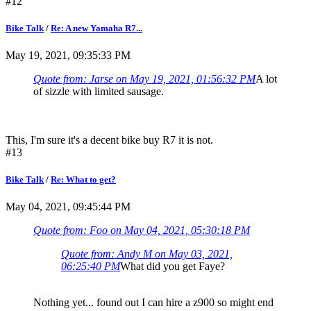
#12
Bike Talk
/
Re: A new Yamaha R7...
May 19, 2021, 09:35:33 PM
Quote from: Jarse on May 19, 2021, 01:56:32 PM
A lot
of sizzle with limited sausage.
This, I'm sure it's a decent bike buy R7 it is not.
#13
Bike Talk
/
Re: What to get?
May 04, 2021, 09:45:44 PM
Quote from: Foo on May 04, 2021, 05:30:18 PM
Quote from: Andy M on May 03, 2021,
06:25:40 PM
What did you get Faye?
Nothing yet... found out I can hire a z900 so might end