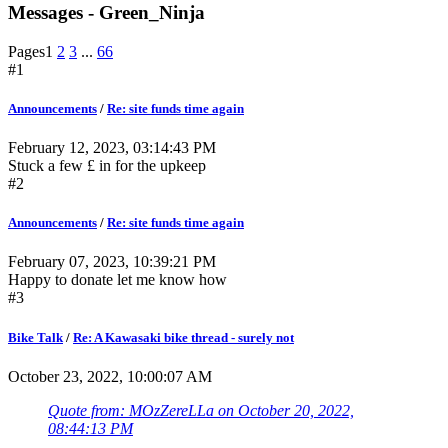
Messages - Green_Ninja
Pages
1
2
3
...
66
#1
Announcements
/
Re: site funds time again
February 12, 2023, 03:14:43 PM
Stuck a few £ in for the upkeep
#2
Announcements
/
Re: site funds time again
February 07, 2023, 10:39:21 PM
Happy to donate let me know how
#3
Bike Talk
/
Re: A Kawasaki bike thread - surely not
October 23, 2022, 10:00:07 AM
Quote from: MOzZereLLa on October 20, 2022,
08:44:13 PM