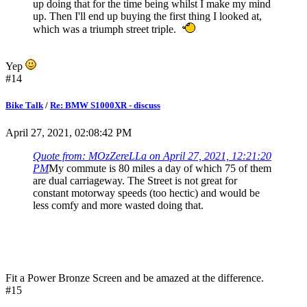
up doing that for the time being whilst I make my mind
up. Then I'll end up buying the first thing I looked at,
which was a triumph street triple.
Yep
#14
Bike Talk
/
Re: BMW S1000XR - discuss
April 27, 2021, 02:08:42 PM
Quote from: MOzZereLLa on April 27, 2021, 12:21:20
PM
My commute is 80 miles a day of which 75 of them
are dual carriageway. The Street is not great for
constant motorway speeds (too hectic) and would be
less comfy and more wasted doing that.
Fit a Power Bronze Screen and be amazed at the difference.
#15