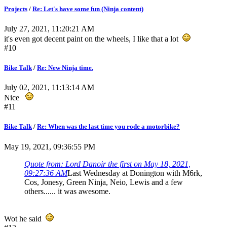
Projects
/
Re: Let's have some fun (Ninja content)
July 27, 2021, 11:20:21 AM
it's even got decent paint on the wheels, I like that a lot
#10
Bike Talk
/
Re: New Ninja time.
July 02, 2021, 11:13:14 AM
Nice
#11
Bike Talk
/
Re: When was the last time you rode a motorbike?
May 19, 2021, 09:36:55 PM
Quote from: Lord Danoir the first on May 18, 2021,
09:27:36 AM
Last Wednesday at Donington with M6rk,
Cos, Jonesy, Green Ninja, Neio, Lewis and a few
others...... it was awesome.
Wot he said