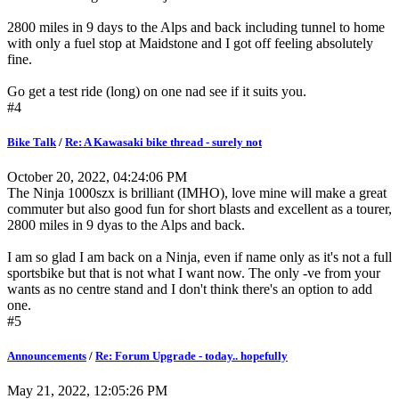
2800 miles in 9 days to the Alps and back including tunnel to home
with only a fuel stop at Maidstone and I got off feeling absolutely
fine.
Go get a test ride (long) on one nad see if it suits you.
#4
Bike Talk
/
Re: A Kawasaki bike thread - surely not
October 20, 2022, 04:24:06 PM
The Ninja 1000szx is brilliant (IMHO), love mine will make a great
commuter but also good fun for short blasts and excellent as a tourer,
2800 miles in 9 dyas to the Alps and back.
I am so glad I am back on a Ninja, even if name only as it's not a full
sportsbike but that is not what I want now. The only -ve from your
wants as no centre stand and I don't think there's an option to add
one.
#5
Announcements
/
Re: Forum Upgrade - today.. hopefully
May 21, 2022, 12:05:26 PM