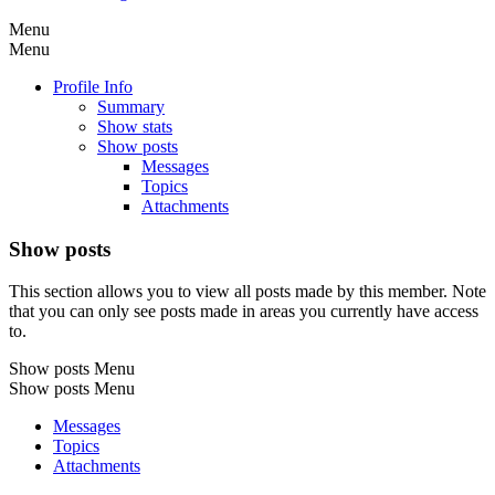
Menu
Menu
Profile Info
Summary
Show stats
Show posts
Messages
Topics
Attachments
Show posts
This section allows you to view all posts made by this member. Note
that you can only see posts made in areas you currently have access
to.
Show posts Menu
Show posts Menu
Messages
Topics
Attachments