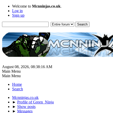
Welcome to
Mcnninjas.co.uk
.
Log in
Sign up
August 08, 2026, 08:38:16 AM
Main Menu
Main Menu
Home
Search
Mcnninjas.co.uk
►
Profile of Green_Ninja
►
Show posts
►
Messages