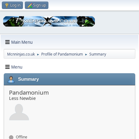
Log in
Sign up
Main Menu
Mcnninjas.co.uk
Profile of Pandamonium
Summary
►
►
Menu
Summary
Pandamonium
Less Newbie
Offline