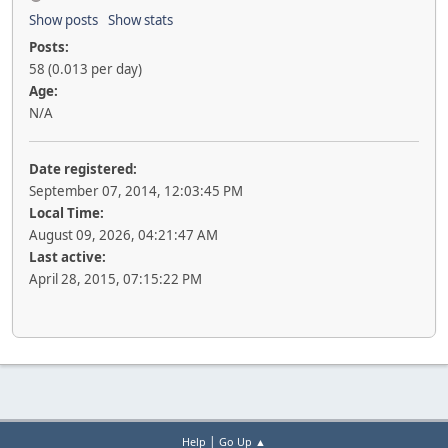
Show posts
Show stats
Posts:
58 (0.013 per day)
Age:
N/A
Date registered:
September 07, 2014, 12:03:45 PM
Local Time:
August 09, 2026, 04:21:47 AM
Last active:
April 28, 2015, 07:15:22 PM
|
Help
Go Up ▲