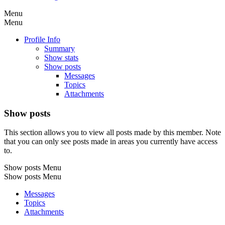
Menu
Menu
Profile Info
Summary
Show stats
Show posts
Messages
Topics
Attachments
Show posts
This section allows you to view all posts made by this member. Note
that you can only see posts made in areas you currently have access
to.
Show posts Menu
Show posts Menu
Messages
Topics
Attachments