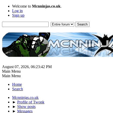
Welcome to
Mcnninjas.co.uk
.
Log in
Sign up
August 07, 2026, 06:23:42 PM
Main Menu
Main Menu
Home
Search
Mcnninjas.co.uk
►
Profile of Twonk
►
Show posts
►
Messages