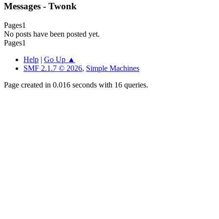
Messages - Twonk
Pages
1
No posts have been posted yet.
Pages
1
Help
|
Go Up ▲
SMF 2.1.7 © 2026
,
Simple Machines
Page created in 0.016 seconds with 16 queries.