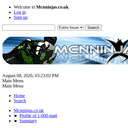
Welcome to
Mcnninjas.co.uk
.
Log in
Sign up
August 08, 2026, 03:23:02 PM
Main Menu
Main Menu
Home
Search
Mcnninjas.co.uk
►
Profile of 1-600-matt
►
Summary