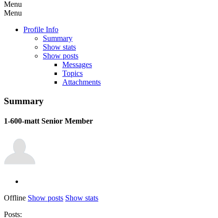
Menu
Menu
Profile Info
Summary
Show stats
Show posts
Messages
Topics
Attachments
Summary
1-600-matt
Senior Member
Offline
Show posts
Show stats
Posts: