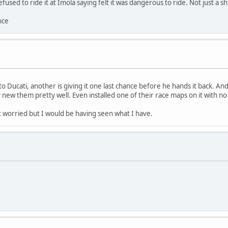
ed to ride it at Imola saying felt it was dangerous to ride. Not just a sh
nce
 Ducati, another is giving it one last chance before he hands it back. An
 new them pretty well. Even installed one of their race maps on it with no 
 worried but I would be having seen what I have.