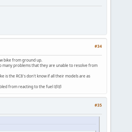
#34
new bike from ground up.
 so many problems that they are unable to resolve from
e is the RC8's don't know if all their models are as
bled from reacting to the fuel 🤣🤣
#35