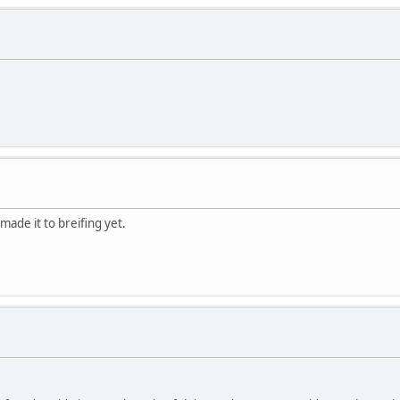
made it to breifing yet.