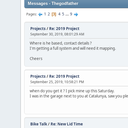
Messages - Thegodfather
1
2
4
5
...
9
Pages
3
Projects
/
Re: 2019 Project
September 30, 2019, 08:01:29 AM
Where is he based, contact details ?
I'm getting a full system and will need it mapping.
Cheers
Projects
/
Re: 2019 Project
September 25, 2019, 10:58:21 PM
when do you get it ? I pick mine up this Saturday.
I was in the garage next to you at Catalunya, saw you pl
Bike Talk
/
Re: New Lid Time