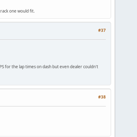
rack one would fit.
#37
PS for the lap times on dash but even dealer couldn't
#38