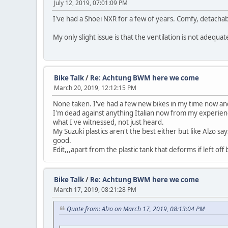
July 12, 2019, 07:01:09 PM
I've had a Shoei NXR for a few of years. Comfy, detachabl
My only slight issue is that the ventilation is not adequa
Bike Talk
/
Re: Achtung BWM here we come
March 20, 2019, 12:12:15 PM
None taken. I've had a few new bikes in my time now and h
I'm dead against anything Italian now from my experienc
what I've witnessed, not just heard.
My Suzuki plastics aren't the best either but like Alzo sa
good.
Edit,,,apart from the plastic tank that deforms if left o
Bike Talk
/
Re: Achtung BWM here we come
March 17, 2019, 08:21:28 PM
Quote from: Alzo on March 17, 2019, 08:13:04 PM