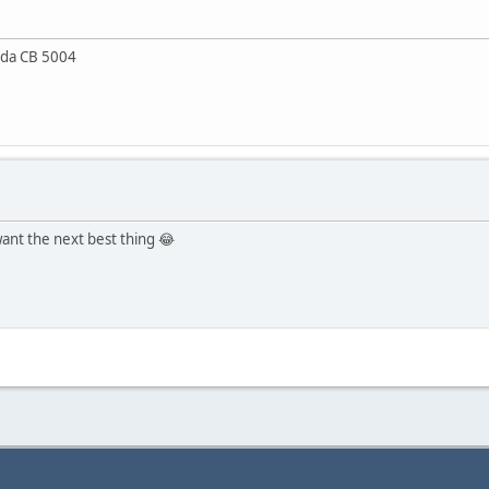
da CB 5004
 want the next best thing 😂