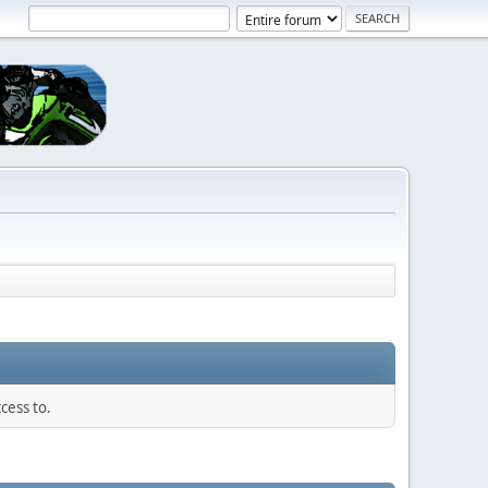
cess to.