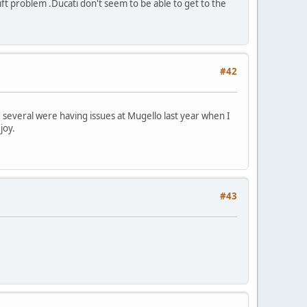
ift problem .Ducati don't seem to be able to get to the
#42
d several were having issues at Mugello last year when I
joy.
#43