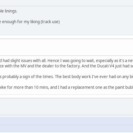
e linings.
te enough for my liking (track use)
ad slight issues with all. Hence I was going to wait, especially as it's a 
e with the MV and the dealer to the factory. And the Ducati V4 just had
ys probably a sign of the times. The best body work I've ever had on any bik
ff bike for more than 10 mins, and I had a replacement one as the paint bub