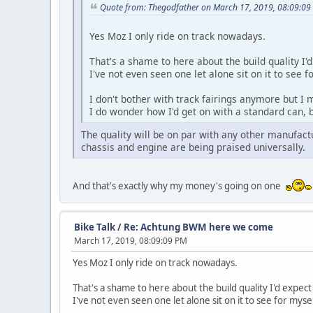
Quote from: Thegodfather on March 17, 2019, 08:09:09
Yes Moz I only ride on track nowadays.
That's a shame to here about the build quality I
I've not even seen one let alone sit on it to see f
I don't bother with track fairings anymore but I 
I do wonder how I'd get on with a standard can, b
The quality will be on par with any other manufactur
chassis and engine are being praised universally.
And that's exactly why my money's going on one
Bike Talk
/
Re: Achtung BWM here we come
March 17, 2019, 08:09:09 PM
Yes Moz I only ride on track nowadays.
That's a shame to here about the build quality I'd expe
I've not even seen one let alone sit on it to see for mysel