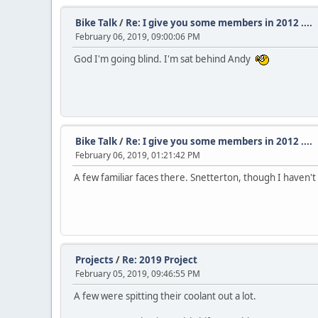
Bike Talk
/
Re: I give you some members in 2012 ....
February 06, 2019, 09:00:06 PM
God I'm going blind. I'm sat behind Andy
Bike Talk
/
Re: I give you some members in 2012 ....
February 06, 2019, 01:21:42 PM
A few familiar faces there. Snetterton, though I haven't 
Projects
/
Re: 2019 Project
February 05, 2019, 09:46:55 PM
A few were spitting their coolant out a lot.