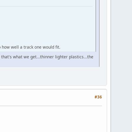
 how well a track one would fit.
hat's what we get...thinner lighter plastics...the
#36