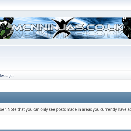
essages
mber. Note that you can only see posts made in areas you currently have ac