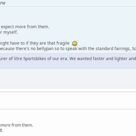
 PM
'd expect more from them.
or myself.
might have to if they are that fragile
ecause there's no bellypan so to speak with the standard fairings, So
er of litre Sportsbikes of our era. We wanted faster and lighter and t
ct more from them.
f.