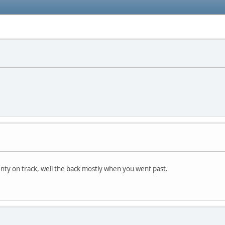
enty on track, well the back mostly when you went past.