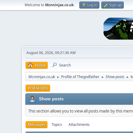
Welcome to
Mcnninjas.co.uk
.
Log in
Sign up
August 06, 2026, 09:21:36 AM
Home
Search
Mcnninjas.co.uk
Profile of Thegodfather
Show posts
M
►
►
►
Profile Info
Show posts
This section allows you to view all posts made by this me
Messages
Topics
Attachments