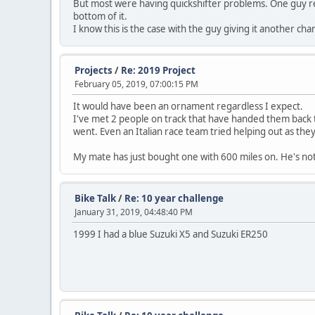
But most were having quickshifter problems. One guy refus
bottom of it.
I know this is the case with the guy giving it another cha
Projects
/
Re: 2019 Project
February 05, 2019, 07:00:15 PM
It would have been an ornament regardless I expect.
I've met 2 people on track that have handed them back to
went. Even an Italian race team tried helping out as they
My mate has just bought one with 600 miles on. He's not
Bike Talk
/
Re: 10 year challenge
January 31, 2019, 04:48:40 PM
1999 I had a blue Suzuki X5 and Suzuki ER250