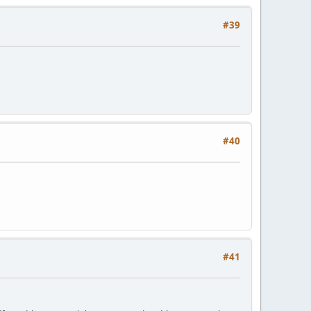
#39
#40
#41