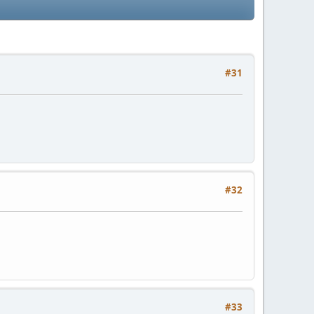
#31
#32
#33