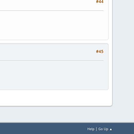
#44
#45
|
Help
Go Up ▲