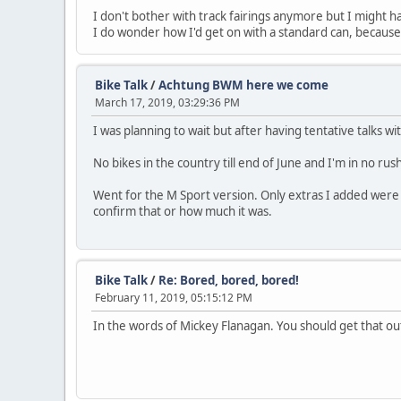
I don't bother with track fairings anymore but I might ha
I do wonder how I'd get on with a standard can, because 
Bike Talk
/
Achtung BWM here we come
March 17, 2019, 03:29:36 PM
I was planning to wait but after having tentative talks w
No bikes in the country till end of June and I'm in no r
Went for the M Sport version. Only extras I added were c
confirm that or how much it was.
Bike Talk
/
Re: Bored, bored, bored!
February 11, 2019, 05:15:12 PM
In the words of Mickey Flanagan. You should get that o