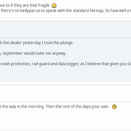
ve to if they are that fragile
there's no bellypan so to speak with the standard fairings, So how well a t
ith the dealer yesterday I took the plunge.
ush, September would suite me anyway.
rash protection, rad guard and data logger, as I believe that gives you G
ut the way in the morning. Then the rest of the days your own