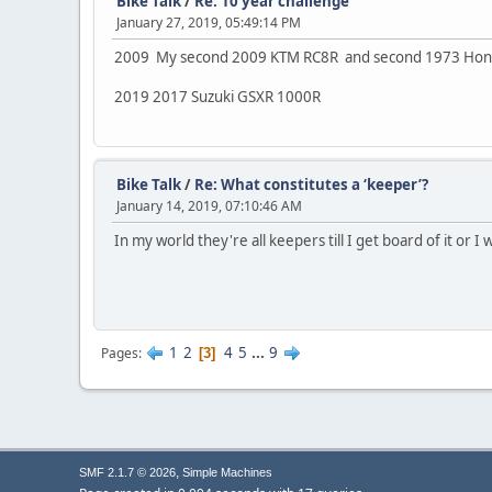
Bike Talk
/
Re: 10 year challenge
January 27, 2019, 05:49:14 PM
2009 My second 2009 KTM RC8R and second 1973 Hon
2019 2017 Suzuki GSXR 1000R
Bike Talk
/
Re: What constitutes a ‘keeper’?
January 14, 2019, 07:10:46 AM
In my world they're all keepers till I get board of it or I
1
2
4
5
...
9
Pages
3
,
SMF 2.1.7 © 2026
Simple Machines