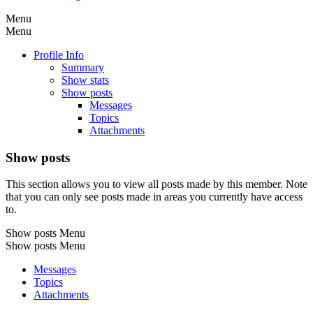
Menu
Menu
Profile Info
Summary
Show stats
Show posts
Messages
Topics
Attachments
Show posts
This section allows you to view all posts made by this member. Note
that you can only see posts made in areas you currently have access
to.
Show posts Menu
Show posts Menu
Messages
Topics
Attachments