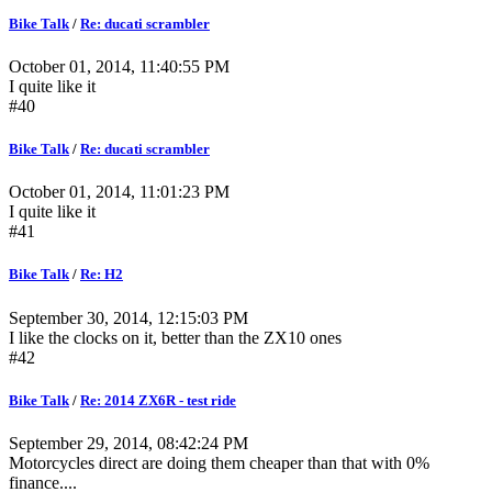
Bike Talk
/
Re: ducati scrambler
October 01, 2014, 11:40:55 PM
I quite like it
#40
Bike Talk
/
Re: ducati scrambler
October 01, 2014, 11:01:23 PM
I quite like it
#41
Bike Talk
/
Re: H2
September 30, 2014, 12:15:03 PM
I like the clocks on it, better than the ZX10 ones
#42
Bike Talk
/
Re: 2014 ZX6R - test ride
September 29, 2014, 08:42:24 PM
Motorcycles direct are doing them cheaper than that with 0%
finance....