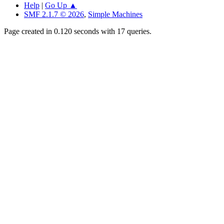
Help
|
Go Up ▲
SMF 2.1.7 © 2026
,
Simple Machines
Page created in 0.120 seconds with 17 queries.