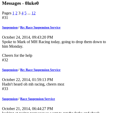
Messages - 0luke0
Pages
1
2
3
4
5
...
12
#31
Suspension
/
Re: Race Suspension Service
October 24, 2014, 09:43:20 PM
Spoke to Mark of MH Racing today, going to drop them down to
him Monday.
Cheers for the help
#32
Suspension
/
Re: Race Suspension Service
October 22, 2014, 01:59:13 PM
Hadn't heard oh mh racing, cheers moz
#33
Suspension
/
Race Suspension Service
October 21, 2014, 06:44:27 PM