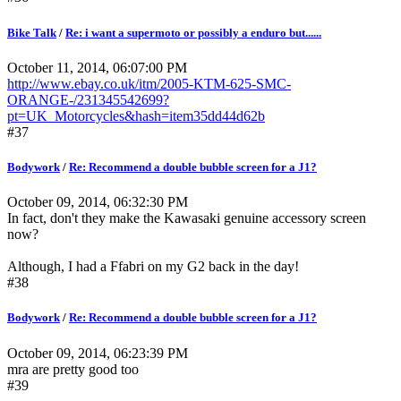
Bike Talk
/
Re: i want a supermoto or possibly a enduro but......
October 11, 2014, 06:07:00 PM
http://www.ebay.co.uk/itm/2005-KTM-625-SMC-
ORANGE-/231345542699?
pt=UK_Motorcycles&hash=item35dd44d62b
#37
Bodywork
/
Re: Recommend a double bubble screen for a J1?
October 09, 2014, 06:32:30 PM
In fact, don't they make the Kawasaki genuine accessory screen
now?
Although, I had a Ffabri on my G2 back in the day!
#38
Bodywork
/
Re: Recommend a double bubble screen for a J1?
October 09, 2014, 06:23:39 PM
mra are pretty good too
#39