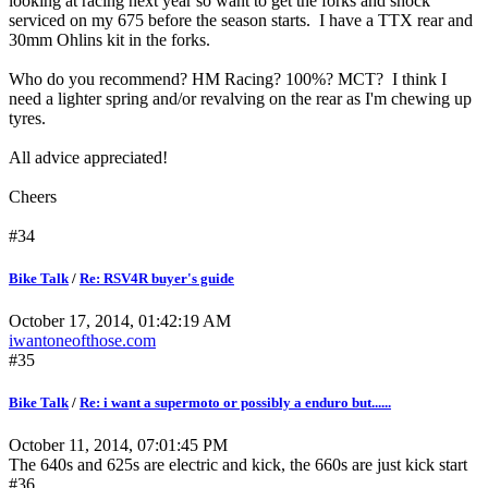
looking at racing next year so want to get the forks and shock
serviced on my 675 before the season starts. I have a TTX rear and
30mm Ohlins kit in the forks.
Who do you recommend? HM Racing? 100%? MCT? I think I
need a lighter spring and/or revalving on the rear as I'm chewing up
tyres.
All advice appreciated!
Cheers
#34
Bike Talk
/
Re: RSV4R buyer's guide
October 17, 2014, 01:42:19 AM
iwantoneofthose.com
#35
Bike Talk
/
Re: i want a supermoto or possibly a enduro but......
October 11, 2014, 07:01:45 PM
The 640s and 625s are electric and kick, the 660s are just kick start
#36