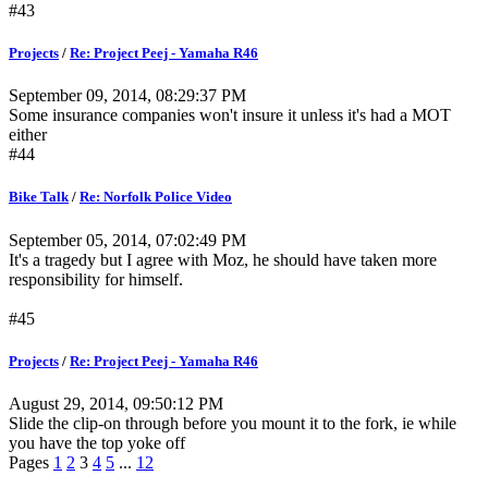
#43
Projects
/
Re: Project Peej - Yamaha R46
September 09, 2014, 08:29:37 PM
Some insurance companies won't insure it unless it's had a MOT
either
#44
Bike Talk
/
Re: Norfolk Police Video
September 05, 2014, 07:02:49 PM
It's a tragedy but I agree with Moz, he should have taken more
responsibility for himself.
#45
Projects
/
Re: Project Peej - Yamaha R46
August 29, 2014, 09:50:12 PM
Slide the clip-on through before you mount it to the fork, ie while
you have the top yoke off
Pages
1
2
3
4
5
...
12