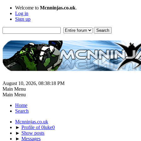
Welcome to
Mcnninjas.co.uk
.
Log in
Sign up
August 10, 2026, 08:38:18 PM
Main Menu
Main Menu
Home
Search
Mcnninjas.co.uk
►
Profile of 0luke0
►
Show posts
►
Messages