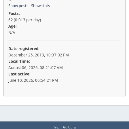
Show posts
Show stats
Posts:
62 (0.013 per day)
Age:
N/A
Date registered:
December 25, 2013, 10:37:02 PM
Local Time:
August 06, 2026, 08:21:07 AM
Last active:
June 10, 2026, 06:54:21 PM
|
Help
Go Up ▲