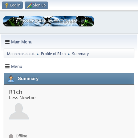
Log in
Sign up
Main Menu
Mcnninjas.co.uk
Profile of R1ch
Summary
►
►
Menu
Summary
R1ch
Less Newbie
Offline