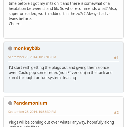
time before I got my mits on it and there is somewhat of a
hesitation between 5 and 6k. So who recommends what? Also,
super unleaded, worth adding it in the zx7r? Always had v-
twins before.
Cheers
monkeyb0b
September 25, 2014, 10:30:08 PM
#1
I'd start with getting the plugs out and giving them a once
over. Could pop some redex (non FI version) in the tank and
run it through for fuel system cleaning
Pandamonium
September 25, 2014, 10:35:30 PM
#2
Plugs will be coming out over winter anyway, hopefully along