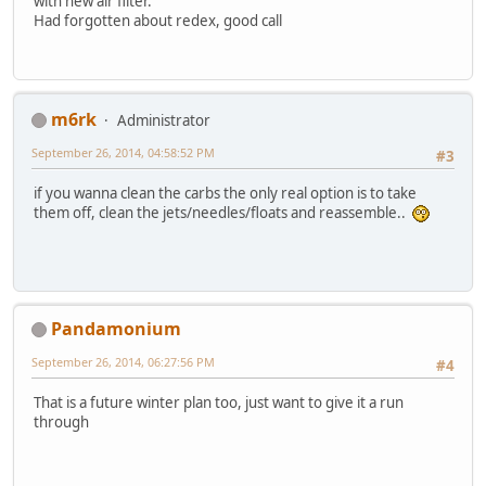
with new air filter.
Had forgotten about redex, good call
m6rk
Administrator
September 26, 2014, 04:58:52 PM
#3
if you wanna clean the carbs the only real option is to take
them off, clean the jets/needles/floats and reassemble..
Pandamonium
September 26, 2014, 06:27:56 PM
#4
That is a future winter plan too, just want to give it a run
through