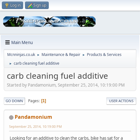
Log in
Sign up
Main Menu
Mcnninjas.co.uk
Maintenance & Repair
Products & Services
►
►
carb cleaning fuel additive
►
carb cleaning fuel additive
Started by Pandamonium, September 25, 2014, 10:19:00 PM
Pages
1
GO DOWN
USER ACTIONS
Pandamonium
September 25, 2014, 10:19:00 PM
Looking for an additive to clean the carbs, bike has sat for a