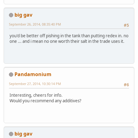
big gav
September 26, 2014, 08:35:40 PM
#5
you'd be better off pishing in the tank than putting redex in. no
one ... and i mean no one worth their salt in the trade uses it.
Pandamonium
September 27, 2014, 10:30:14 PM
#6
Interesting, cheers for info.
Would you recommend any additives?
big gav