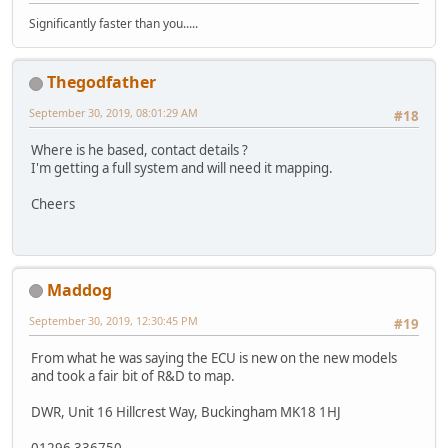
Significantly faster than you.....
Thegodfather
September 30, 2019, 08:01:29 AM
#18
Where is he based, contact details ?
I'm getting a full system and will need it mapping.
Cheers
Maddog
September 30, 2019, 12:30:45 PM
#19
From what he was saying the ECU is new on the new models
and took a fair bit of R&D to map.
DWR, Unit 16 Hillcrest Way, Buckingham MK18 1HJ
01296 336750