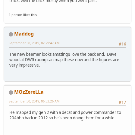
track, well the back mostly when you went past.
1 person likes this.
Maddog
September 30, 2019, 02:29:47 AM
#16
The new beemer looks amazing!I love the back end. Dave
wood at DWR racing can map these now and the figures are
very impressive.
MOzZereLLa
September 30, 2019, 06:33:26 AM
#17
He mapped my gen 2 with a decat and power commander to
204bhp back in 2012 so he's been doing them for a while.