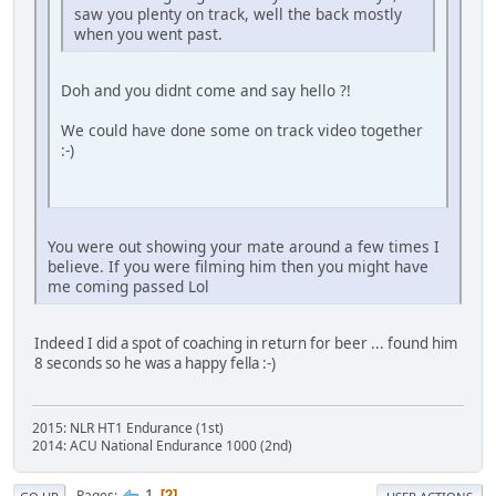
saw you plenty on track, well the back mostly
when you went past.
Doh and you didnt come and say hello ?!
We could have done some on track video together
:-)
You were out showing your mate around a few times I
believe. If you were filming him then you might have
me coming passed Lol
Indeed I did a spot of coaching in return for beer ... found him
8 seconds so he was a happy fella :-)
2015: NLR HT1 Endurance (1st)
2014: ACU National Endurance 1000 (2nd)
1
Pages
2