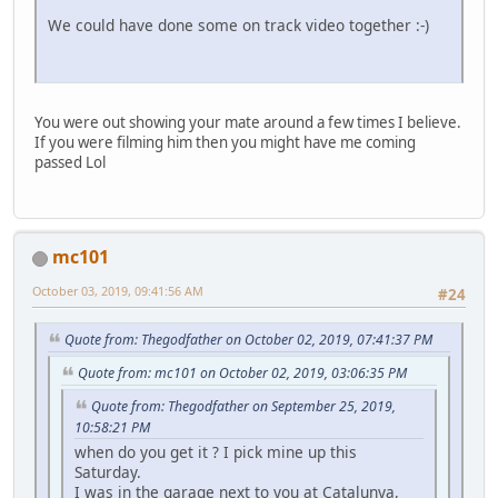
We could have done some on track video together :-)
You were out showing your mate around a few times I believe.
If you were filming him then you might have me coming
passed Lol
mc101
October 03, 2019, 09:41:56 AM
#24
Quote from: Thegodfather on October 02, 2019, 07:41:37 PM
Quote from: mc101 on October 02, 2019, 03:06:35 PM
Quote from: Thegodfather on September 25, 2019,
10:58:21 PM
when do you get it ? I pick mine up this
Saturday.
I was in the garage next to you at Catalunya,