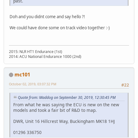
past.
Doh and you didnt come and say hello ?!
We could have done some on track video together :-)
2015: NLR HT1 Endurance (1st)
2014: ACU National Endurance 1000 (2nd)
mc101
October 02, 2019, 03:07:32 PM
#22
Quote from: Maddog on September 30, 2019, 12:30:45 PM
From what he was saying the ECU is new on the new
models and took a fair bit of R&D to map.
DWR, Unit 16 Hillcrest Way, Buckingham MK18 1HJ
01296 336750