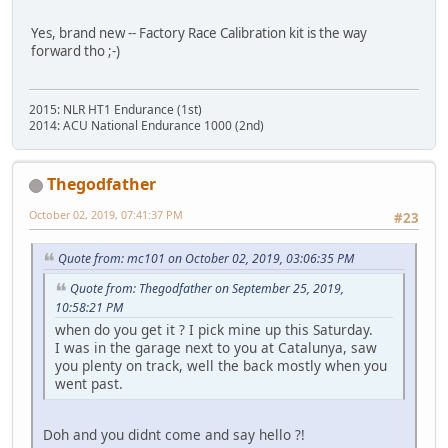
Yes, brand new -- Factory Race Calibration kit is the way
forward tho ;-)
2015: NLR HT1 Endurance (1st)
2014: ACU National Endurance 1000 (2nd)
Thegodfather
October 02, 2019, 07:41:37 PM
#23
Quote from: mc101 on October 02, 2019, 03:06:35 PM
Quote from: Thegodfather on September 25, 2019,
10:58:21 PM
when do you get it ? I pick mine up this Saturday.
I was in the garage next to you at Catalunya, saw
you plenty on track, well the back mostly when you
went past.
Doh and you didnt come and say hello ?!