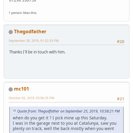
1 person likes this.
Thegodfather
September 30, 2019, 01:52:33 PM
#20
Thanks I'll be in touch with him.
mc101
October 02, 2019, 03:06:35 PM
#21
Quote from: Thegodfather on September 25, 2019, 10:58:21 PM
when do you get it ? I pick mine up this Saturday.
I was in the garage next to you at Catalunya, saw you
plenty on track, well the back mostly when you went