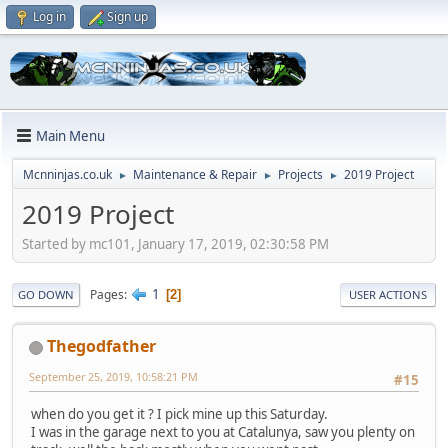
Log in
Sign up
Main Menu
Mcnninjas.co.uk
Maintenance & Repair
Projects
2019 Project
►
►
►
2019 Project
Started by mc101, January 17, 2019, 02:30:58 PM
1
Pages
2
GO DOWN
USER ACTIONS
Thegodfather
September 25, 2019, 10:58:21 PM
#15
when do you get it ? I pick mine up this Saturday.
I was in the garage next to you at Catalunya, saw you plenty on