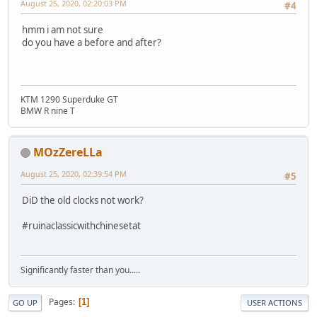
August 25, 2020, 02:20:03 PM
#4
hmm i am not sure
do you have a before and after?
KTM 1290 Superduke GT
BMW R nine T
MOzZereLLa
August 25, 2020, 02:39:54 PM
#5
DiD the old clocks not work?
#ruinaclassicwithchinesetat
Significantly faster than you.....
Pages
1
GO UP
USER ACTIONS