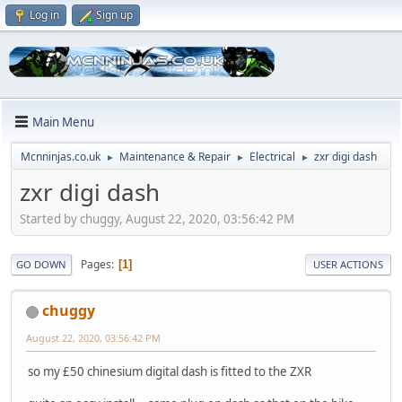
Log in
Sign up
Main Menu
Mcnninjas.co.uk
Maintenance & Repair
Electrical
zxr digi dash
►
►
►
zxr digi dash
Started by chuggy, August 22, 2020, 03:56:42 PM
Pages
1
GO DOWN
USER ACTIONS
chuggy
August 22, 2020, 03:56:42 PM
so my £50 chinesium digital dash is fitted to the ZXR