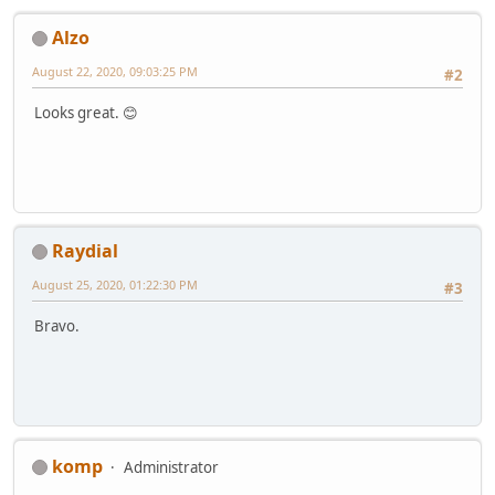
Alzo
August 22, 2020, 09:03:25 PM
#2
Looks great. 😊
Raydial
August 25, 2020, 01:22:30 PM
#3
Bravo.
komp
Administrator