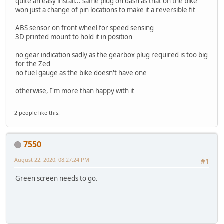
quite an easy install... same plug on dash as that on the bike
won just a change of pin locations to make it a reversible fit
ABS sensor on front wheel for speed sensing
3D printed mount to hold it in position
no gear indication sadly as the gearbox plug required is too big
for the Zed
no fuel gauge as the bike doesn't have one
otherwise, I'm more than happy with it
2 people like this.
7550
August 22, 2020, 08:27:24 PM
#1
Green screen needs to go.