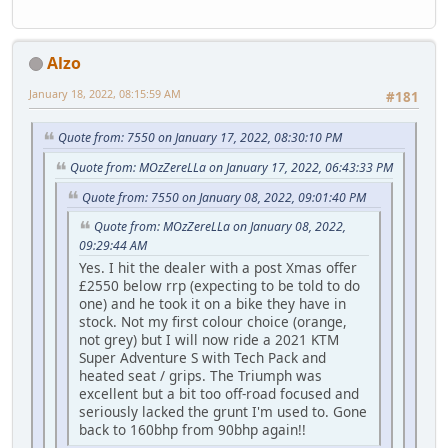
Alzo
January 18, 2022, 08:15:59 AM
#181
Quote from: 7550 on January 17, 2022, 08:30:10 PM
Quote from: MOzZereLLa on January 17, 2022, 06:43:33 PM
Quote from: 7550 on January 08, 2022, 09:01:40 PM
Quote from: MOzZereLLa on January 08, 2022,
09:29:44 AM
Yes. I hit the dealer with a post Xmas offer
£2550 below rrp (expecting to be told to do
one) and he took it on a bike they have in
stock. Not my first colour choice (orange,
not grey) but I will now ride a 2021 KTM
Super Adventure S with Tech Pack and
heated seat / grips. The Triumph was
excellent but a bit too off-road focused and
seriously lacked the grunt I'm used to. Gone
back to 160bhp from 90bhp again!!