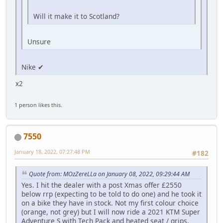
Will it make it to Scotland?
Unsure
Nike ✔
x2
1 person likes this.
7550
January 18, 2022, 07:27:48 PM
#182
Quote from: MOzZereLLa on January 08, 2022, 09:29:44 AM
Yes. I hit the dealer with a post Xmas offer £2550
below rrp (expecting to be told to do one) and he took it
on a bike they have in stock. Not my first colour choice
(orange, not grey) but I will now ride a 2021 KTM Super
Adventure S with Tech Pack and heated seat / grips.