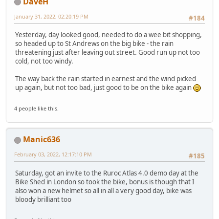
DaveH
January 31, 2022, 02:20:19 PM
#184
Yesterday, day looked good, needed to do a wee bit shopping,
so headed up to St Andrews on the big bike - the rain
threatening just after leaving out street. Good run up not too
cold, not too windy.
The way back the rain started in earnest and the wind picked
up again, but not too bad, just good to be on the bike again
4 people like this.
Manic636
February 03, 2022, 12:17:10 PM
#185
Saturday, got an invite to the Ruroc Atlas 4.0 demo day at the
Bike Shed in London so took the bike, bonus is though that I
also won a new helmet so all in all a very good day, bike was
bloody brilliant too