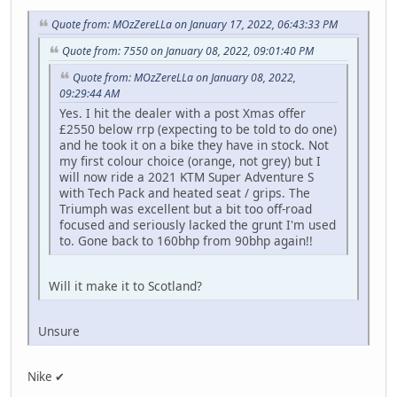
Quote from: MOzZereLLa on January 17, 2022, 06:43:33 PM
Quote from: 7550 on January 08, 2022, 09:01:40 PM
Quote from: MOzZereLLa on January 08, 2022,
09:29:44 AM
Yes. I hit the dealer with a post Xmas offer
£2550 below rrp (expecting to be told to do one)
and he took it on a bike they have in stock. Not
my first colour choice (orange, not grey) but I
will now ride a 2021 KTM Super Adventure S
with Tech Pack and heated seat / grips. The
Triumph was excellent but a bit too off-road
focused and seriously lacked the grunt I'm used
to. Gone back to 160bhp from 90bhp again!!
Will it make it to Scotland?
Unsure
Nike ✔