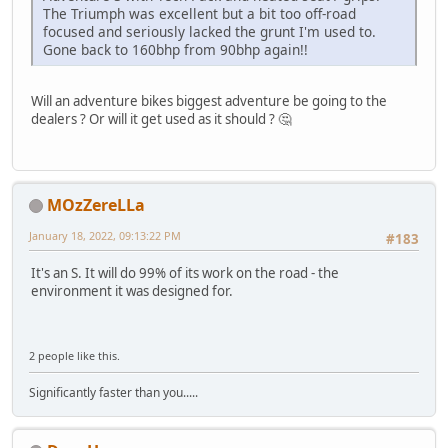
The Triumph was excellent but a bit too off-road
focused and seriously lacked the grunt I'm used to.
Gone back to 160bhp from 90bhp again!!
Will an adventure bikes biggest adventure be going to the
dealers ? Or will it get used as it should ? 🤔
MOzZereLLa
January 18, 2022, 09:13:22 PM
#183
It's an S. It will do 99% of its work on the road - the
environment it was designed for.
2 people like this.
Significantly faster than you.....