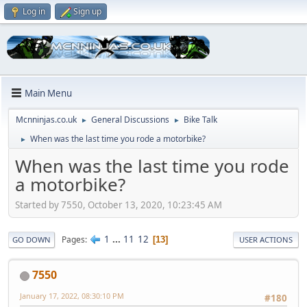
Log in
Sign up
Main Menu
Mcnninjas.co.uk
General Discussions
Bike Talk
►
►
When was the last time you rode a motorbike?
►
When was the last time you rode
a motorbike?
Started by 7550, October 13, 2020, 10:23:45 AM
1
...
11
12
Pages
13
GO DOWN
USER ACTIONS
7550
January 17, 2022, 08:30:10 PM
#180