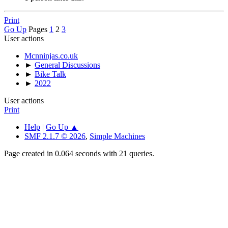
Print
Go Up
Pages
1
2
3
User actions
Mcnninjas.co.uk
►
General Discussions
►
Bike Talk
►
2022
User actions
Print
Help
|
Go Up ▲
SMF 2.1.7 © 2026
,
Simple Machines
Page created in 0.064 seconds with 21 queries.