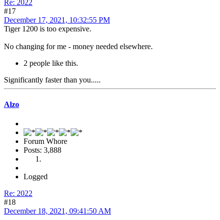
Re: 2022
#17
December 17, 2021, 10:32:55 PM
Tiger 1200 is too expensive.
No changing for me - money needed elsewhere.
2 people like this.
Significantly faster than you.....
Alzo
Forum Whore
Posts: 3,888
Logged
Re: 2022
#18
December 18, 2021, 09:41:50 AM