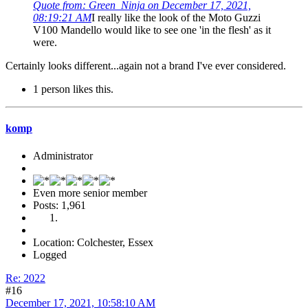
Quote from: Green_Ninja on December 17, 2021,
08:19:21 AM
I really like the look of the Moto Guzzi
V100 Mandello would like to see one 'in the flesh' as it
were.
Certainly looks different...again not a brand I've ever considered.
1 person likes this.
komp
Administrator
Even more senior member
Posts: 1,961
Location: Colchester, Essex
Logged
Re: 2022
#16
December 17, 2021, 10:58:10 AM