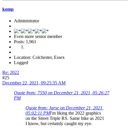
komp
Administrator
Even more senior member
Posts: 1,961
Location: Colchester, Essex
Logged
Re: 2022
#25
December 22, 2021, 09:25:35 AM
Quote from: 7550 on December 21, 2021, 05:26:27
PM
Quote from: Jarse on December 21, 2021,
05:02:11 PM
I'm liking the 2022 graphics
on the Street Triple RS. Same bike as 2021
I know, but certainly caught my eye.