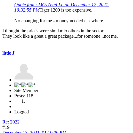
Quote from: MOzZereLLa on December 17, 2021,
10:32:55 PM
Tiger 1200 is too expensive.
No changing for me - money needed elsewhere.
I thought the prices were similar to others in the sector.
They look like a great a great package...for someone...not me.
little J
Site Member
Posts: 118
Logged
Re: 2022
#19
December 18, 2021, 01:10:06 PM