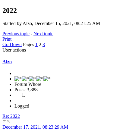
2022
Started by Alzo, December 15, 2021, 08:21:25 AM
Previous topic
-
Next topic
Print
Go Down
Pages
1
2
3
User actions
Alzo
Forum Whore
Posts: 3,888
Logged
Re: 2022
#15
December 17, 2021, 08:23:29 AM