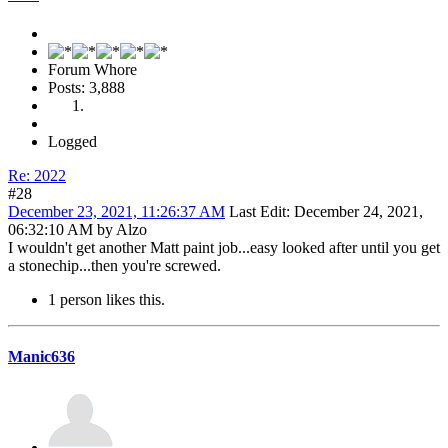
Forum Whore
Posts: 3,888
Logged
Re: 2022
#28
December 23, 2021, 11:26:37 AM
Last Edit
: December 24, 2021,
06:32:10 AM by Alzo
I wouldn't get another Matt paint job...easy looked after until you get
a stonechip...then you're screwed.
1 person likes this.
Manic636