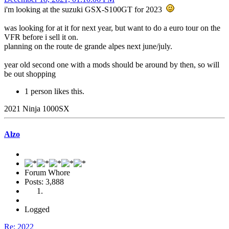
i'm looking at the suzuki GSX-S100GT for 2023
was looking for at it for next year, but want to do a euro tour on the
VFR before i sell it on.
planning on the route de grande alpes next june/july.
year old second one with a mods should be around by then, so will
be out shopping
1 person likes this.
2021 Ninja 1000SX
Alzo
Forum Whore
Posts: 3,888
Logged
Re: 2022