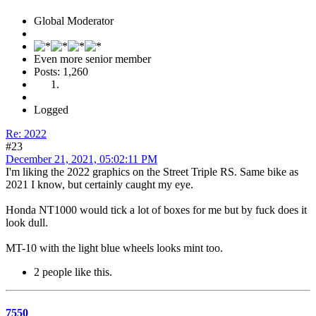
Global Moderator
Even more senior member
Posts: 1,260
Logged
Re: 2022
#23
December 21, 2021, 05:02:11 PM
I'm liking the 2022 graphics on the Street Triple RS. Same bike as
2021 I know, but certainly caught my eye.
Honda NT1000 would tick a lot of boxes for me but by fuck does it
look dull.
MT-10 with the light blue wheels looks mint too.
2 people like this.
7550