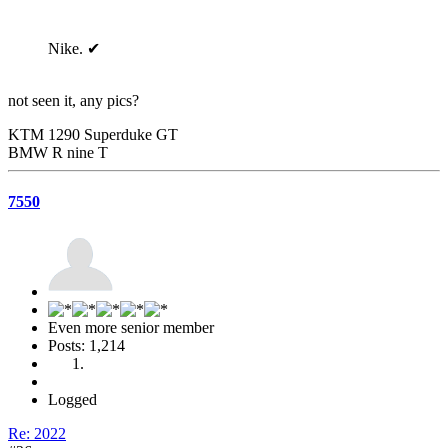
Nike. ✔
not seen it, any pics?
KTM 1290 Superduke GT
BMW R nine T
7550
Even more senior member
Posts: 1,214
Logged
Re: 2022