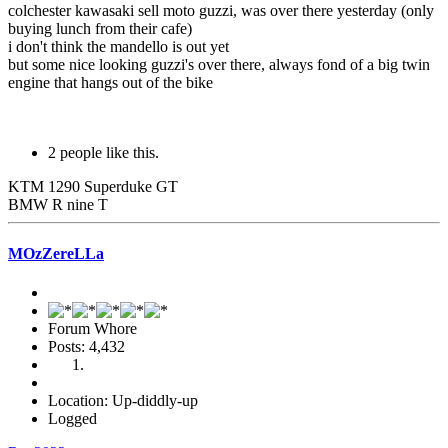
colchester kawasaki sell moto guzzi, was over there yesterday (only
buying lunch from their cafe)
i don't think the mandello is out yet
but some nice looking guzzi's over there, always fond of a big twin
engine that hangs out of the bike
2 people like this.
KTM 1290 Superduke GT
BMW R nine T
MOzZereLLa
Forum Whore
Posts: 4,432
Location: Up-diddly-up
Logged