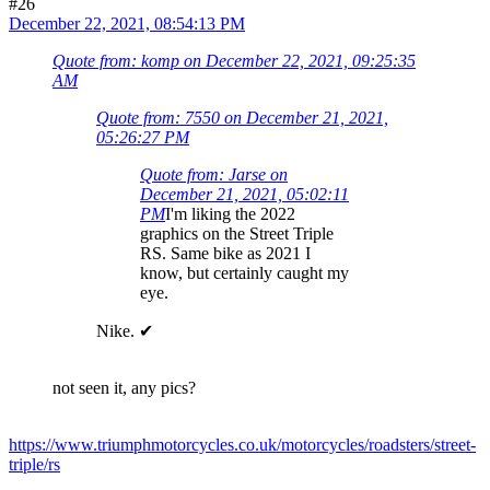
#26
December 22, 2021, 08:54:13 PM
Quote from: komp on December 22, 2021, 09:25:35
AM
Quote from: 7550 on December 21, 2021,
05:26:27 PM
Quote from: Jarse on
December 21, 2021, 05:02:11
PM
I'm liking the 2022
graphics on the Street Triple
RS. Same bike as 2021 I
know, but certainly caught my
eye.
Nike. ✔
not seen it, any pics?
https://www.triumphmotorcycles.co.uk/motorcycles/roadsters/street-
triple/rs