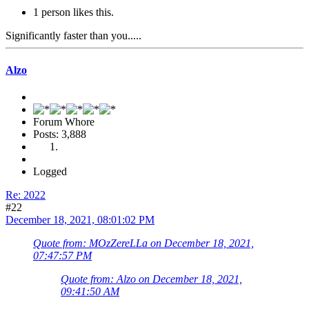
1 person likes this.
Significantly faster than you.....
Alzo
Forum Whore
Posts: 3,888
Logged
Re: 2022
#22
December 18, 2021, 08:01:02 PM
Quote from: MOzZereLLa on December 18, 2021,
07:47:57 PM
Quote from: Alzo on December 18, 2021,
09:41:50 AM