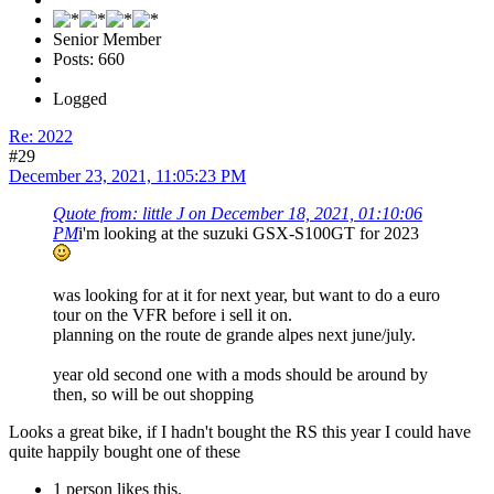
Senior Member
Posts: 660
Logged
Re: 2022
#29
December 23, 2021, 11:05:23 PM
Quote from: little J on December 18, 2021, 01:10:06
PM
i'm looking at the suzuki GSX-S100GT for 2023
was looking for at it for next year, but want to do a euro
tour on the VFR before i sell it on.
planning on the route de grande alpes next june/july.
year old second one with a mods should be around by
then, so will be out shopping
Looks a great bike, if I hadn't bought the RS this year I could have
quite happily bought one of these
1 person likes this.