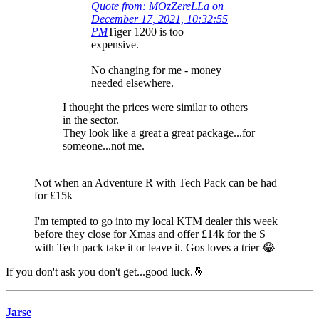
Quote from: MOzZereLLa on
December 17, 2021, 10:32:55
PM
Tiger 1200 is too
expensive.
No changing for me - money
needed elsewhere.
I thought the prices were similar to others
in the sector.
They look like a great a great package...for
someone...not me.
Not when an Adventure R with Tech Pack can be had
for £15k
I'm tempted to go into my local KTM dealer this week
before they close for Xmas and offer £14k for the S
with Tech pack take it or leave it. Gos loves a trier 😂
If you don't ask you don't get...good luck.🤞
Jarse