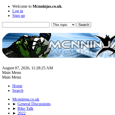
Welcome to
Mcnninjas.co.uk
.
Log in
Sign up
August 07, 2026, 11:28:25 AM
Main Menu
Main Menu
Home
Search
Mcnninjas.co.uk
►
General Discussions
►
Bike Talk
►
2022