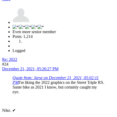
Even more senior member
Posts: 1,214
Logged
Re: 2022
#24
December 21, 2021, 05:26:27 PM
Quote from: Jarse on December 21, 2021, 05:02:11
PM
I'm liking the 2022 graphics on the Street Triple RS.
Same bike as 2021 I know, but certainly caught my
eye.
Nike. ✔