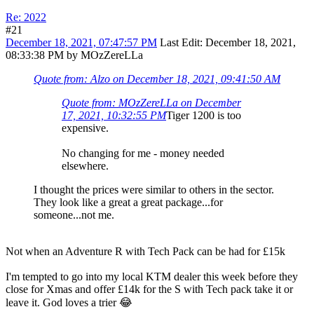
Re: 2022
#21
December 18, 2021, 07:47:57 PM
Last Edit
: December 18, 2021,
08:33:38 PM by MOzZereLLa
Quote from: Alzo on December 18, 2021, 09:41:50 AM
Quote from: MOzZereLLa on December
17, 2021, 10:32:55 PM
Tiger 1200 is too
expensive.
No changing for me - money needed
elsewhere.
I thought the prices were similar to others in the sector.
They look like a great a great package...for
someone...not me.
Not when an Adventure R with Tech Pack can be had for £15k
I'm tempted to go into my local KTM dealer this week before they
close for Xmas and offer £14k for the S with Tech pack take it or
leave it. God loves a trier 😂