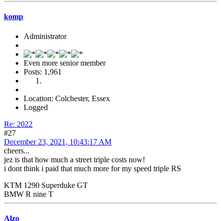
komp
Administrator
Even more senior member
Posts: 1,961
Location: Colchester, Essex
Logged
Re: 2022
#27
December 23, 2021, 10:43:17 AM
cheers...
jez is that how much a street triple costs now!
i dont think i paid that much more for my speed triple RS
KTM 1290 Superduke GT
BMW R nine T
Alzo