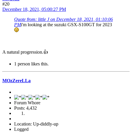
#20
December 18, 2021, 05:00:27 PM
Quote from: little J on December 18, 2021, 01:10:06
PM
i'm looking at the suzuki GSX-S100GT for 2023
A natural progression.👍
1 person likes this.
MOzZereLLa
Forum Whore
Posts: 4,432
Location: Up-diddly-up
Logged