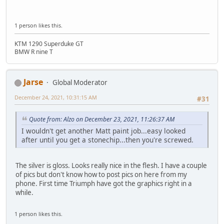
1 person likes this.
KTM 1290 Superduke GT
BMW R nine T
Jarse
Global Moderator
December 24, 2021, 10:31:15 AM
#31
Quote from: Alzo on December 23, 2021, 11:26:37 AM
I wouldn't get another Matt paint job...easy looked
after until you get a stonechip...then you're screwed.
The silver is gloss. Looks really nice in the flesh. I have a couple
of pics but don't know how to post pics on here from my
phone. First time Triumph have got the graphics right in a
while.
1 person likes this.