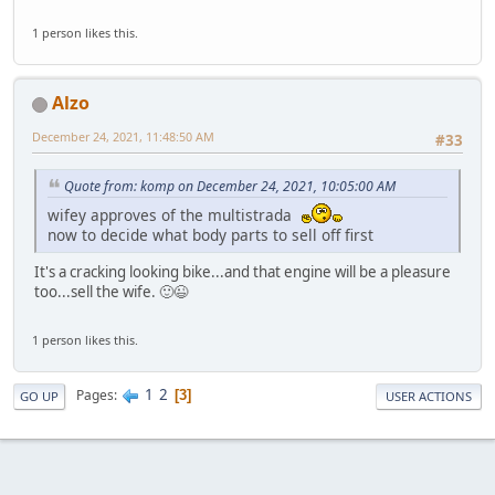
1 person likes this.
Alzo
December 24, 2021, 11:48:50 AM
#33
Quote from: komp on December 24, 2021, 10:05:00 AM
wifey approves of the multistrada
now to decide what body parts to sell off first
It's a cracking looking bike...and that engine will be a pleasure
too...sell the wife. 🙂😉
1 person likes this.
1
2
Pages
3
GO UP
USER ACTIONS