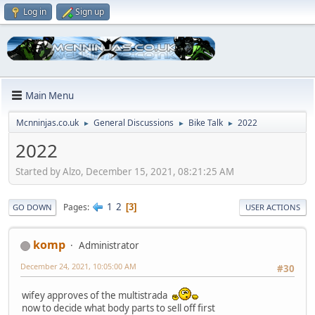
Log in
Sign up
Main Menu
Mcnninjas.co.uk
General Discussions
Bike Talk
2022
►
►
►
2022
Started by Alzo, December 15, 2021, 08:21:25 AM
1
2
Pages
3
GO DOWN
USER ACTIONS
komp
Administrator
December 24, 2021, 10:05:00 AM
#30
wifey approves of the multistrada
now to decide what body parts to sell off first