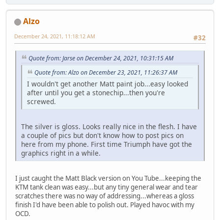
Alzo
December 24, 2021, 11:18:12 AM
#32
Quote from: Jarse on December 24, 2021, 10:31:15 AM
Quote from: Alzo on December 23, 2021, 11:26:37 AM
I wouldn't get another Matt paint job...easy looked
after until you get a stonechip...then you're
screwed.
The silver is gloss. Looks really nice in the flesh. I have
a couple of pics but don't know how to post pics on
here from my phone. First time Triumph have got the
graphics right in a while.
I just caught the Matt Black version on You Tube...keeping the
KTM tank clean was easy...but any tiny general wear and tear
scratches there was no way of addressing...whereas a gloss
finish I'd have been able to polish out. Played havoc with my
OCD.