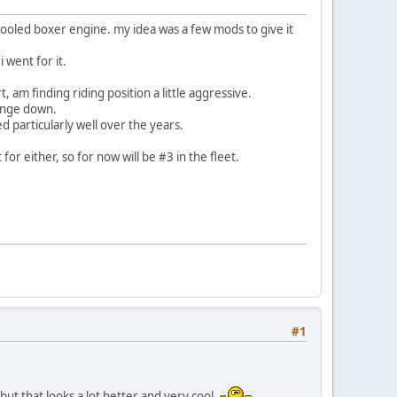
 cooled boxer engine. my idea was a few mods to give it
 went for it.
, am finding riding position a little aggressive.
hange down.
ed particularly well over the years.
or either, so for now will be #3 in the fleet.
#1
 but that looks a lot better and very cool