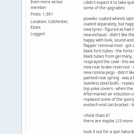
Even more senior
i didn't expect it to take q
member
some of the upgrades:
Posts: 1,961
powder coated wheels satin
Location: Colchester,
coated separately, but happ
Essex
new tyres - figured as had 
Logged
new exhaust - didn't like th
happy with look, sound and
flapper removal mod - got a
black fork tubes - the fork
black tubes from germany.
resprayed the cowl - this w
new rear brake reservoir - 
new rizoma pegs - didn't li
painted rear spring - was a 
stainless steel bolts - repla
top yoke covers - when the 
Aftermarket air induction c
replaced some of the spon
evotech end can bracket - 
i think thats it?
there are maybe 2/3 more thi
took it out for a spin Satur