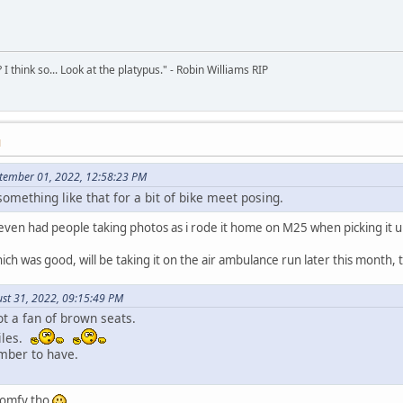
 think so... Look at the platypus." - Robin Williams RIP
M
tember 01, 2022, 12:58:23 PM
something like that for a bit of bike meet posing.
n, even had people taking photos as i rode it home on M25 when picking it 
h was good, will be taking it on the air ambulance run later this month, th
st 31, 2022, 09:15:49 PM
ot a fan of brown seats.
iles.
umber to have.
 comfy tho