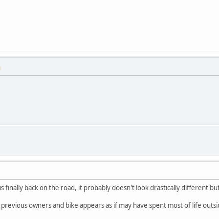
M
is finally back on the road, it probably doesn't look drastically different b
y previous owners and bike appears as if may have spent most of life outsi