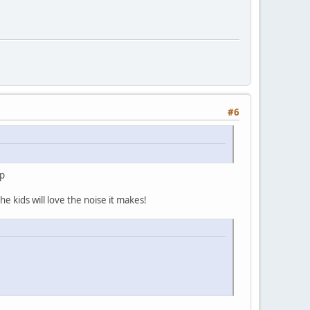
#6
up
e kids will love the noise it makes!