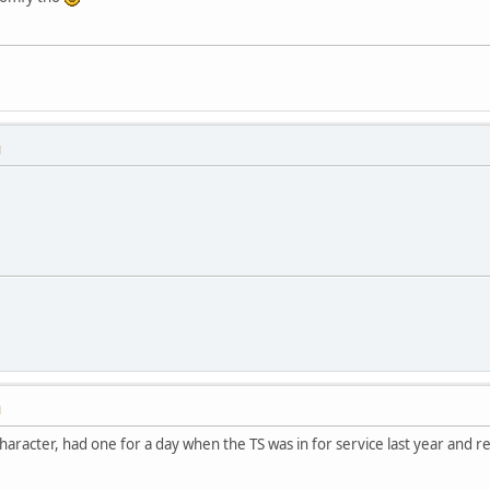
M
M
haracter, had one for a day when the TS was in for service last year and r