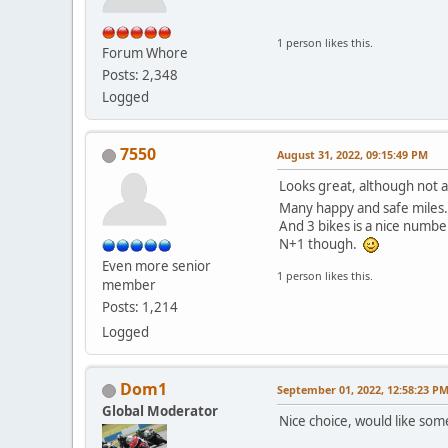
1 person likes this.
Forum Whore
Posts: 2,348
Logged
7550
August 31, 2022, 09:15:49 PM
Looks great, although not a
Many happy and safe miles
And 3 bikes is a nice numbe
N+1 though.
Even more senior
1 person likes this.
member
Posts: 1,214
Logged
Dom1
September 01, 2022, 12:58:23 P
Global Moderator
Nice choice, would like some