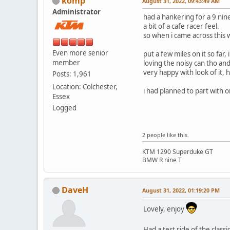
komp
August 31, 2022, 09:43:49 AM
Administrator
had a hankering for a 9 nin
a bit of a cafe racer feel.
so when i came across this w
Even more senior
put a few miles on it so far,
member
loving the noisy can tho an
very happy with look of it, 
Posts: 1,961
Location: Colchester,
i had planned to part with o
Essex
Logged
2 people like this.
KTM 1290 Superduke GT
BMW R nine T
DaveH
August 31, 2022, 01:19:20 PM
Lovely, enjoy
Had a test ride of the class