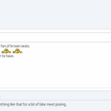
 fan of brown seats.
.
r to have.
M
thing like that for a bit of bike meet posing.