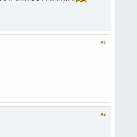
#2
#3