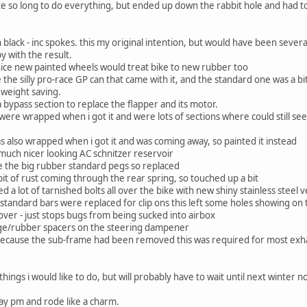
uite so long to do everything, but ended up down the rabbit hole and had t
 black - inc spokes. this my original intention, but would have been sev
y with the result.
nice new painted wheels would treat bike to new rubber too
e the silly pro-race GP can that came with it, and the standard one was a bi
 weight saving.
 bypass section to replace the flapper and its motor.
s were wrapped when i got it and were lots of sections where could still 
as also wrapped when i got it and was coming away, so painted it instead
much nicer looking AC schnitzer reservoir
ke the big rubber standard pegs so replaced
bit of rust coming through the rear spring, so touched up a bit
ced a lot of tarnished bolts all over the bike with new shiny stainless steel 
standard bars were replaced for clip ons this left some holes showing on
over - just stops bugs from being sucked into airbox
ge/rubber spacers on the steering dampener
because the sub-frame had been removed this was required for most exh
ngs i would like to do, but will probably have to wait until next winter n
day pm and rode like a charm.