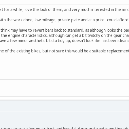
e t for a while, love the look of them, and very much interested in the air
ith the work done, low mileage, private plate and at a price i could afford i
 i think may have to revert bars back to standard, as although looks the part
d the engine characteristics, although can get a bit twitchy on the gear c
have a few minor aesthetic bits to tidy up, doesn't look like has been clean
ne of the existing bikes, but not sure this would be a suitable replacement f
ic racer version a few years back and loved it, it was quite extreme though