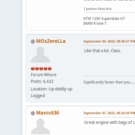
1 person likes this.
KTM 1290 Superduke GT
BMW R nine T
MOzZereLLa
September 04, 2022, 08:46:57 P
Like that a lot. Class.
Forum Whore
Posts: 4,432
Significantly faster than you.....
Location: Up-diddly-up
Logged
Manic636
September 07, 2022, 06:24:29 P
Great engine with bags of c