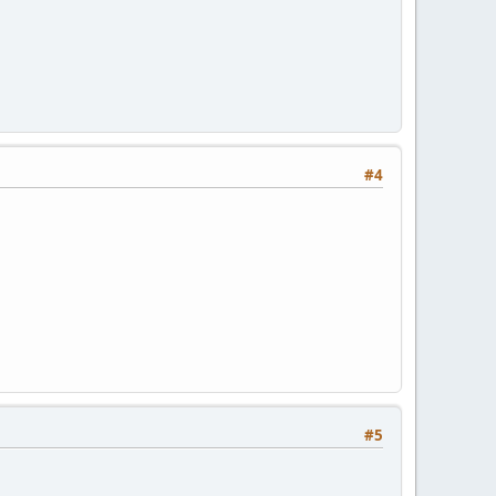
#4
#5