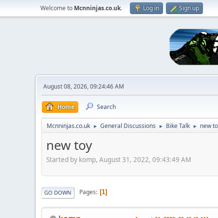
Welcome to
Mcnninjas.co.uk
.
Log in
Sign up
August 08, 2026, 09:24:46 AM
Home
Search
Mcnninjas.co.uk
General Discussions
Bike Talk
new to
►
►
►
new toy
Started by komp, August 31, 2022, 09:43:49 AM
Pages
1
GO DOWN