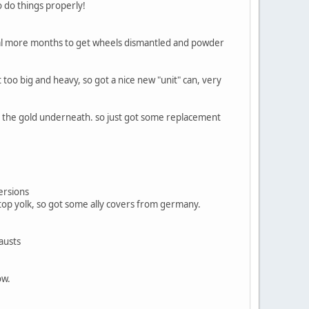
o do things properly!
eral more months to get wheels dismantled and powder
t too big and heavy, so got a nice new "unit" can, very
see the gold underneath. so just got some replacement
versions
 top yolk, so got some ally covers from germany.
austs
ow.