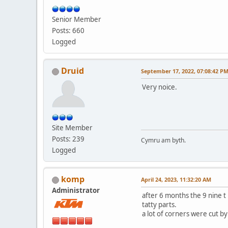
Senior Member
Posts: 660
Logged
Druid
September 17, 2022, 07:08:42 P
Very noice.
Site Member
Posts: 239
Cymru am byth.
Logged
komp
April 24, 2023, 11:32:20 AM
Administrator
after 6 months the 9 nine t 
tatty parts.
a lot of corners were cut b