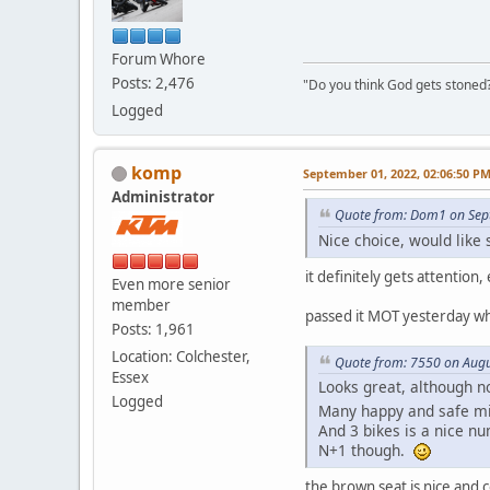
Forum Whore
Posts: 2,476
"Do you think God gets stoned? I
Logged
komp
September 01, 2022, 02:06:50 P
Administrator
Quote from: Dom1 on Sep
Nice choice, would like 
it definitely gets attentio
Even more senior
member
passed it MOT yesterday whic
Posts: 1,961
Location: Colchester,
Quote from: 7550 on Augu
Essex
Looks great, although n
Logged
Many happy and safe m
And 3 bikes is a nice n
N+1 though.
the brown seat is nice and