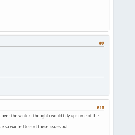
#9
#10
ut over the winter i thought i would tidy up some of the
de so wanted to sort these issues out