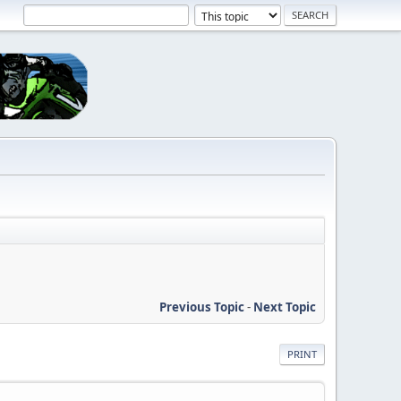
Previous Topic
-
Next Topic
PRINT