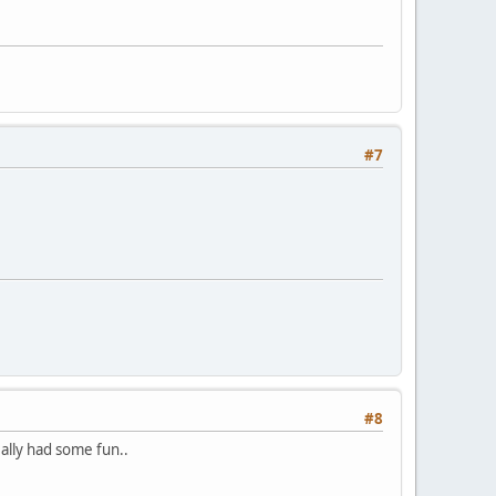
#7
#8
eally had some fun..