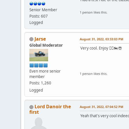
Senior Member
1 person likes this.
Posts: 607
Logged
Jarse
August 31, 2022, 03:33:03 PM
Global Moderator
Very cool. Enjoy 👍🏻🏍😎
Even more senior
1 person likes this.
member
Posts: 1,260
Logged
Lord Danoir the
August 31, 2022, 07:04:52 PM
first
Yeah that's very cool indee