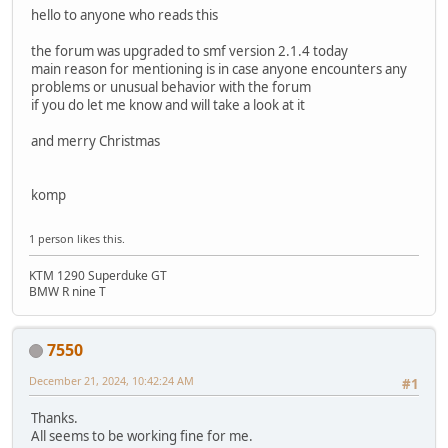
hello to anyone who reads this
the forum was upgraded to smf version 2.1.4 today
main reason for mentioning is in case anyone encounters any
problems or unusual behavior with the forum
if you do let me know and will take a look at it
and merry Christmas
komp
1 person likes this.
KTM 1290 Superduke GT
BMW R nine T
7550
December 21, 2024, 10:42:24 AM
#1
Thanks.
All seems to be working fine for me.