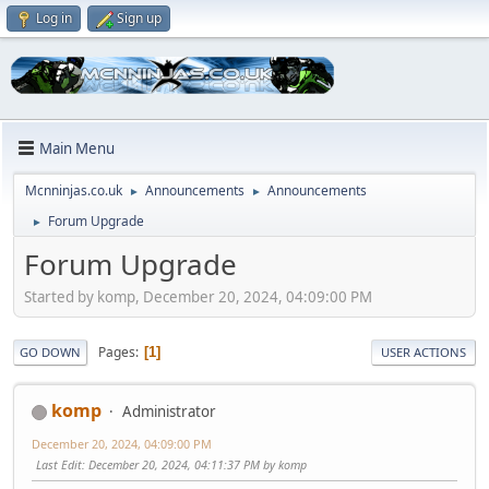
Log in
Sign up
Main Menu
Mcnninjas.co.uk
Announcements
Announcements
►
►
Forum Upgrade
►
Forum Upgrade
Started by komp, December 20, 2024, 04:09:00 PM
Pages
1
GO DOWN
USER ACTIONS
komp
Administrator
December 20, 2024, 04:09:00 PM
Last Edit
: December 20, 2024, 04:11:37 PM by komp