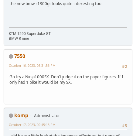
the new bmw r1300gs looks quite interesting too
KTM 1290 Superduke GT
BMW R nine T
7550
October 16, 2023, 05:31:56 PM
#2
Go try a Ninja1000SX. Don't judge it on the paper figures. If I
only had 1 bike it would be my SX.
komp
Administrator
October 17, 2023, 02:45:13 PM
#3
i did have a little look at the Japanese offerings, but none of