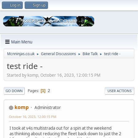
Log in
Sign up
Main Menu
Mcnninjas.co.uk
General Discussions
Bike Talk
test ride -
►
►
►
test ride -
Started by komp, October 16, 2023, 12:00:15 PM
2
Pages
1
GO DOWN
USER ACTIONS
komp
Administrator
October 16, 2023, 12:00:15 PM
I took at v4s multistrada out for a spin at the weekend
as thinking about reducing the fleet back down to just the 2