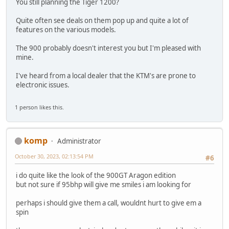
You still planning the Tiger 1200?
Quite often see deals on them pop up and quite a lot of
features on the various models.
The 900 probably doesn't interest you but I'm pleased with
mine.
I've heard from a local dealer that the KTM's are prone to
electronic issues.
1 person likes this.
komp
Administrator
October 30, 2023, 02:13:54 PM
#6
i do quite like the look of the 900GT Aragon edition
but not sure if 95bhp will give me smiles i am looking for
perhaps i should give them a call, wouldnt hurt to give em a
spin