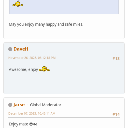
May you enjoy many happy and safe miles.
DaveH
November 26, 2023, 06:12:18 PM
#13
Awesome, enjoy
Jarse
Global Moderator
December 07, 2023, 10:46:11 AM
#14
Enjoy mate 😎🏍