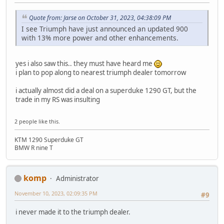
Quote from: Jarse on October 31, 2023, 04:38:09 PM
I see Triumph have just announced an updated 900
with 13% more power and other enhancements.
yes i also saw this.. they must have heard me
i plan to pop along to nearest triumph dealer tomorrow
i actually almost did a deal on a superduke 1290 GT, but the
trade in my RS was insulting
2 people like this.
KTM 1290 Superduke GT
BMW R nine T
komp
Administrator
November 10, 2023, 02:09:35 PM
#9
i never made it to the triumph dealer.