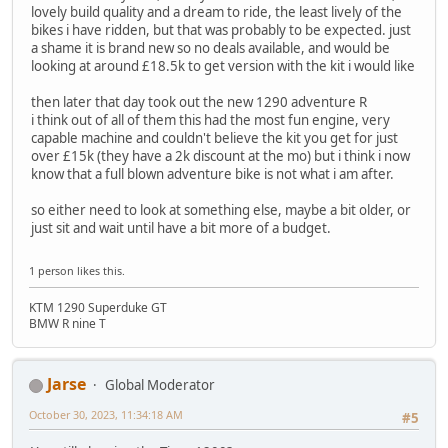
lovely build quality and a dream to ride, the least lively of the
bikes i have ridden, but that was probably to be expected. just
a shame it is brand new so no deals available, and would be
looking at around £18.5k to get version with the kit i would like
then later that day took out the new 1290 adventure R
i think out of all of them this had the most fun engine, very
capable machine and couldn't believe the kit you get for just
over £15k (they have a 2k discount at the mo) but i think i now
know that a full blown adventure bike is not what i am after.
so either need to look at something else, maybe a bit older, or
just sit and wait until have a bit more of a budget.
1 person likes this.
KTM 1290 Superduke GT
BMW R nine T
Jarse
Global Moderator
October 30, 2023, 11:34:18 AM
#5