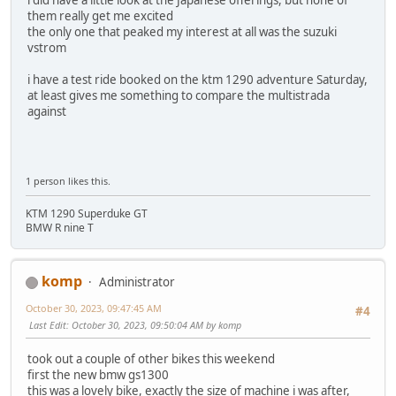
them really get me excited
the only one that peaked my interest at all was the suzuki
vstrom
i have a test ride booked on the ktm 1290 adventure Saturday,
at least gives me something to compare the multistrada
against
1 person likes this.
KTM 1290 Superduke GT
BMW R nine T
komp
Administrator
October 30, 2023, 09:47:45 AM
#4
Last Edit
: October 30, 2023, 09:50:04 AM by komp
took out a couple of other bikes this weekend
first the new bmw gs1300
this was a lovely bike, exactly the size of machine i was after,