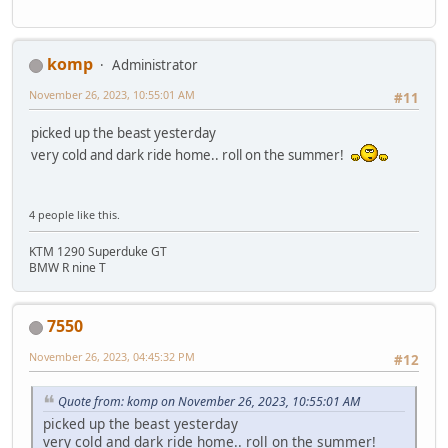
komp
Administrator
November 26, 2023, 10:55:01 AM
#11
picked up the beast yesterday
very cold and dark ride home.. roll on the summer!
4 people like this.
KTM 1290 Superduke GT
BMW R nine T
7550
November 26, 2023, 04:45:32 PM
#12
Quote from: komp on November 26, 2023, 10:55:01 AM
picked up the beast yesterday
very cold and dark ride home.. roll on the summer!