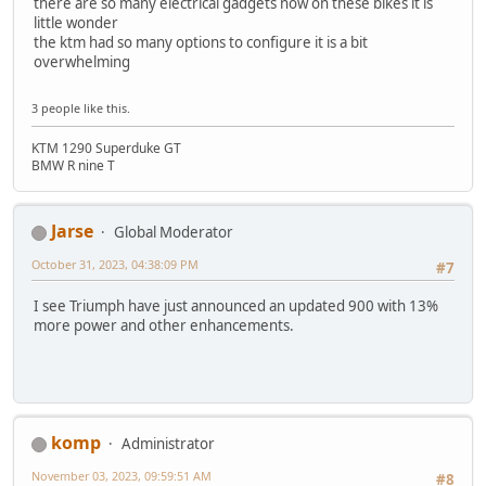
there are so many electrical gadgets now on these bikes it is
little wonder
the ktm had so many options to configure it is a bit
overwhelming
3 people like this.
KTM 1290 Superduke GT
BMW R nine T
Jarse
Global Moderator
October 31, 2023, 04:38:09 PM
#7
I see Triumph have just announced an updated 900 with 13%
more power and other enhancements.
komp
Administrator
November 03, 2023, 09:59:51 AM
#8