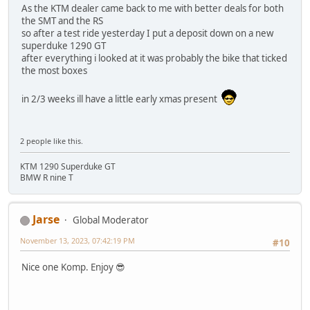
As the KTM dealer came back to me with better deals for both
the SMT and the RS
so after a test ride yesterday I put a deposit down on a new
superduke 1290 GT
after everything i looked at it was probably the bike that ticked
the most boxes
in 2/3 weeks ill have a little early xmas present
2 people like this.
KTM 1290 Superduke GT
BMW R nine T
Jarse
Global Moderator
November 13, 2023, 07:42:19 PM
#10
Nice one Komp. Enjoy 😎