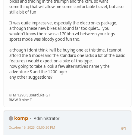
bikes and trading in the triumph and the ktm. so want
something that will allow me some confortable travel, but also
still a bit of fun
It was quite impressive, especially the electronics package,
although these new bikes all sound far too quiet... you
wouldn't know there was a 170bhp v4 between your legs
sports mode was bloody good fun tho.
although i dont think i will be buying one at this time, i cannot
afford the S model and the standard one lacks a lot of the basic
features i would expect on a bike of this type.
now going to take a look a few alternatives namely the
adventure S and the 1200 tiger
any other suggestions?
KTM 1290 Superduke GT
BMW R nine T
komp
Administrator
October 16, 2023, 05:00:20 PM
#1