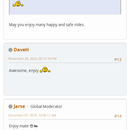
May you enjoy many happy and safe miles.
DaveH
November 26, 2023, 06:12:18 PM
#13
Awesome, enjoy
Jarse
Global Moderator
December 07, 2023, 10:46:11 AM
#14
Enjoy mate 😎🏍