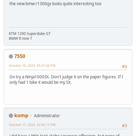
the new bmw r1300gs looks quite interesting too
KTM 1290 Superduke GT
BMW R nine T
7550
October 16, 2023, 05:31:56 PM
#2
Go try a Ninja1000SX. Don't judge it on the paper figures. If I
only had 1 bike it would be my SX.
komp
Administrator
October 17, 2023, 02:45:13 PM
#3
i did have a little look at the Japanese offerings, but none of