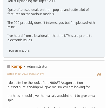
You still planning the Tiger 1200?
Quite often see deals on them pop up and quite a lot of
features on the various models.
The 900 probably doesn't interest you but I'm pleased with
mine.
I've heard from a local dealer that the KTM's are prone to
electronic issues.
1 person likes this.
komp
Administrator
October 30, 2023, 02:13:54 PM
#6
i do quite like the look of the 900GT Aragon edition
but not sure if 95bhp will give me smiles i am looking for
perhaps i should give them a call, wouldnt hurt to give em a
spin