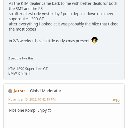
As the KTM dealer came back to me with better deals for both
the SMT and the RS
so after a test ride yesterday I put a deposit down on a new
superduke 1290 GT
after everything i looked at it was probably the bike that ticked
the most boxes
in 2/3 weeks ill have a little early xmas present
2 people like this.
KTM 1290 Superduke GT
BMW R nine T
Jarse
Global Moderator
November 13, 2023, 07:42:19 PM
#10
Nice one Komp. Enjoy 😎