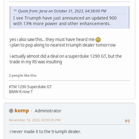
Quote from: Jarse on October 31, 2023, 04:38:09 PM
I see Triumph have just announced an updated 900
with 13% more power and other enhancements.
yes i also saw this.. they must have heard me
i plan to pop along to nearest triumph dealer tomorrow
i actually almost did a deal on a superduke 1290 GT, but the
trade in my RS was insulting
2 people like this.
KTM 1290 Superduke GT
BMW R nine T
komp
Administrator
November 10, 2023, 02:09:35 PM
#9
i never made it to the triumph dealer.