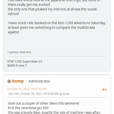
them really get me excited
the only one that peaked my interest at all was the suzuki
vstrom
i have a test ride booked on the ktm 1290 adventure Saturday,
at least gives me something to compare the multistrada
against
1 person likes this.
KTM 1290 Superduke GT
BMW R nine T
komp
Administrator
October 30, 2023, 09:47:45 AM
#4
Last Edit
: October 30, 2023, 09:50:04 AM by komp
took out a couple of other bikes this weekend
first the new bmw gs1300
this was a lovely bike, exactly the size of machine i was after,