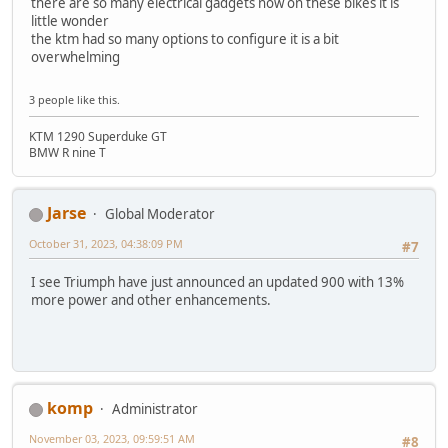
there are so many electrical gadgets now on these bikes it is
little wonder
the ktm had so many options to configure it is a bit
overwhelming
3 people like this.
KTM 1290 Superduke GT
BMW R nine T
Jarse
Global Moderator
October 31, 2023, 04:38:09 PM
#7
I see Triumph have just announced an updated 900 with 13%
more power and other enhancements.
komp
Administrator
November 03, 2023, 09:59:51 AM
#8