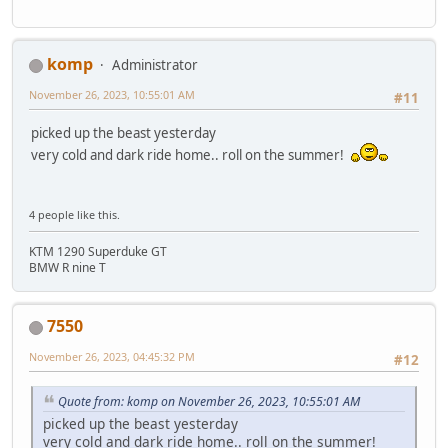
komp
Administrator
November 26, 2023, 10:55:01 AM
#11
picked up the beast yesterday
very cold and dark ride home.. roll on the summer!
4 people like this.
KTM 1290 Superduke GT
BMW R nine T
7550
November 26, 2023, 04:45:32 PM
#12
Quote from: komp on November 26, 2023, 10:55:01 AM
picked up the beast yesterday
very cold and dark ride home.. roll on the summer!