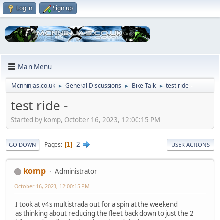
Log in
Sign up
Main Menu
Mcnninjas.co.uk
General Discussions
Bike Talk
test ride -
►
►
►
test ride -
Started by komp, October 16, 2023, 12:00:15 PM
2
Pages
1
GO DOWN
USER ACTIONS
komp
Administrator
October 16, 2023, 12:00:15 PM
I took at v4s multistrada out for a spin at the weekend
as thinking about reducing the fleet back down to just the 2