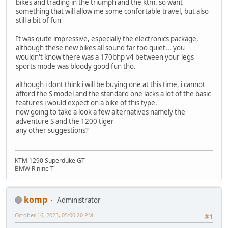
bikes and trading in the triumph and the ktm. so want
something that will allow me some confortable travel, but also
still a bit of fun
It was quite impressive, especially the electronics package,
although these new bikes all sound far too quiet... you
wouldn't know there was a 170bhp v4 between your legs
sports mode was bloody good fun tho.
although i dont think i will be buying one at this time, i cannot
afford the S model and the standard one lacks a lot of the basic
features i would expect on a bike of this type.
now going to take a look a few alternatives namely the
adventure S and the 1200 tiger
any other suggestions?
KTM 1290 Superduke GT
BMW R nine T
komp
Administrator
October 16, 2023, 05:00:20 PM
#1