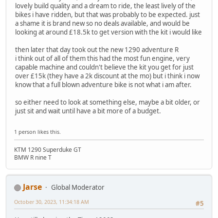
lovely build quality and a dream to ride, the least lively of the
bikes i have ridden, but that was probably to be expected. just
a shame it is brand new so no deals available, and would be
looking at around £18.5k to get version with the kit i would like
then later that day took out the new 1290 adventure R
i think out of all of them this had the most fun engine, very
capable machine and couldn't believe the kit you get for just
over £15k (they have a 2k discount at the mo) but i think i now
know that a full blown adventure bike is not what i am after.
so either need to look at something else, maybe a bit older, or
just sit and wait until have a bit more of a budget.
1 person likes this.
KTM 1290 Superduke GT
BMW R nine T
Jarse
Global Moderator
October 30, 2023, 11:34:18 AM
#5