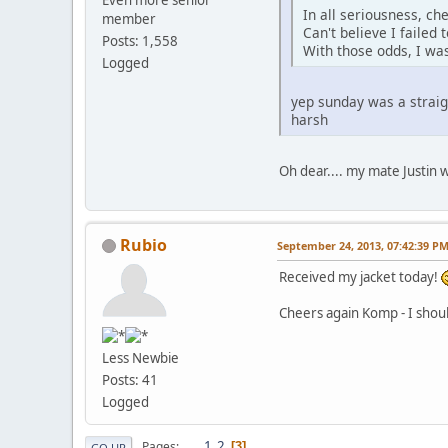
Even more senior
In all seriousness, ch
member
Can't believe I failed 
Posts: 1,558
With those odds, I was
Logged
yep sunday was a straig
harsh
Oh dear.... my mate Justin 
Rubio
September 24, 2013, 07:42:39 P
Received my jacket today!
Cheers again Komp - I shou
Less Newbie
Posts: 41
Logged
1
2
Pages
3
GO UP