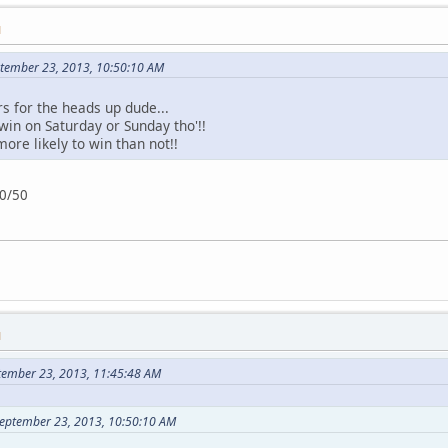
M
ptember 23, 2013, 10:50:10 AM
rs for the heads up dude...
 win on Saturday or Sunday tho'!!
ore likely to win than not!!
50/50
M
tember 23, 2013, 11:45:48 AM
September 23, 2013, 10:50:10 AM