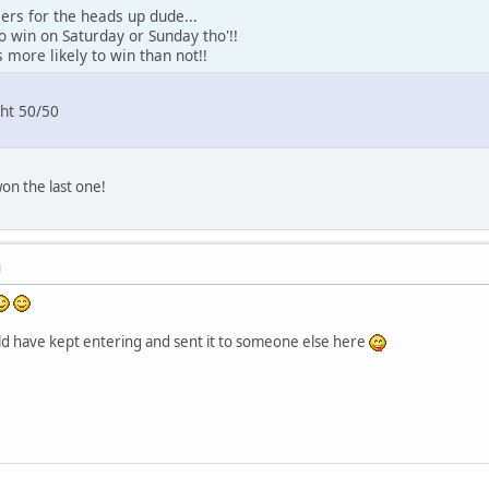
eers for the heads up dude...
to win on Saturday or Sunday tho'!!
 more likely to win than not!!
ht 50/50
won the last one!
M
ld have kept entering and sent it to someone else here