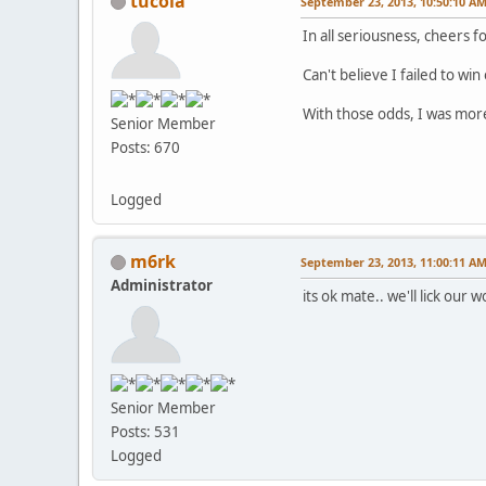
tucola
September 23, 2013, 10:50:10 A
In all seriousness, cheers f
Can't believe I failed to wi
With those odds, I was more 
Senior Member
Posts: 670
Logged
m6rk
September 23, 2013, 11:00:11 A
Administrator
its ok mate.. we'll lick our 
Senior Member
Posts: 531
Logged