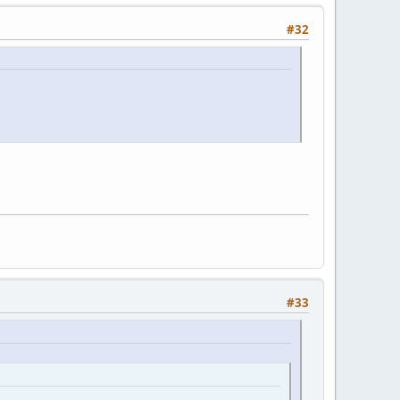
#32
#33