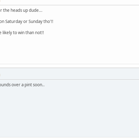
M
or the heads up dude...
n on Saturday or Sunday tho'!!
likely to win than not!!
M
wounds over a pint soon..