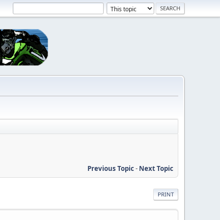
Previous Topic
-
Next Topic
PRINT