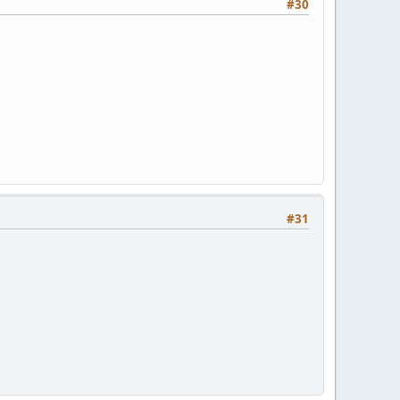
#30
#31