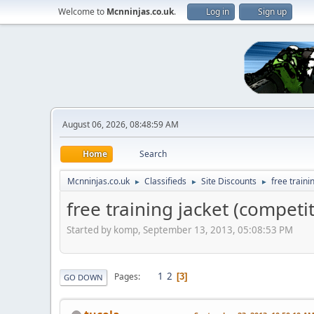
Welcome to
Mcnninjas.co.uk
.
Log in
Sign up
August 06, 2026, 08:48:59 AM
Home
Search
Mcnninjas.co.uk
Classifieds
Site Discounts
free traini
►
►
►
free training jacket (competi
Started by komp, September 13, 2013, 05:08:53 PM
1
2
Pages
3
GO DOWN