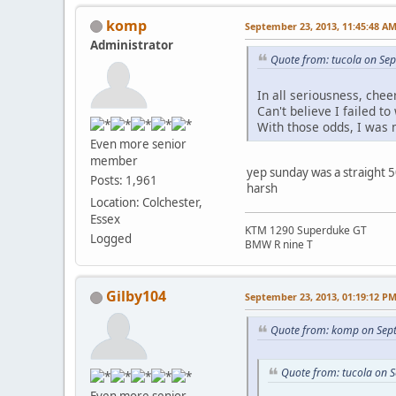
komp
September 23, 2013, 11:45:48 A
Administrator
Quote from: tucola on Se
In all seriousness, chee
Can't believe I failed to
With those odds, I was m
Even more senior
member
yep sunday was a straight 
Posts: 1,961
harsh
Location: Colchester,
Essex
KTM 1290 Superduke GT
Logged
BMW R nine T
Gilby104
September 23, 2013, 01:19:12 P
Quote from: komp on Sep
Quote from: tucola on 