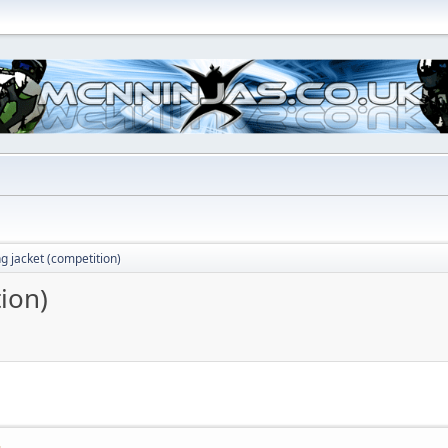
ng jacket (competition)
tion)