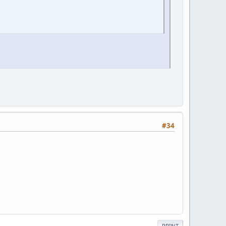
#34
PRINT