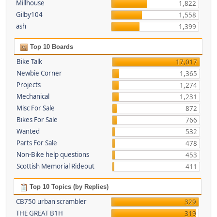
Millhouse
1,822
Gilby104
1,558
ash
1,399
Top 10 Boards
Bike Talk
17,017
Newbie Corner
1,365
Projects
1,274
Mechanical
1,231
Misc For Sale
872
Bikes For Sale
766
Wanted
532
Parts For Sale
478
Non-Bike help questions
453
Scottish Memorial Rideout
411
Top 10 Topics (by Replies)
CB750 urban scrambler
329
THE GREAT B1H
319