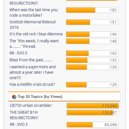
RESURECTION!!!
When was the last time you
185
rode a motorbike?
Scottish Memorial Rideout
151
2016
It's the old red / blue dilemma
149
The "this week, I really want
148
a........" thread.
RR - EVO 3
143
Blast from the past........
135
i wanted a supermoto and
130
almost a year later i have
one!!!!
Has a midlife crisis struck?
129
Top 10 Topics (by Views)
CB750 urban scrambler
173,042
THE GREAT B1H
153,987
RESURECTION!!!
RR - EVO 3
86,086