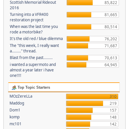
Scottish Memorial Rideout
85,822
2016
Turning into a VFR400
81,665
restoration project
When was the last time you
80,514
rode a motorbike?
It's the old red / blue dilemma
76,202
The "this week, I really want
71,687
a........" thread.
Blast from the past........
70,613
i wanted a supermoto and
64,945
almost a year later i have
one!!!!
Top Topic Starters
MOzZereLLa
310
Maddog
219
Dom1
157
komp
148
mc101
142