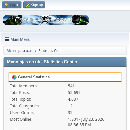
Log in
Sign up
Main Menu
Mcnninjas.co.uk
Statistics Center
►
Mcnninjas.co.uk - Statistics Center
General Statistics
Total Members:
541
Total Posts:
55,699
Total Topics:
4,037
Total Categories:
12
Users Online:
35
Most Online:
1,801 - July 23, 2026,
08:36:35 PM