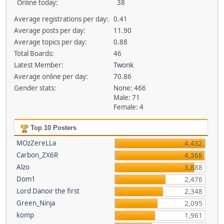
Online today:
38
Average registrations per day:
0.41
Average posts per day:
11.90
Average topics per day:
0.88
Total Boards:
46
Latest Member:
Twonk
Average online per day:
70.86
Gender stats:
None: 466
Male: 71
Female: 4
Top 10 Posters
MOzZereLLa
4,432
Carbon_ZX6R
4,368
Alzo
3,888
Dom1
2,476
Lord Danoir the first
2,348
Green_Ninja
2,095
komp
1,961