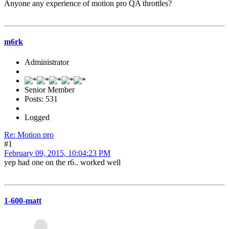
Anyone any experience of motion pro QA throttles?
m6rk
Administrator
Senior Member
Posts: 531
Logged
Re: Motion pro
#1
February 09, 2015, 10:04:23 PM
yep had one on the r6.. worked well
1-600-matt