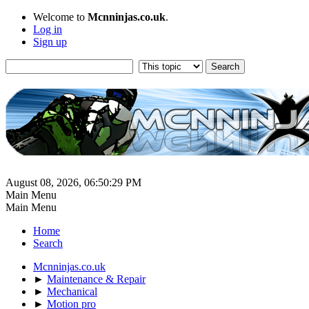
Welcome to
Mcnninjas.co.uk
.
Log in
Sign up
August 08, 2026, 06:50:29 PM
Main Menu
Main Menu
Home
Search
Mcnninjas.co.uk
►
Maintenance & Repair
►
Mechanical
►
Motion pro