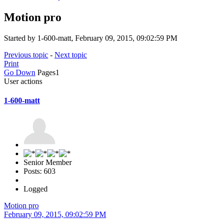
Motion pro
Started by 1-600-matt, February 09, 2015, 09:02:59 PM
Previous topic
-
Next topic
Print
Go Down
Pages
1
User actions
1-600-matt
Senior Member
Posts: 603
Logged
Motion pro
February 09, 2015, 09:02:59 PM