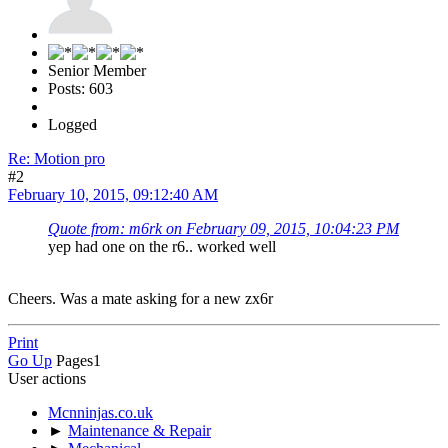
Senior Member
Posts: 603
Logged
Re: Motion pro
#2
February 10, 2015, 09:12:40 AM
Quote from: m6rk on February 09, 2015, 10:04:23 PM
yep had one on the r6.. worked well
Cheers. Was a mate asking for a new zx6r
Print
Go Up
Pages
1
User actions
Mcnninjas.co.uk
►
Maintenance & Repair