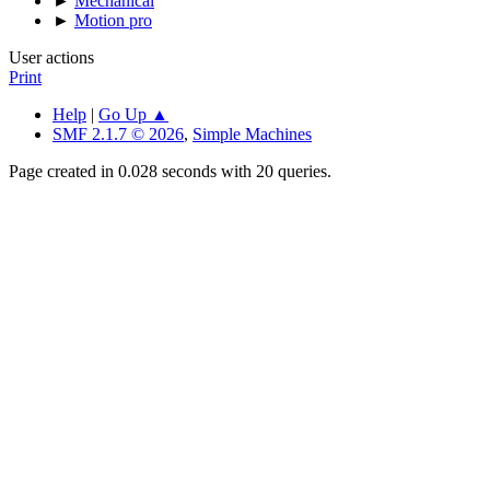
►
Mechanical
►
Motion pro
User actions
Print
Help
|
Go Up ▲
SMF 2.1.7 © 2026
,
Simple Machines
Page created in 0.028 seconds with 20 queries.