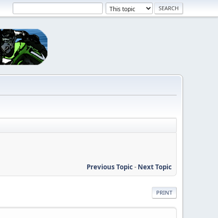
Previous Topic
-
Next Topic
PRINT