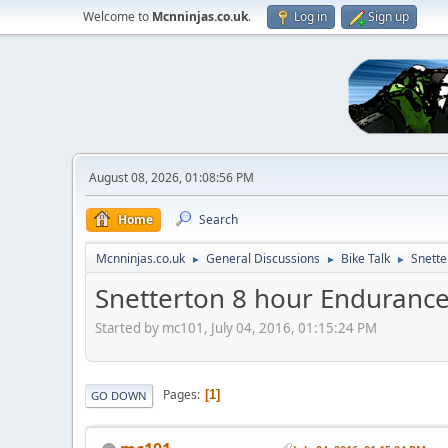
Welcome to
Mcnninjas.co.uk
.
Log in
Sign up
August 08, 2026, 01:08:56 PM
Home
Search
Mcnninjas.co.uk
General Discussions
Bike Talk
Snette
►
►
►
Snetterton 8 hour Endurance 
Started by mc101, July 04, 2016, 01:15:24 PM
Pages
1
GO DOWN