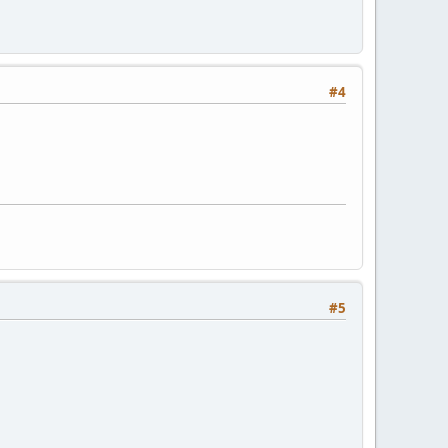
#4
#5