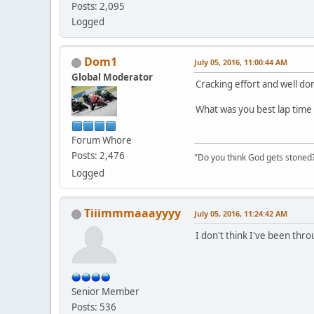
Posts: 2,095
Logged
Dom1
July 05, 2016, 11:00:44 AM
Global Moderator
Cracking effort and well do
What was you best lap time 
Forum Whore
Posts: 2,476
"Do you think God gets stoned? I
Logged
Tiiimmmaaayyyy
July 05, 2016, 11:24:42 AM
I don't think I've been thro
Senior Member
Posts: 536