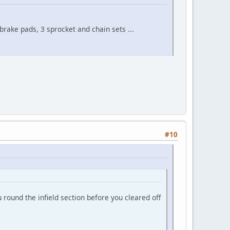
 brake pads, 3 sprocket and chain sets ...
#10
 round the infield section before you cleared off