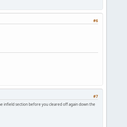
#6
#7
e infield section before you cleared off again down the