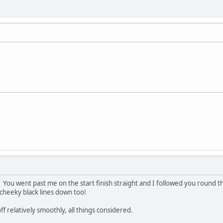
You went past me on the start finish straight and I followed you round th
 cheeky black lines down too!
f relatively smoothly, all things considered.