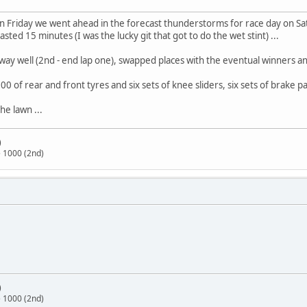
 on Friday we went ahead in the forecast thunderstorms for race day on 
ed 15 minutes (I was the lucky git that got to do the wet stint) ...
away well (2nd - end lap one), swapped places with the eventual winners an
00 of rear and front tyres and six sets of knee sliders, six sets of brake pa
e lawn ...
)
 1000 (2nd)
)
 1000 (2nd)