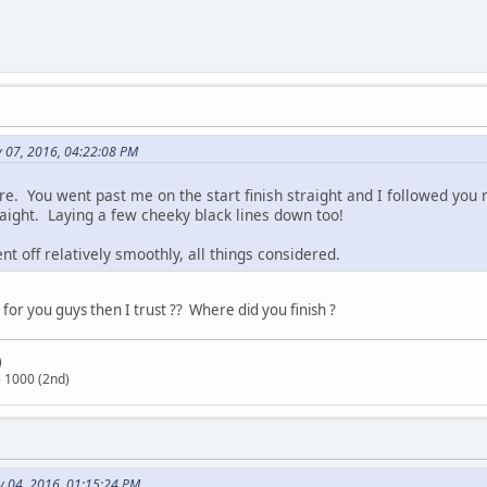
y 07, 2016, 04:22:08 PM
e. You went past me on the start finish straight and I followed you r
aight. Laying a few cheeky black lines down too!
 off relatively smoothly, all things considered.
 for you guys then I trust ?? Where did you finish ?
)
 1000 (2nd)
y 04, 2016, 01:15:24 PM