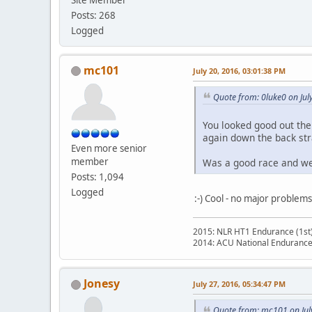
Posts: 268
Logged
mc101
July 20, 2016, 03:01:38 PM
Quote from: 0luke0 on Jul
You looked good out ther
again down the back str
Even more senior
member
Was a good race and went
Posts: 1,094
Logged
:-) Cool - no major problems
2015: NLR HT1 Endurance (1st
2014: ACU National Endurance
Jonesy
July 27, 2016, 05:34:47 PM
Quote from: mc101 on Jul