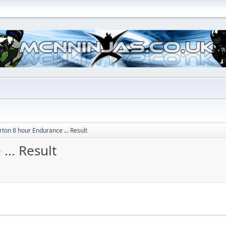
rton 8 hour Endurance ... Result
... Result