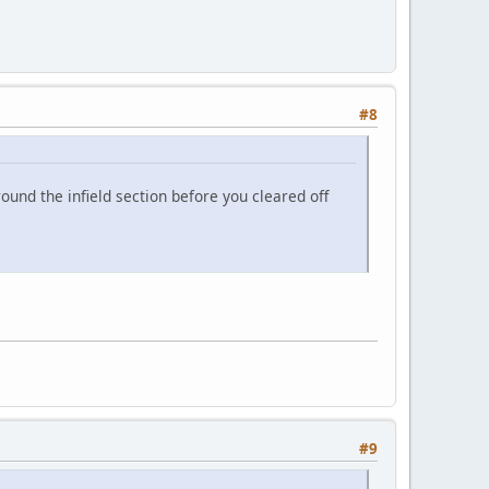
#8
ound the infield section before you cleared off
#9