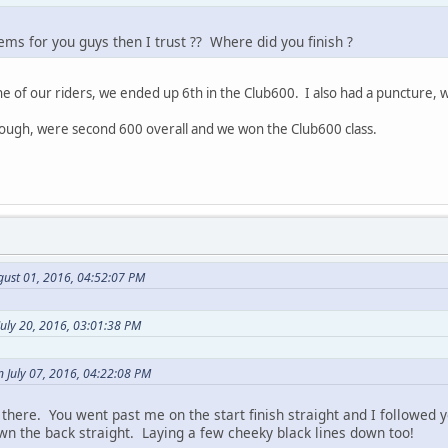
lems for you guys then I trust ?? Where did you finish ?
 of our riders, we ended up 6th in the Club600. I also had a puncture, wa
though, were second 600 overall and we won the Club600 class.
gust 01, 2016, 04:52:07 PM
uly 20, 2016, 03:01:38 PM
 July 07, 2016, 04:22:08 PM
there. You went past me on the start finish straight and I followed y
wn the back straight. Laying a few cheeky black lines down too!