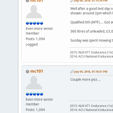
mc101
July 04, 2016, 01:15:24 PM
Well after a good test day
shower around 2pm which last
Qualified 6th (WTF) ... Got 
Even more senior
360 litres of unleaded, £3,0
member
Posts: 1,094
Sunday was spent mowing th
Logged
2015: NLR HT1 Endurance (1st
2014: ACU National Endurance
mc101
July 04, 2016, 01:16:51 PM
Couple more pics ...
Even more senior
member
2015: NLR HT1 Endurance (1st
Posts: 1,094
2014: ACU National Endurance