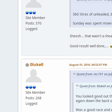
360 litres of unleaded, £
Site Member
Sunday was spent mowin
Posts: 370
Logged
Sheesh... that wasn't a che
Good result! well done,...
0luke0
August 01, 2016, 04:52:07 PM
Quote from: mc101 on Jul
Quote from: 0luke0 on J
Site Member
You looked good out th
Posts: 268
again down the back s
Logged
Was a good race and we