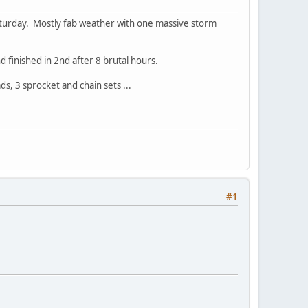
Saturday. Mostly fab weather with one massive storm
d finished in 2nd after 8 brutal hours.
ds, 3 sprocket and chain sets ...
#1