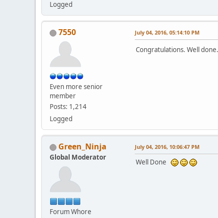
Logged
7550
July 04, 2016, 05:14:10 PM
Congratulations. Well don
Even more senior
member
Posts: 1,214
Logged
Green_Ninja
July 04, 2016, 10:06:47 PM
Global Moderator
Well Done
Forum Whore