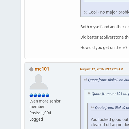
:-) Cool - no major prob
Both myself and another one
Did better at Silverstone 
How did you get on there?
mc101
August 12, 2016, 09:17:28 AM
Quote from: 0luke0 on Au
Quote from: mc101 on J
Even more senior
member
Quote from: 0luke0 on
Posts: 1,094
You looked good out 
Logged
cleared off again do