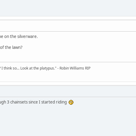
ne on the silverware.
of the lawn?
 think so... Look at the platypus." - Robin Williams RIP
ugh 3 chainsets since I started riding