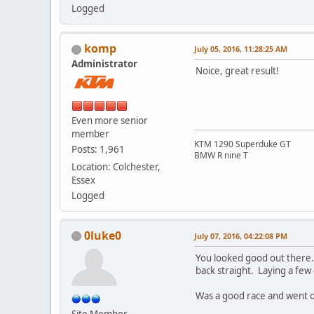
Logged
komp
July 05, 2016, 11:28:25 AM
Administrator
Noice, great result!
Even more senior
member
KTM 1290 Superduke GT
Posts: 1,961
BMW R nine T
Location: Colchester,
Essex
Logged
0luke0
July 07, 2016, 04:22:08 PM
You looked good out there. 
back straight. Laying a few
Was a good race and went of
Site Member