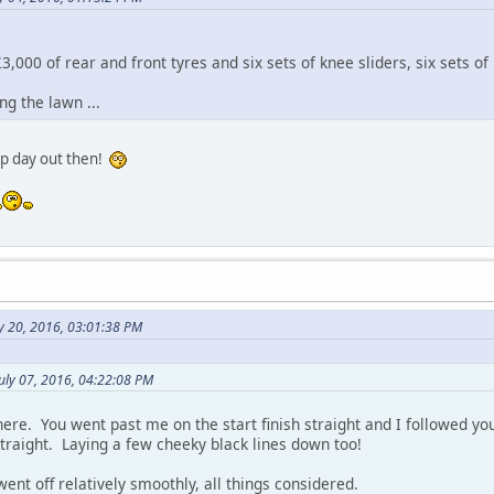
3,000 of rear and front tyres and six sets of knee sliders, six sets of
g the lawn ...
ap day out then!
y 20, 2016, 03:01:38 PM
uly 07, 2016, 04:22:08 PM
ere. You went past me on the start finish straight and I followed you
traight. Laying a few cheeky black lines down too!
nt off relatively smoothly, all things considered.