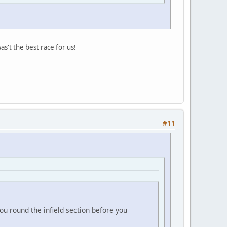
s't the best race for us!
#11
ou round the infield section before you