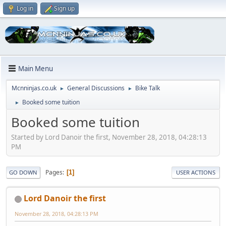
Log in
Sign up
Main Menu
Mcnninjas.co.uk
General Discussions
Bike Talk
►
►
Booked some tuition
►
Booked some tuition
Started by Lord Danoir the first, November 28, 2018, 04:28:13
PM
Pages
1
GO DOWN
USER ACTIONS
Lord Danoir the first
November 28, 2018, 04:28:13 PM