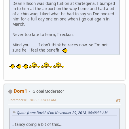
Dean Ellison was doing tuition at Cartegena. I bumped
in to him at the airport on the way home and had a bit
of a chin wag. Liked what he had to say so I've booked
him for a full day one on one when I go out again in
March.
Never too late to learn, I reckon.
Mind you....... I don't think he races now, so I'm not
sure he'll feel the benefit
Dom1
Global Moderator
December 01, 2018, 10:24:43 AM
#7
Quote from: David W on November 29, 2018, 06:48:33 AM
I fancy doing a bit of this....