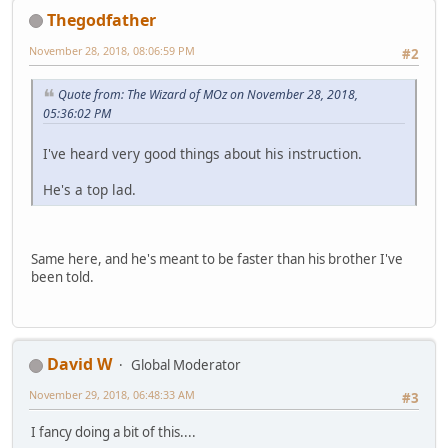
Thegodfather
November 28, 2018, 08:06:59 PM
#2
Quote from: The Wizard of MOz on November 28, 2018,
05:36:02 PM
I've heard very good things about his instruction.
He's a top lad.
Same here, and he's meant to be faster than his brother I've
been told.
David W
Global Moderator
November 29, 2018, 06:48:33 AM
#3
I fancy doing a bit of this....