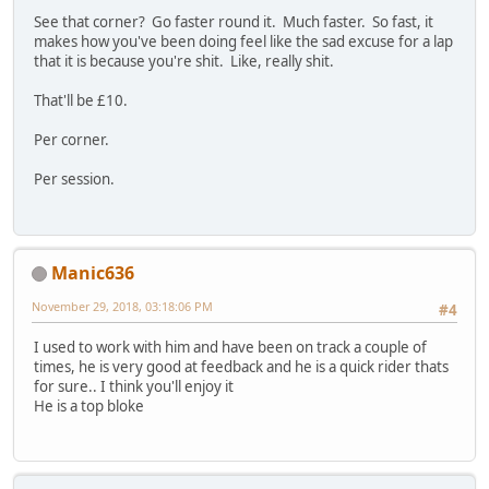
See that corner? Go faster round it. Much faster. So fast, it
makes how you've been doing feel like the sad excuse for a lap
that it is because you're shit. Like, really shit.
That'll be £10.
Per corner.
Per session.
Manic636
November 29, 2018, 03:18:06 PM
#4
I used to work with him and have been on track a couple of
times, he is very good at feedback and he is a quick rider thats
for sure.. I think you'll enjoy it
He is a top bloke