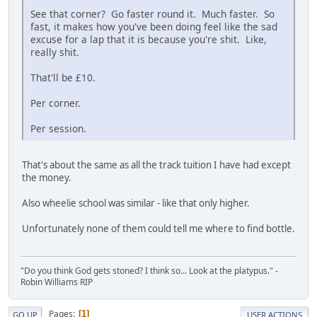
See that corner? Go faster round it. Much faster. So
fast, it makes how you've been doing feel like the sad
excuse for a lap that it is because you're shit. Like,
really shit.
That'll be £10.
Per corner.
Per session.
That's about the same as all the track tuition I have had except
the money.
Also wheelie school was similar - like that only higher.
Unfortunately none of them could tell me where to find bottle.
"Do you think God gets stoned? I think so... Look at the platypus." -
Robin Williams RIP
Pages
1
GO UP
USER ACTIONS