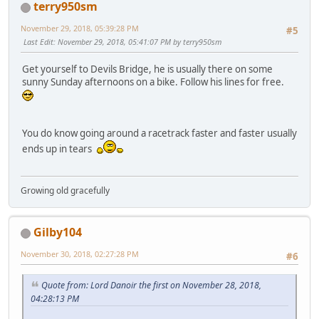
terry950sm
November 29, 2018, 05:39:28 PM
#5
Last Edit
: November 29, 2018, 05:41:07 PM by terry950sm
Get yourself to Devils Bridge, he is usually there on some
sunny Sunday afternoons on a bike. Follow his lines for free.
You do know going around a racetrack faster and faster usually
ends up in tears
Growing old gracefully
Gilby104
November 30, 2018, 02:27:28 PM
#6
Quote from: Lord Danoir the first on November 28, 2018,
04:28:13 PM