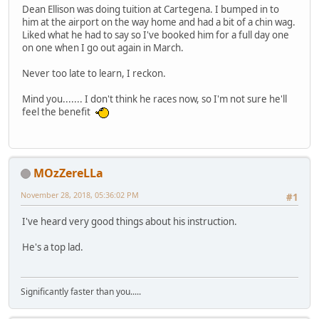
Dean Ellison was doing tuition at Cartegena. I bumped in to
him at the airport on the way home and had a bit of a chin wag.
Liked what he had to say so I've booked him for a full day one
on one when I go out again in March.
Never too late to learn, I reckon.
Mind you....... I don't think he races now, so I'm not sure he'll
feel the benefit
MOzZereLLa
November 28, 2018, 05:36:02 PM
#1
I've heard very good things about his instruction.
He's a top lad.
Significantly faster than you.....