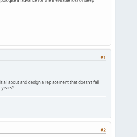
pologise in advance for the inevitable loss of sleep
#1
is all about and design a replacement that doesn't fail
r years?
#2