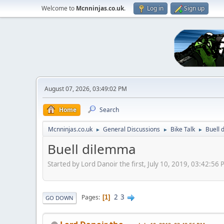
Welcome to
Mcnninjas.co.uk
.
Log in
Sign up
August 07, 2026, 03:49:02 PM
Home
Search
Mcnninjas.co.uk
General Discussions
Bike Talk
Buell 
►
►
►
Buell dilemma
Started by Lord Danoir the first, July 10, 2019, 03:42:56
2
3
Pages
1
GO DOWN