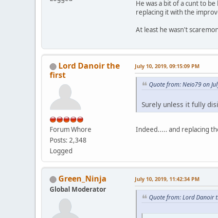
He was a bit of a cunt to be
replacing it with the impro
At least he wasn't scaremo
Lord Danoir the
July 10, 2019, 09:15:09 PM
first
Quote from: Neio79 on Jul
Surely unless it fully di
Indeed..... and replacing th
Forum Whore
Posts: 2,348
Logged
Green_Ninja
July 10, 2019, 11:42:34 PM
Global Moderator
Quote from: Lord Danoir th