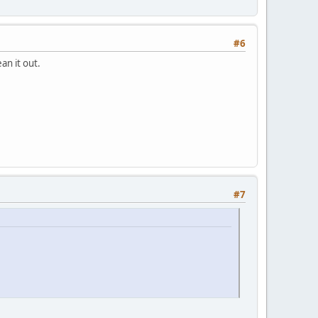
#6
ean it out.
#7