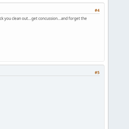
#4
ock you clean out...get concussion...and forget the
#5