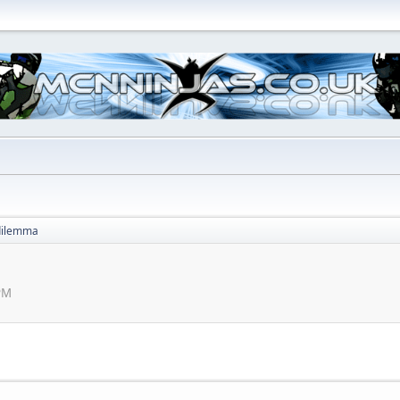
dilemma
 PM