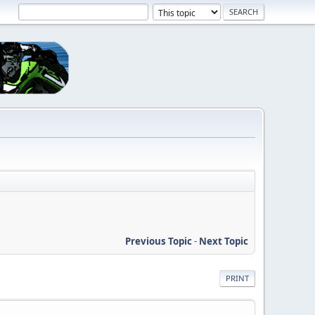
Previous Topic
-
Next Topic
PRINT