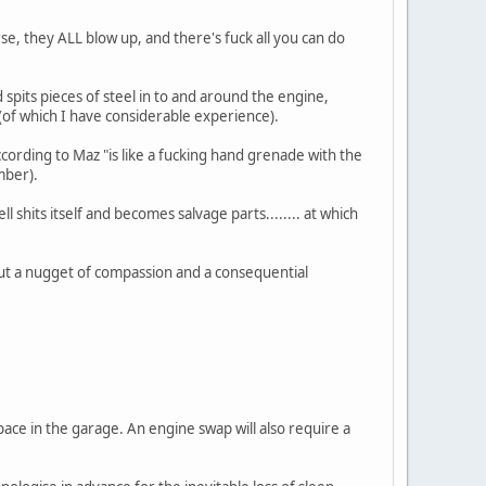
urse, they ALL blow up, and there's fuck all you can do
pits pieces of steel in to and around the engine,
e (of which I have considerable experience).
cording to Maz "is like a fucking hand grenade with the
mber).
l shits itself and becomes salvage parts........ at which
k out a nugget of compassion and a consequential
space in the garage. An engine swap will also require a