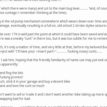
(of which there were many) and cut to the main bug bear......... "and, of co
ice cuntage I remember thinking at the time).
og in the oil pump mechanism somewhere which wears down over time and s
damage, eventually resulting in a full on, old school 2 stroke stylee seizur
e over 17K is well past the point at which it could have been saved and ac
here was a sneaky "cunt" in there too, but it was too subtle for me to reme
, it's only a matter of time, and very little at that, before my beloved Buel
ct with "I'll have your <insert part>"........... fucking nosey cunts......
.. I ask him, hoping that the friendly familiarity of name use may just ee
ns apparently:
 and flog the bits
. fucking pronto!!
uch, stick it in your garage and buy a decent bike
nsane and love the cunt so much
don't want to sell or trade it and I don't want another bike taking up more 
swapping bad for bad.