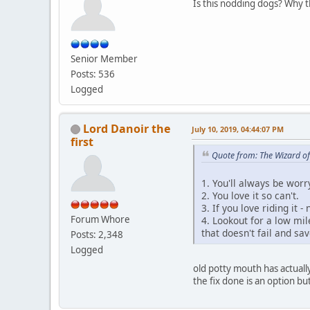
Is this nodding dogs? Why 
Senior Member
Posts: 536
Logged
Lord Danoir the
July 10, 2019, 04:44:07 PM
first
Quote from: The Wizard of
1. You'll always be worr
2. You love it so can't.
3. If you love riding it -
Forum Whore
4. Lookout for a low mil
that doesn't fail and sav
Posts: 2,348
Logged
old potty mouth has actually
the fix done is an option bu