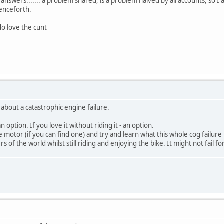
answers....... a problem shared, is a problem halved by all accounts, so I a
henceforth.
I do love the cunt
 about a catastrophic engine failure.
 an option. If you love it without riding it - an option.
 motor (if you can find one) and try and learn what this whole cog failure 
 of the world whilst still riding and enjoying the bike. It might not fail fo