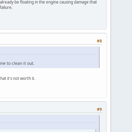
l already be floating in the engine causing damage that
ailure.
#8
ine to clean it out.
at it's not worth it.
#9