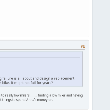
#3
g failure is all about and design a replacement
 bike. It might not fail for years?
 really low milers........ finding a low miler and having
rtant things to spend Anna's money on.