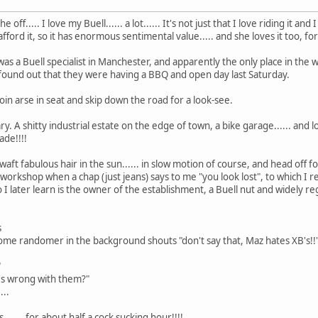
he off..... I love my Buell...... a lot...... It's not just that I love riding it a
afford it, so it has enormous sentimental value..... and she loves it too, fo
s a Buell specialist in Manchester, and apparently the only place in the w
ound out that they were having a BBQ and open day last Saturday.
oin arse in seat and skip down the road for a look-see.
ary. A shitty industrial estate on the edge of town, a bike garage...... and
ade!!!!
aft fabulous hair in the sun...... in slow motion of course, and head off f
workshop when a chap (just jeans) says to me "you look lost", to which I repl
I later learn is the owner of the establishment, a Buell nut and widely reg
s
 some randomer in the background shouts "don't say that, Maz hates XB's!!
"
t's wrong with them?"
...
...... for about half a cock sucking hour!!!!