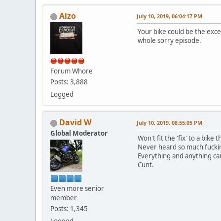
Alzo
July 10, 2019, 06:04:17 PM
Your bike could be the excep
whole sorry episode.
Forum Whore
Posts: 3,888
Logged
David W
July 10, 2019, 08:55:05 PM
Global Moderator
Won't fit the 'fix' to a bike
Never heard so much fucking
Everything and anything can 
Cunt.
Even more senior
member
Posts: 1,345