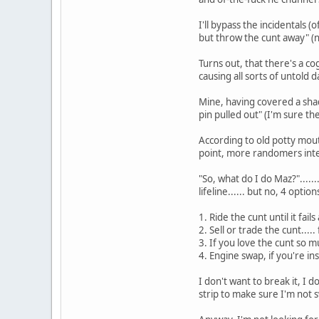
I'll bypass the incidentals 
but throw the cunt away" (n
Turns out, that there's a c
causing all sorts of untold 
Mine, having covered a shad
pin pulled out" (I'm sure t
According to old potty mouth
point, more randomers interje
"So, what do I do Maz?".....
lifeline...... but no, 4 optio
1. Ride the cunt until it fails
2. Sell or trade the cunt....
3. If you love the cunt so m
4. Engine swap, if you're i
I don't want to break it, I 
strip to make sure I'm not 