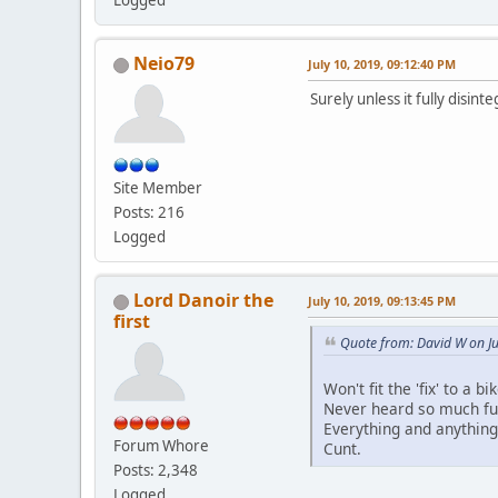
Logged
Neio79
July 10, 2019, 09:12:40 PM
Surely unless it fully disint
Site Member
Posts: 216
Logged
Lord Danoir the
July 10, 2019, 09:13:45 PM
first
Quote from: David W on Ju
Won't fit the 'fix' to a 
Never heard so much fuc
Everything and anything 
Forum Whore
Cunt.
Posts: 2,348
Logged