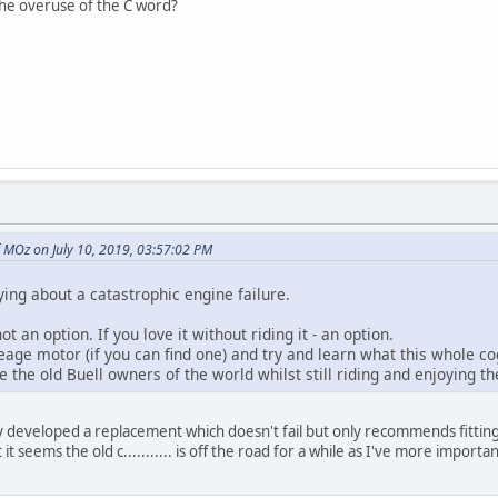
the overuse of the C word?
 MOz on July 10, 2019, 03:57:02 PM
ying about a catastrophic engine failure.
 not an option. If you love it without riding it - an option.
eage motor (if you can find one) and try and learn what this whole co
e the old Buell owners of the world whilst still riding and enjoying the
 developed a replacement which doesn't fail but only recommends fitting to
t it seems the old c........... is off the road for a while as I've more impo