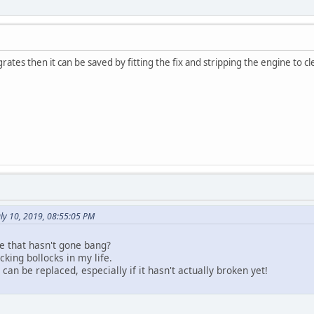
egrates then it can be saved by fitting the fix and stripping the engine to cl
ly 10, 2019, 08:55:05 PM
bike that hasn't gone bang?
king bollocks in my life.
can be replaced, especially if it hasn't actually broken yet!