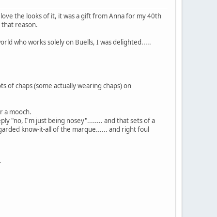
nd I love the looks of it, it was a gift from Anna for my 40th
r that reason.
orld who works solely on Buells, I was delighted.....
 lots of chaps (some actually wearing chaps) on
or a mooch.
y "no, I'm just being nosey"........ and that sets of a
arded know-it-all of the marque...... and right foul
"