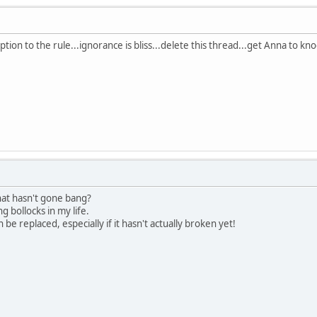
tion to the rule...ignorance is bliss...delete this thread...get Anna to kn
 that hasn't gone bang?
 bollocks in my life.
be replaced, especially if it hasn't actually broken yet!