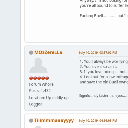
Anyway, I'm not looking for 
you're all bound to suffer 
Fucking Buell............ but 
MOzZereLLa
July 10, 2019, 03:57:02 PM
1. You'll always be worrying
2. You love it so can't.
3. If you love riding it - not
4. Lookout for a low mileage
and save the old Buell owners
Forum Whore
Posts: 4,432
Significantly faster than you.....
Location: Up-diddly-up
Logged
Tiiimmmaaayyyy
July 10, 2019, 04:36:05 PM