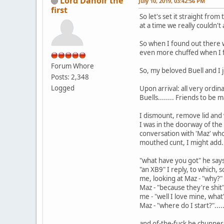
Lord Danoir the
July 10, 2019, 03:42:56 PM
first
So let's set it straight from t
at a time we really couldn't 
So when I found out there wa
even more chuffed when I f
Forum Whore
So, my beloved Buell and I j
Posts: 2,348
Logged
Upon arrival: all very ordin
Buells........ Friends to be m
I dismount, remove lid and w
I was in the doorway of the 
conversation with 'Maz' who 
mouthed cunt, I might add.
"what have you got" he say
"an XB9" I reply, to which,
me, looking at Maz - "why?"
Maz - "because they're shit
me - "well I love mine, wha
Maz - "where do I start?".....
and of-the-fuck he chunners.