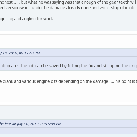
 honest...... but what he was saying was that enough of the gear teeth wil
ved version won't undo the damage already done and won't stop ultimate f
ngering and angling for work.
y 10, 2019, 09:12:40 PM
sintegrates then it can be saved by fitting the fix and stripping the eng
e crank and various engine bits depending on the damage..... his point is th
e first on July 10, 2019, 09:15:09 PM