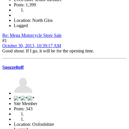
Posts: 1,399
Location: North Glos
Logged
Re: Mega Motorcycle Store Sale
#1
October 30, 2013, 10:39:17 AM
Good shout. If I go, it will be for the opening time.
Snozzeltoff
Site Member
Posts: 343
Location: Oxfordshire