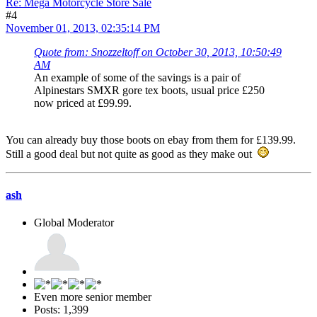
Re: Mega Motorcycle Store Sale
#4
November 01, 2013, 02:35:14 PM
Quote from: Snozzeltoff on October 30, 2013, 10:50:49
AM
An example of some of the savings is a pair of
Alpinestars SMXR gore tex boots, usual price £250
now priced at £99.99.
You can already buy those boots on ebay from them for £139.99.
Still a good deal but not quite as good as they make out
ash
Global Moderator
Even more senior member
Posts: 1,399