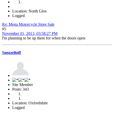
Location: North Glos
Logged
Re: Mega Motorcycle Store Sale
#5
November 01, 2013, 03:58:27 PM
I'm planning to be up there for when the doors open
Snozzeltoff
Site Member
Posts: 343
Location: Oxfordshire
Logged