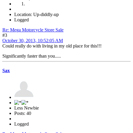
Location: Up-diddly-up
Logged
Re: Mega Motorcycle Store Sale
#3
October 30, 2013, 10:52:05 AM
Could really do with living in my old place for this!!!
Significantly faster than you.....
Sax
Less Newbie
Posts: 40
Logged