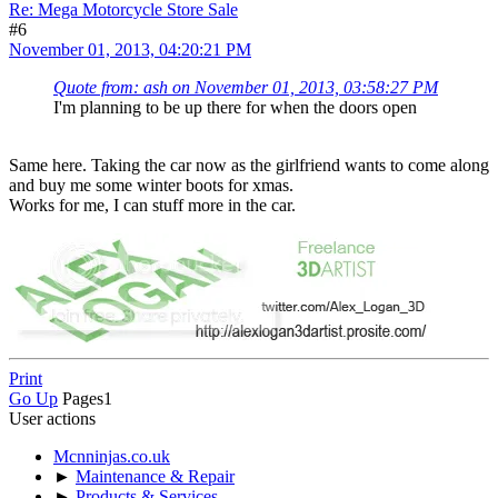
Re: Mega Motorcycle Store Sale
#6
November 01, 2013, 04:20:21 PM
Quote from: ash on November 01, 2013, 03:58:27 PM
I'm planning to be up there for when the doors open
Same here. Taking the car now as the girlfriend wants to come along
and buy me some winter boots for xmas.
Works for me, I can stuff more in the car.
Print
Go Up
Pages
1
User actions
Mcnninjas.co.uk
►
Maintenance & Repair
►
Products & Services