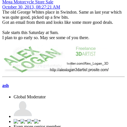
Mega Motorcycle Store Sale
October 30, 2013, 08:27:21 AM
The old George Whites place in Swindon. Same as last year which
was quite good, picked up a few bits.
Got an email from them and looks like some more good deals.
Sale starts this Saturday at 9am.
I plan to go early so. May see some of you there.
ash
Global Moderator
Even more senior member