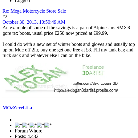
Logged
Re: Mega Motorcycle Store Sale
#2
October 30, 2013, 10:50:49 AM
An example of some of the savings is a pair of Alpinestars SMXR
gore tex boots, usual price £250 now priced at £99.99.
I could do with a new set of winter boots and gloves and usually top
up on Muc off 2ltr, buy one get one free at £8. Fill my tank bag and
ruck sack and whatever else i can on the bike.
MOzZereLLa
Forum Whore
Posts: 4,432