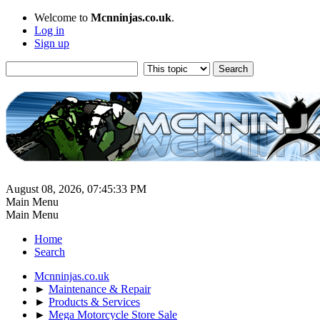
Welcome to
Mcnninjas.co.uk
.
Log in
Sign up
August 08, 2026, 07:45:33 PM
Main Menu
Main Menu
Home
Search
Mcnninjas.co.uk
►
Maintenance & Repair
►
Products & Services
►
Mega Motorcycle Store Sale