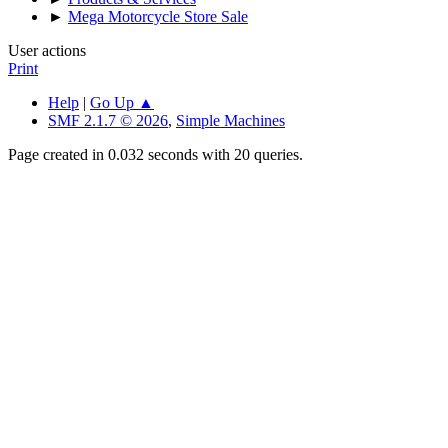
►
Mega Motorcycle Store Sale
User actions
Print
Help
|
Go Up ▲
SMF 2.1.7 © 2026
,
Simple Machines
Page created in 0.032 seconds with 20 queries.