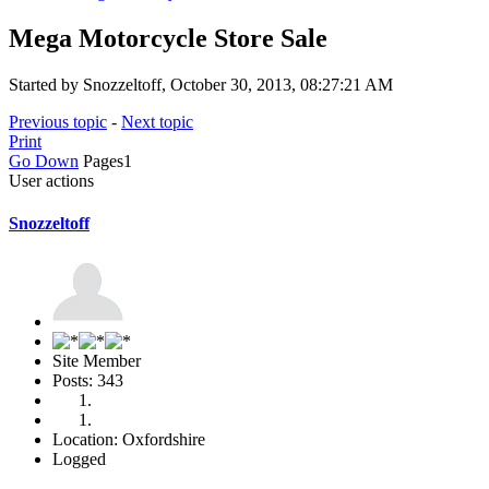
Mega Motorcycle Store Sale
Started by Snozzeltoff, October 30, 2013, 08:27:21 AM
Previous topic
-
Next topic
Print
Go Down
Pages
1
User actions
Snozzeltoff
Site Member
Posts: 343
Location: Oxfordshire
Logged