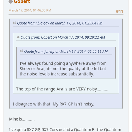
Gobert
March 17, 2014, 01:46:30 PM
#11
Quote from: big gav on March 17, 2014, 01:25:04 PM
Quote from: Gobert on March 17, 2014, 09:20:22 AM
Quote from: Jonesy on March 17, 2014, 06:55:11 AM
I've always found going anywhere away from
Shoei or Arai, its not the quality of the lid but
the noise levels increase substantially.
The top of the range Arai's are VERY noisy..........
I disagree with that. My RX7 GP isn't noisy.
Mine is...........
I've got a RX7 GP, RX7 Corsair and a Quantum F - the Quantum