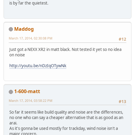
is by far the quietest.
Maddog
March 17, 2014, 02:30:08 PM
#12
Just got a NEXX XR2 in matt black. Not tested it yet so no idea
on noise
http://youtu.be/nDzIqOTywNk
1-600-matt
March 17, 2014, 03:58:22 PM
#13
So far it seems like build quality and noise are the differences,
no one who can say a cheaper alternative that is as good as an
arai.
As it's gonna be used mostly for trackday, wind noise isn't a
major concern.