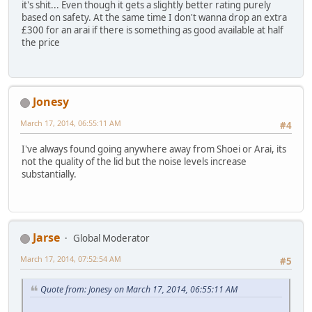
it's shit... Even though it gets a slightly better rating purely
based on safety. At the same time I don't wanna drop an extra
£300 for an arai if there is something as good available at half
the price
Jonesy
March 17, 2014, 06:55:11 AM
#4
I've always found going anywhere away from Shoei or Arai, its
not the quality of the lid but the noise levels increase
substantially.
Jarse
Global Moderator
March 17, 2014, 07:52:54 AM
#5
Quote from: Jonesy on March 17, 2014, 06:55:11 AM