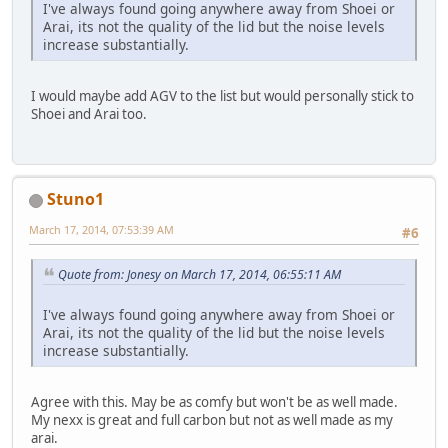
I've always found going anywhere away from Shoei or
Arai, its not the quality of the lid but the noise levels
increase substantially.
I would maybe add AGV to the list but would personally stick to
Shoei and Arai too.
Stuno1
March 17, 2014, 07:53:39 AM
#6
Quote from: Jonesy on March 17, 2014, 06:55:11 AM
I've always found going anywhere away from Shoei or
Arai, its not the quality of the lid but the noise levels
increase substantially.
Agree with this. May be as comfy but won't be as well made.
My nexx is great and full carbon but not as well made as my
arai.