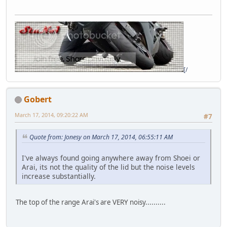
[/
Gobert
March 17, 2014, 09:20:22 AM
#7
Quote from: Jonesy on March 17, 2014, 06:55:11 AM
I've always found going anywhere away from Shoei or
Arai, its not the quality of the lid but the noise levels
increase substantially.
The top of the range Arai's are VERY noisy..........