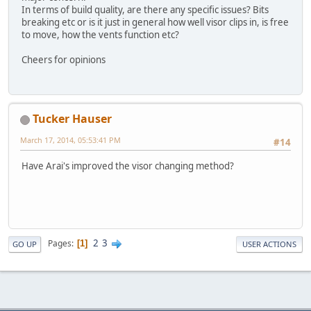
In terms of build quality, are there any specific issues? Bits
breaking etc or is it just in general how well visor clips in, is free
to move, how the vents function etc?
Cheers for opinions
Tucker Hauser
March 17, 2014, 05:53:41 PM
#14
Have Arai's improved the visor changing method?
2
3
Pages
1
GO UP
USER ACTIONS