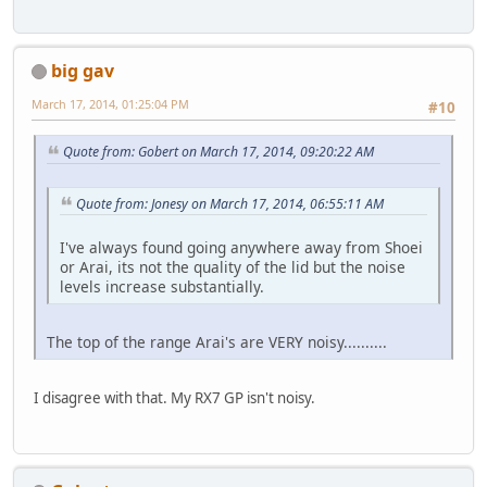
big gav
March 17, 2014, 01:25:04 PM
#10
Quote from: Gobert on March 17, 2014, 09:20:22 AM
Quote from: Jonesy on March 17, 2014, 06:55:11 AM
I've always found going anywhere away from Shoei
or Arai, its not the quality of the lid but the noise
levels increase substantially.
The top of the range Arai's are VERY noisy..........
I disagree with that. My RX7 GP isn't noisy.