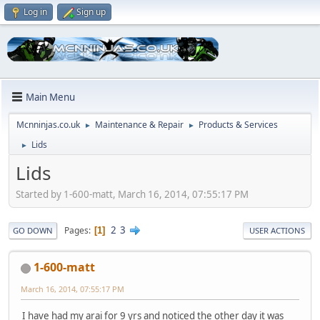
Log in
Sign up
Main Menu
Mcnninjas.co.uk
Maintenance & Repair
Products & Services
►
►
Lids
►
Lids
Started by 1-600-matt, March 16, 2014, 07:55:17 PM
2
3
Pages
1
GO DOWN
USER ACTIONS
1-600-matt
March 16, 2014, 07:55:17 PM
I have had my arai for 9 yrs and noticed the other day it was