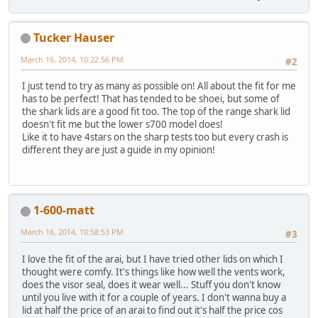
Tucker Hauser
March 16, 2014, 10:22:56 PM
#2
I just tend to try as many as possible on! All about the fit for me
has to be perfect! That has tended to be shoei, but some of
the shark lids are a good fit too. The top of the range shark lid
doesn't fit me but the lower s700 model does!
Like it to have 4stars on the sharp tests too but every crash is
different they are just a guide in my opinion!
1-600-matt
March 16, 2014, 10:58:53 PM
#3
I love the fit of the arai, but I have tried other lids on which I
thought were comfy. It's things like how well the vents work,
does the visor seal, does it wear well... Stuff you don't know
until you live with it for a couple of years. I don't wanna buy a
lid at half the price of an arai to find out it's half the price cos