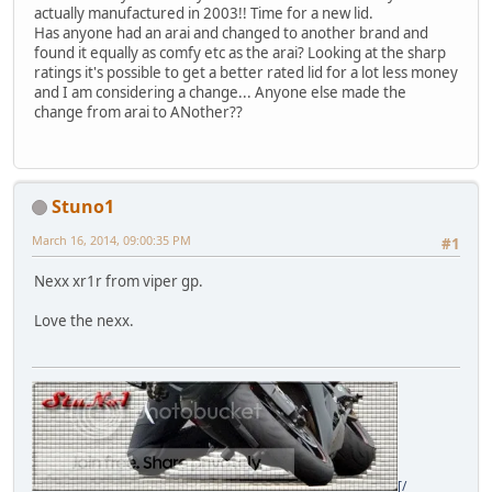
actually manufactured in 2003!! Time for a new lid.
Has anyone had an arai and changed to another brand and
found it equally as comfy etc as the arai? Looking at the sharp
ratings it's possible to get a better rated lid for a lot less money
and I am considering a change... Anyone else made the
change from arai to ANother??
Stuno1
March 16, 2014, 09:00:35 PM
#1
Nexx xr1r from viper gp.
Love the nexx.
[/