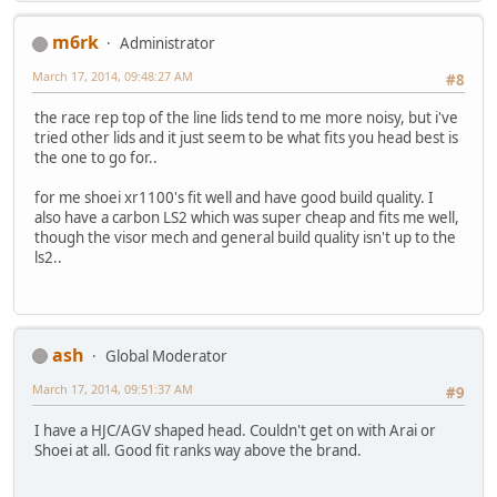
m6rk
Administrator
March 17, 2014, 09:48:27 AM
#8
the race rep top of the line lids tend to me more noisy, but i've
tried other lids and it just seem to be what fits you head best is
the one to go for..
for me shoei xr1100's fit well and have good build quality. I
also have a carbon LS2 which was super cheap and fits me well,
though the visor mech and general build quality isn't up to the
ls2..
ash
Global Moderator
March 17, 2014, 09:51:37 AM
#9
I have a HJC/AGV shaped head. Couldn't get on with Arai or
Shoei at all. Good fit ranks way above the brand.