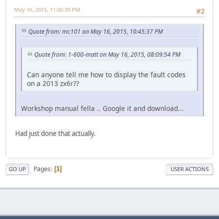
May 16, 2015, 11:06:39 PM
#2
Quote from: mc101 on May 16, 2015, 10:45:37 PM
Quote from: 1-600-matt on May 16, 2015, 08:09:54 PM
Can anyone tell me how to display the fault codes
on a 2013 zx6r??
Workshop manual fella .. Google it and download...
Had just done that actually.
Pages
1
GO UP
USER ACTIONS