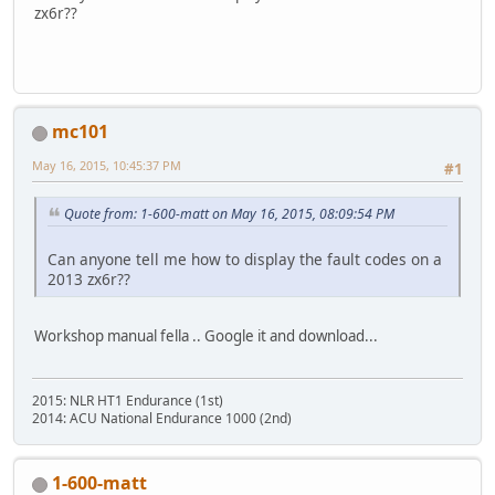
zx6r??
mc101
May 16, 2015, 10:45:37 PM
#1
Quote from: 1-600-matt on May 16, 2015, 08:09:54 PM
Can anyone tell me how to display the fault codes on a
2013 zx6r??
Workshop manual fella .. Google it and download...
2015: NLR HT1 Endurance (1st)
2014: ACU National Endurance 1000 (2nd)
1-600-matt