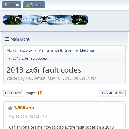
Log in
Sign up
Main Menu
Mcnninjas.co.uk
Maintenance & Repair
Electrical
►
►
2013 zx6r fault codes
►
2013 zx6r fault codes
Started by 1-600-matt, May 16, 2015, 08:09:54 PM
Pages
1
GO DOWN
USER ACTIONS
1-600-matt
May 16, 2015, 08:09:54 PM
Can anyone tell me how to display the fault codes on a 2013