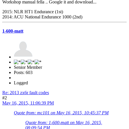
Workshop manual fella .. Google it and download...
2015: NLR HT1 Endurance (1st)
2014: ACU National Endurance 1000 (2nd)
1-600-matt
Senior Member
Posts: 603
Logged
Re: 2013 zx6r fault codes
#2
May 16, 2015, 11:06:39 PM
Quote from: mc101 on May 16, 2015, 10:45:37 PM
Quote from: 1-600-matt on May 16, 2015,
08:09:54 PM