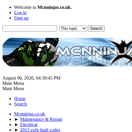
Welcome to
Mcnninjas.co.uk
.
Log in
Sign up
August 06, 2026, 04:39:45 PM
Main Menu
Main Menu
Home
Search
Mcnninjas.co.uk
►
Maintenance & Repair
►
Electrical
►
2013 zx6r fault codes