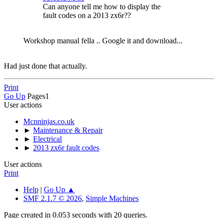
Can anyone tell me how to display the
fault codes on a 2013 zx6r??
Workshop manual fella .. Google it and download...
Had just done that actually.
Print
Go Up
Pages
1
User actions
Mcnninjas.co.uk
►
Maintenance & Repair
►
Electrical
►
2013 zx6r fault codes
User actions
Print
Help
|
Go Up ▲
SMF 2.1.7 © 2026
,
Simple Machines
Page created in 0.053 seconds with 20 queries.