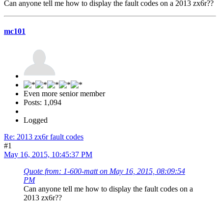
Can anyone tell me how to display the fault codes on a 2013 zx6r??
mc101
Even more senior member
Posts: 1,094
Logged
Re: 2013 zx6r fault codes
#1
May 16, 2015, 10:45:37 PM
Quote from: 1-600-matt on May 16, 2015, 08:09:54
PM
Can anyone tell me how to display the fault codes on a
2013 zx6r??