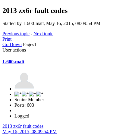
2013 zx6r fault codes
Started by 1-600-matt, May 16, 2015, 08:09:54 PM
Previous topic
-
Next topic
Print
Go Down
Pages
1
User actions
1-600-matt
Senior Member
Posts: 603
Logged
2013 zx6r fault codes
May 16, 2015, 08:09:54 PM