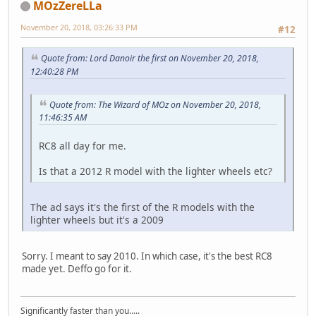
MOzZereLLa
November 20, 2018, 03:26:33 PM
#12
Quote from: Lord Danoir the first on November 20, 2018,
12:40:28 PM
Quote from: The Wizard of MOz on November 20, 2018,
11:46:35 AM
RC8 all day for me.
Is that a 2012 R model with the lighter wheels etc?
The ad says it's the first of the R models with the
lighter wheels but it's a 2009
Sorry. I meant to say 2010. In which case, it's the best RC8
made yet. Deffo go for it.
Significantly faster than you.....