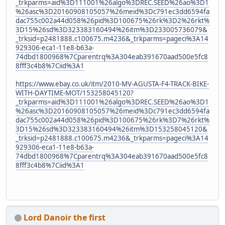
_trkparms=aid%3D111001%26algo%3DREC.SEED%26ao%3D1
%26asc%3D20160908105057%26meid%3Dc791ec3dd6594fa
dac755c002a44d058%26pid%3D100675%26rk%3D2%26rkt%
3D15%26sd%3D323383160494%26itm%3D233005736079&
_trksid=p2481888.c100675.m4236&_trkparms=pageci%3A14
929306-eca1-11e8-b63a-
74dbd1800968%7Cparentrq%3A304eab391670aad500e5fc8
8fff3c4b8%7Ciid%3A1
https://www.ebay.co.uk/itm/2010-MV-AGUSTA-F4-TRACK-BIKE-
WITH-DAYTIME-MOT/153258045120?
_trkparms=aid%3D111001%26algo%3DREC.SEED%26ao%3D1
%26asc%3D20160908105057%26meid%3Dc791ec3dd6594fa
dac755c002a44d058%26pid%3D100675%26rk%3D7%26rkt%
3D15%26sd%3D323383160494%26itm%3D153258045120&
_trksid=p2481888.c100675.m4236&_trkparms=pageci%3A14
929306-eca1-11e8-b63a-
74dbd1800968%7Cparentrq%3A304eab391670aad500e5fc8
8fff3c4b8%7Ciid%3A1
Lord Danoir the first