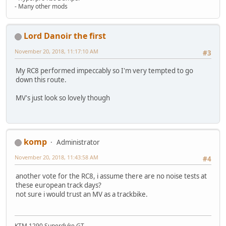
- Many other mods
Lord Danoir the first
November 20, 2018, 11:17:10 AM
#3
My RC8 performed impeccably so I'm very tempted to go
down this route.
MV's just look so lovely though
komp
Administrator
November 20, 2018, 11:43:58 AM
#4
another vote for the RC8, i assume there are no noise tests at
these european track days?
not sure i would trust an MV as a trackbike.
KTM 1290 Superduke GT