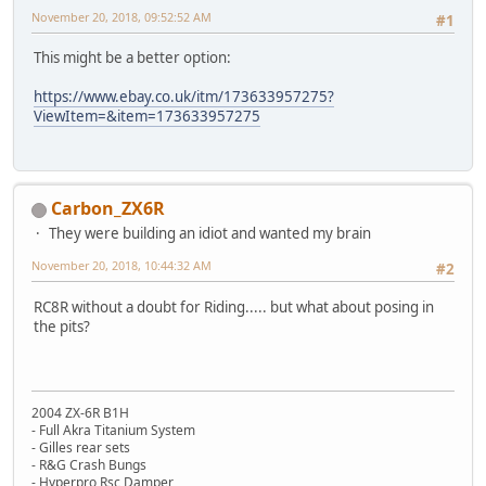
November 20, 2018, 09:52:52 AM
#1
This might be a better option:
https://www.ebay.co.uk/itm/173633957275?
ViewItem=&item=173633957275
Carbon_ZX6R
They were building an idiot and wanted my brain
November 20, 2018, 10:44:32 AM
#2
RC8R without a doubt for Riding..... but what about posing in
the pits?
2004 ZX-6R B1H
- Full Akra Titanium System
- Gilles rear sets
- R&G Crash Bungs
- Hyperpro Rsc Damper