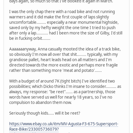
days again, so much so that I've booked it again in March.
I was the only chap there with a road bike and not running
warmers and it did make the first couple of laps slightly
uncomfortable........ especially a near monumental highside,
saved only by my hefty weight the one time I tried to push
after only a lap.......... had I been more the size of Gilby, I'd still
be in fucking orbit.......
Aaaaaaanyway, Anna casually mooted the idea of a track bike,
so obviously I'm now all over that shit........ typically, with my
grandiose pallet, heart leads head on all matters and I'm
directed towards the more exotic and perhaps more fragile
rather than something more 'meat and potato'......
With a budget of around 7K (tight bitch) I've identified two
possibilities; which Dicko thinks I'm insane to consider......... as
always, my response: "be reet"...... as a partnership, those
words have served us well for nearly 18 years, so I've no
compulsion to abandon them now.
Seriously though kids..... will it be reet?
https://www.ebay.co.uk/itm/MV-Agusta-F3-675-Supersport-
Race-Bike/233005736079?