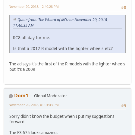
November 20, 2018, 12:40:28 PM
#8
Quote from: The Wizard of MOz on November 20, 2018,
11:46:35 AM
RC8 all day for me.
Is that a 2012 R model with the lighter wheels etc?
The ad says it's the first of the R models with the lighter wheels
but it's a 2009
Dom1
Global Moderator
November 20, 2018, 01:01:43 PM
#9
Sorry didn't know the budget when I put my suggestions
forward.
The F3 675 looks amazing.