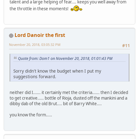
talent and a large helping of fear.... keeps you well away from
the throttle in these moments!
Lord Danoir the first
November 20, 2018, 03:05:32 PM
#11
Quote from: Dom1 on November 20, 2018, 01:01:43 PM
Sorry didn't know the budget when I put my
suggestions forward.
neither did I...... it certainly met the criteria...... then I decided
to get creative..... bottle of Rioja, dusted off the mankini and a
dibby dab of the old Brut.... bit of Barry White....
you know the form.....