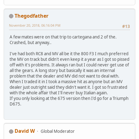
Thegodfather
November 20, 2018, 06:16:04 PM
#13
A few mates were on that trip to cartegana and 2 of the.
Crashed, but anyway..
I've had both RC8 and MV all be it the 800 F3 I much preferred
the MV on track but didn't even keep it a year as I got so pissed
off with it's problems. It always ran but I could never get use of
all the gears. A long story but basically it was an internal
problem that the dealer and MV did not want to deal with.
When I traded it in I took a massive hit as anyone but an MV
dealer just outright said they didn't want it. I got so frustrated
with the whole affair that I'll never buy Italian again.
If you only looking at the 675 version then I'd go for a Triumph
D675.
David W
Global Moderator