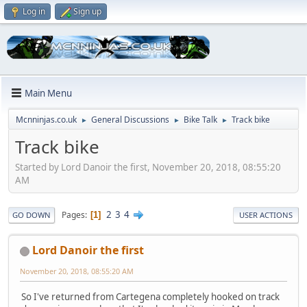
Log in
Sign up
Main Menu
Mcnninjas.co.uk
General Discussions
Bike Talk
Track bike
►
►
►
Track bike
Started by Lord Danoir the first, November 20, 2018, 08:55:20
AM
2
3
4
Pages
1
GO DOWN
USER ACTIONS
Lord Danoir the first
November 20, 2018, 08:55:20 AM
So I've returned from Cartegena completely hooked on track