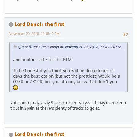
Lord Danoir the first
November 20, 2018, 12:38:42 PM
#7
Quote from: Green_Ninja on November 20, 2018, 11:47:24 AM
and another vote for the KTM.
To be honest if you think you will be doing loads of
days the best option (but not the prettiest) would be a
GSXR or ZX10R, but you already knew that didn't you
Not loads of days, say 3-4 euro events a year. I may even keep
it out in Spain as there's plenty of tracks to go at.
Lord Danoir the first