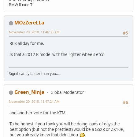
BMW R nine T
MOzZereLLa
November 20, 2018, 11:46:35 AM
#5
RC8 all day for me.
Is that a 2012 R model with the lighter wheels etc?
Significantly faster than you.....
Green_Ninja
Global Moderator
November 20, 2018, 11:47:24 AM
#6
and another vote for the KTM.
To be honest if you think you will be doing loads of days the
best option (but not the prettiest) would be a GSXR or ZX10R,
but you already knew that didn't you