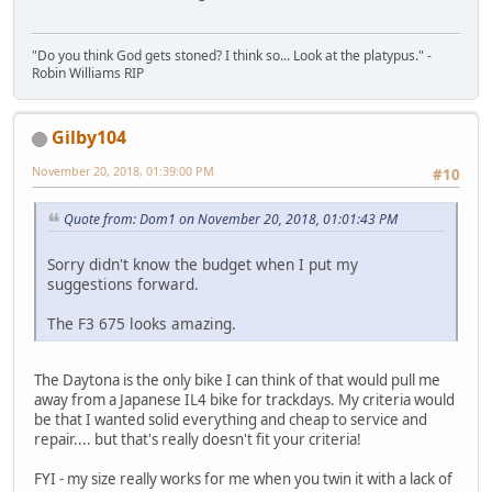
"Do you think God gets stoned? I think so... Look at the platypus." -
Robin Williams RIP
Gilby104
November 20, 2018, 01:39:00 PM
#10
Quote from: Dom1 on November 20, 2018, 01:01:43 PM
Sorry didn't know the budget when I put my
suggestions forward.
The F3 675 looks amazing.
The Daytona is the only bike I can think of that would pull me
away from a Japanese IL4 bike for trackdays. My criteria would
be that I wanted solid everything and cheap to service and
repair.... but that's really doesn't fit your criteria!
FYI - my size really works for me when you twin it with a lack of