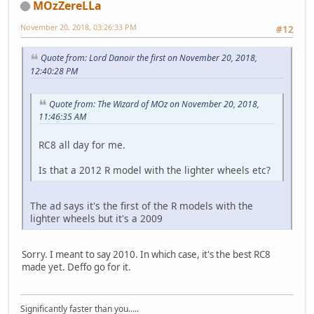
MOzZereLLa
November 20, 2018, 03:26:33 PM
#12
Quote from: Lord Danoir the first on November 20, 2018,
12:40:28 PM
Quote from: The Wizard of MOz on November 20, 2018,
11:46:35 AM
RC8 all day for me.
Is that a 2012 R model with the lighter wheels etc?
The ad says it's the first of the R models with the
lighter wheels but it's a 2009
Sorry. I meant to say 2010. In which case, it's the best RC8
made yet. Deffo go for it.
Significantly faster than you.....