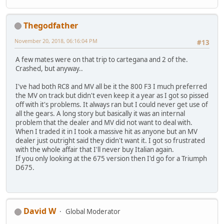
Thegodfather
November 20, 2018, 06:16:04 PM
#13
A few mates were on that trip to cartegana and 2 of the.
Crashed, but anyway..
I've had both RC8 and MV all be it the 800 F3 I much preferred
the MV on track but didn't even keep it a year as I got so pissed
off with it's problems. It always ran but I could never get use of
all the gears. A long story but basically it was an internal
problem that the dealer and MV did not want to deal with.
When I traded it in I took a massive hit as anyone but an MV
dealer just outright said they didn't want it. I got so frustrated
with the whole affair that I'll never buy Italian again.
If you only looking at the 675 version then I'd go for a Triumph
D675.
David W
Global Moderator