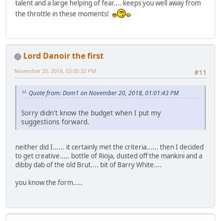
talent and a large helping of fear.... keeps you well away from
the throttle in these moments!
Lord Danoir the first
November 20, 2018, 03:05:32 PM
#11
Quote from: Dom1 on November 20, 2018, 01:01:43 PM
Sorry didn't know the budget when I put my
suggestions forward.
neither did I...... it certainly met the criteria...... then I decided
to get creative..... bottle of Rioja, dusted off the mankini and a
dibby dab of the old Brut.... bit of Barry White....
you know the form.....