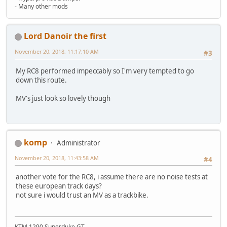
- Many other mods
Lord Danoir the first
November 20, 2018, 11:17:10 AM
#3
My RC8 performed impeccably so I'm very tempted to go
down this route.
MV's just look so lovely though
komp
Administrator
November 20, 2018, 11:43:58 AM
#4
another vote for the RC8, i assume there are no noise tests at
these european track days?
not sure i would trust an MV as a trackbike.
KTM 1290 Superduke GT