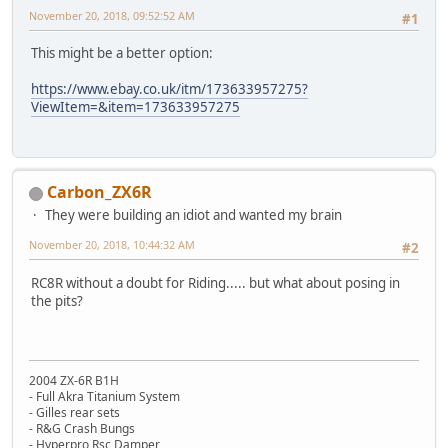
November 20, 2018, 09:52:52 AM
#1
This might be a better option:
https://www.ebay.co.uk/itm/173633957275?
ViewItem=&item=173633957275
Carbon_ZX6R
They were building an idiot and wanted my brain
November 20, 2018, 10:44:32 AM
#2
RC8R without a doubt for Riding..... but what about posing in
the pits?
2004 ZX-6R B1H
- Full Akra Titanium System
- Gilles rear sets
- R&G Crash Bungs
- Hyperpro Rsc Damper