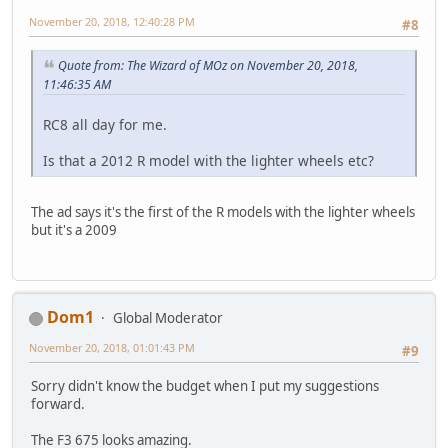
November 20, 2018, 12:40:28 PM
#8
Quote from: The Wizard of MOz on November 20, 2018,
11:46:35 AM
RC8 all day for me.
Is that a 2012 R model with the lighter wheels etc?
The ad says it's the first of the R models with the lighter wheels
but it's a 2009
Dom1
Global Moderator
November 20, 2018, 01:01:43 PM
#9
Sorry didn't know the budget when I put my suggestions
forward.
The F3 675 looks amazing.