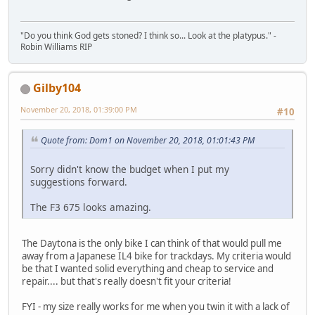
"Do you think God gets stoned? I think so... Look at the platypus." -
Robin Williams RIP
Gilby104
November 20, 2018, 01:39:00 PM
#10
Quote from: Dom1 on November 20, 2018, 01:01:43 PM
Sorry didn't know the budget when I put my
suggestions forward.
The F3 675 looks amazing.
The Daytona is the only bike I can think of that would pull me
away from a Japanese IL4 bike for trackdays. My criteria would
be that I wanted solid everything and cheap to service and
repair.... but that's really doesn't fit your criteria!
FYI - my size really works for me when you twin it with a lack of