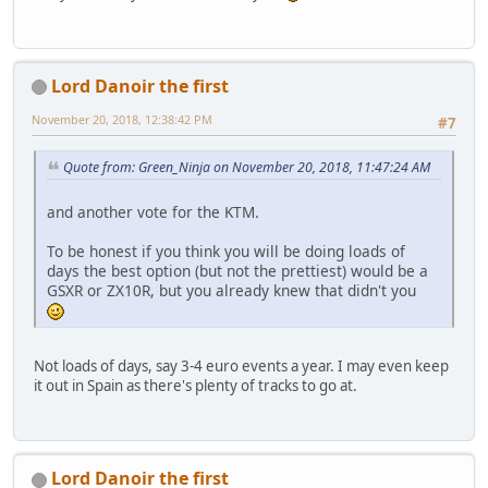
Lord Danoir the first
November 20, 2018, 12:38:42 PM
#7
Quote from: Green_Ninja on November 20, 2018, 11:47:24 AM
and another vote for the KTM.
To be honest if you think you will be doing loads of
days the best option (but not the prettiest) would be a
GSXR or ZX10R, but you already knew that didn't you
Not loads of days, say 3-4 euro events a year. I may even keep
it out in Spain as there's plenty of tracks to go at.
Lord Danoir the first