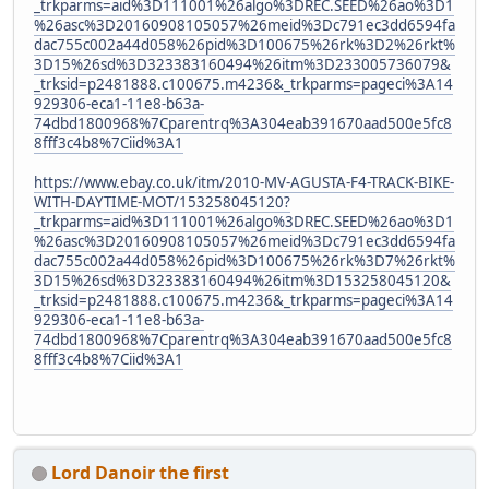
_trkparms=aid%3D111001%26algo%3DREC.SEED%26ao%3D1
%26asc%3D20160908105057%26meid%3Dc791ec3dd6594fa
dac755c002a44d058%26pid%3D100675%26rk%3D2%26rkt%
3D15%26sd%3D323383160494%26itm%3D233005736079&
_trksid=p2481888.c100675.m4236&_trkparms=pageci%3A14
929306-eca1-11e8-b63a-
74dbd1800968%7Cparentrq%3A304eab391670aad500e5fc8
8fff3c4b8%7Ciid%3A1
https://www.ebay.co.uk/itm/2010-MV-AGUSTA-F4-TRACK-BIKE-
WITH-DAYTIME-MOT/153258045120?
_trkparms=aid%3D111001%26algo%3DREC.SEED%26ao%3D1
%26asc%3D20160908105057%26meid%3Dc791ec3dd6594fa
dac755c002a44d058%26pid%3D100675%26rk%3D7%26rkt%
3D15%26sd%3D323383160494%26itm%3D153258045120&
_trksid=p2481888.c100675.m4236&_trkparms=pageci%3A14
929306-eca1-11e8-b63a-
74dbd1800968%7Cparentrq%3A304eab391670aad500e5fc8
8fff3c4b8%7Ciid%3A1
Lord Danoir the first