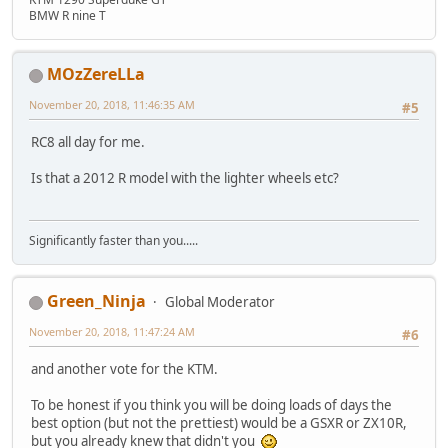
BMW R nine T
MOzZereLLa
November 20, 2018, 11:46:35 AM
#5
RC8 all day for me.
Is that a 2012 R model with the lighter wheels etc?
Significantly faster than you.....
Green_Ninja
Global Moderator
November 20, 2018, 11:47:24 AM
#6
and another vote for the KTM.
To be honest if you think you will be doing loads of days the
best option (but not the prettiest) would be a GSXR or ZX10R,
but you already knew that didn't you