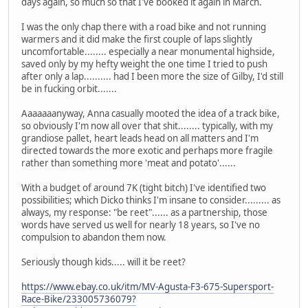
days again, so much so that I've booked it again in March.
I was the only chap there with a road bike and not running
warmers and it did make the first couple of laps slightly
uncomfortable........ especially a near monumental highside,
saved only by my hefty weight the one time I tried to push
after only a lap.......... had I been more the size of Gilby, I'd still
be in fucking orbit.......
Aaaaaaanyway, Anna casually mooted the idea of a track bike,
so obviously I'm now all over that shit........ typically, with my
grandiose pallet, heart leads head on all matters and I'm
directed towards the more exotic and perhaps more fragile
rather than something more 'meat and potato'......
With a budget of around 7K (tight bitch) I've identified two
possibilities; which Dicko thinks I'm insane to consider......... as
always, my response: "be reet"...... as a partnership, those
words have served us well for nearly 18 years, so I've no
compulsion to abandon them now.
Seriously though kids..... will it be reet?
https://www.ebay.co.uk/itm/MV-Agusta-F3-675-Supersport-
Race-Bike/233005736079?