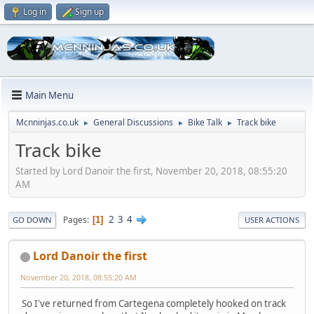
Log in
Sign up
Main Menu
Mcnninjas.co.uk
General Discussions
Bike Talk
Track bike
►
►
►
Track bike
Started by Lord Danoir the first, November 20, 2018, 08:55:20
AM
2
3
4
Pages
1
GO DOWN
USER ACTIONS
Lord Danoir the first
November 20, 2018, 08:55:20 AM
So I've returned from Cartegena completely hooked on track