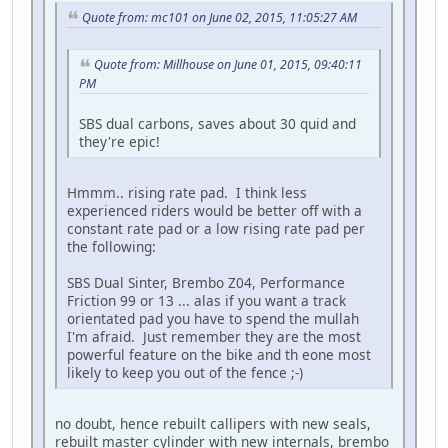
Quote from: mc101 on June 02, 2015, 11:05:27 AM
Quote from: Millhouse on June 01, 2015, 09:40:11
PM
SBS dual carbons, saves about 30 quid and
they're epic!
Hmmm.. rising rate pad. I think less
experienced riders would be better off with a
constant rate pad or a low rising rate pad per
the following:
SBS Dual Sinter, Brembo Z04, Performance
Friction 99 or 13 ... alas if you want a track
orientated pad you have to spend the mullah
I'm afraid. Just remember they are the most
powerful feature on the bike and th eone most
likely to keep you out of the fence ;-)
no doubt, hence rebuilt callipers with new seals,
rebuilt master cylinder with new internals, brembo