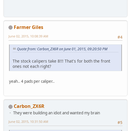
Farmer Giles
June 02, 2015, 10:08:39 AM
#4
Quote from: Carbon_ZX6R on June 01, 2015, 09:20:50 PM
The stock calipers take 8!!! That's for both the front
ones not each right?
yeah.. 4 pads per caliper..
Carbon_ZX6R
They were building an idiot and wanted my brain
June 02, 2015, 10:31:50 AM
#5