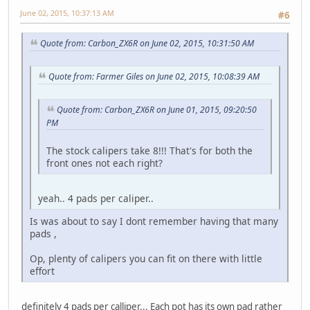
June 02, 2015, 10:37:13 AM
#6
Quote from: Carbon_ZX6R on June 02, 2015, 10:31:50 AM
Quote from: Farmer Giles on June 02, 2015, 10:08:39 AM
Quote from: Carbon_ZX6R on June 01, 2015, 09:20:50
PM
The stock calipers take 8!!! That's for both the
front ones not each right?
yeah.. 4 pads per caliper..
Is was about to say I dont remember having that many
pads ,
Op, plenty of calipers you can fit on there with little
effort
definitely 4 pads per calliper... Each pot has its own pad rather