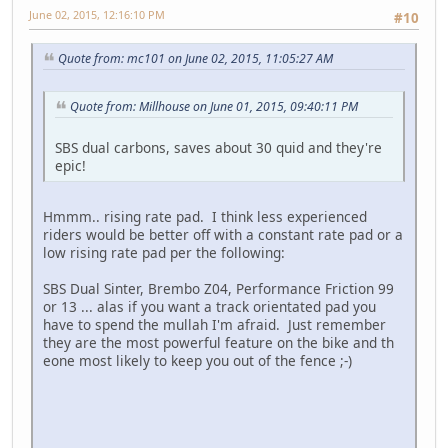
June 02, 2015, 12:16:10 PM
#10
Quote from: mc101 on June 02, 2015, 11:05:27 AM
Quote from: Millhouse on June 01, 2015, 09:40:11 PM
SBS dual carbons, saves about 30 quid and they're
epic!
Hmmm.. rising rate pad. I think less experienced
riders would be better off with a constant rate pad or a
low rising rate pad per the following:
SBS Dual Sinter, Brembo Z04, Performance Friction 99
or 13 ... alas if you want a track orientated pad you
have to spend the mullah I'm afraid. Just remember
they are the most powerful feature on the bike and th
eone most likely to keep you out of the fence ;-)