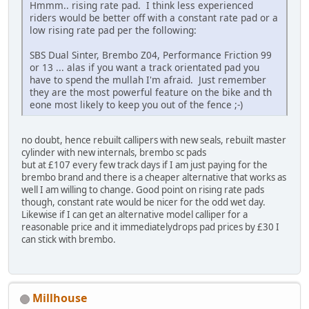
Hmmm.. rising rate pad. I think less experienced
riders would be better off with a constant rate pad or a
low rising rate pad per the following:
SBS Dual Sinter, Brembo Z04, Performance Friction 99
or 13 ... alas if you want a track orientated pad you
have to spend the mullah I'm afraid. Just remember
they are the most powerful feature on the bike and th
eone most likely to keep you out of the fence ;-)
no doubt, hence rebuilt callipers with new seals, rebuilt master
cylinder with new internals, brembo sc pads
but at £107 every few track days if I am just paying for the
brembo brand and there is a cheaper alternative that works as
well I am willing to change. Good point on rising rate pads
though, constant rate would be nicer for the odd wet day.
Likewise if I can get an alternative model calliper for a
reasonable price and it immediatelydrops pad prices by £30 I
can stick with brembo.
Millhouse