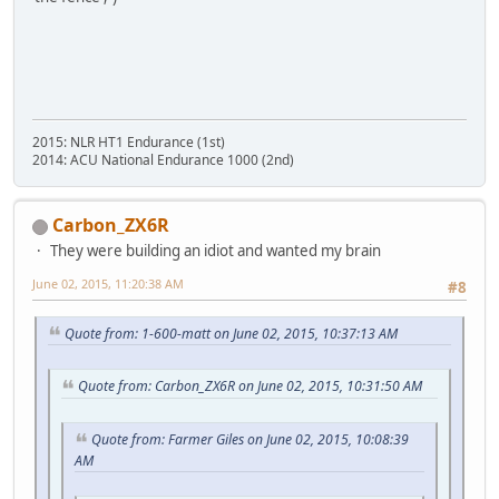
2015: NLR HT1 Endurance (1st)
2014: ACU National Endurance 1000 (2nd)
Carbon_ZX6R
They were building an idiot and wanted my brain
June 02, 2015, 11:20:38 AM
#8
Quote from: 1-600-matt on June 02, 2015, 10:37:13 AM
Quote from: Carbon_ZX6R on June 02, 2015, 10:31:50 AM
Quote from: Farmer Giles on June 02, 2015, 10:08:39
AM