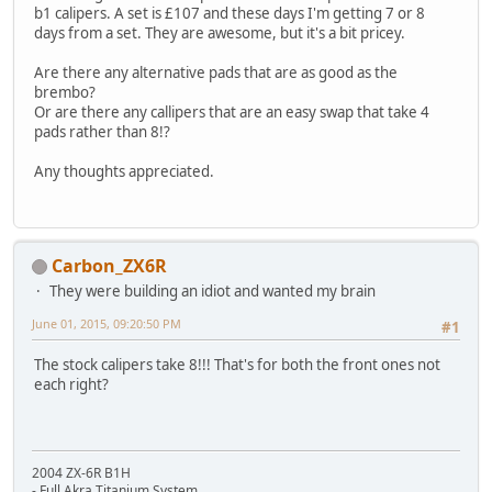
b1 calipers. A set is £107 and these days I'm getting 7 or 8
days from a set. They are awesome, but it's a bit pricey.
Are there any alternative pads that are as good as the
brembo?
Or are there any callipers that are an easy swap that take 4
pads rather than 8!?
Any thoughts appreciated.
Carbon_ZX6R
They were building an idiot and wanted my brain
June 01, 2015, 09:20:50 PM
#1
The stock calipers take 8!!! That's for both the front ones not
each right?
2004 ZX-6R B1H
- Full Akra Titanium System