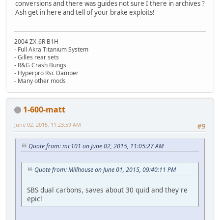
conversions and there was guides not sure I there in archives ?
Ash get in here and tell of your brake exploits!
2004 ZX-6R B1H
- Full Akra Titanium System
- Gilles rear sets
- R&G Crash Bungs
- Hyperpro Rsc Damper
- Many other mods
1-600-matt
June 02, 2015, 11:23:59 AM
#9
Quote from: mc101 on June 02, 2015, 11:05:27 AM
Quote from: Millhouse on June 01, 2015, 09:40:11 PM
SBS dual carbons, saves about 30 quid and they're
epic!