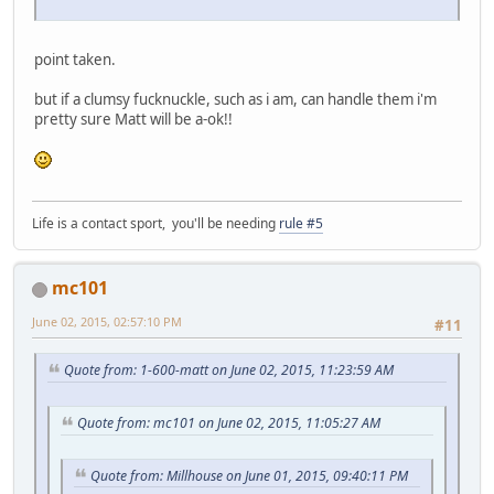
point taken.
but if a clumsy fucknuckle, such as i am, can handle them i'm
pretty sure Matt will be a-ok!!
Life is a contact sport, you'll be needing
rule #5
mc101
June 02, 2015, 02:57:10 PM
#11
Quote from: 1-600-matt on June 02, 2015, 11:23:59 AM
Quote from: mc101 on June 02, 2015, 11:05:27 AM
Quote from: Millhouse on June 01, 2015, 09:40:11 PM