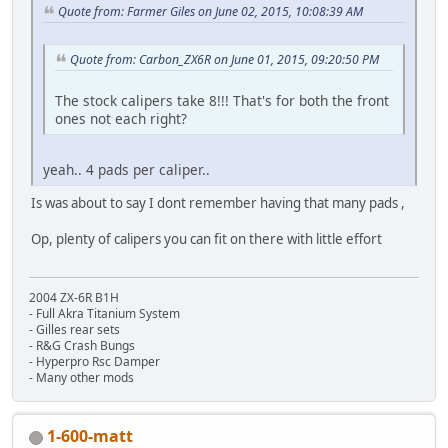
Quote from: Farmer Giles on June 02, 2015, 10:08:39 AM
Quote from: Carbon_ZX6R on June 01, 2015, 09:20:50 PM
The stock calipers take 8!!! That's for both the front
ones not each right?
yeah.. 4 pads per caliper..
Is was about to say I dont remember having that many pads ,
Op, plenty of calipers you can fit on there with little effort
2004 ZX-6R B1H
- Full Akra Titanium System
- Gilles rear sets
- R&G Crash Bungs
- Hyperpro Rsc Damper
- Many other mods
1-600-matt