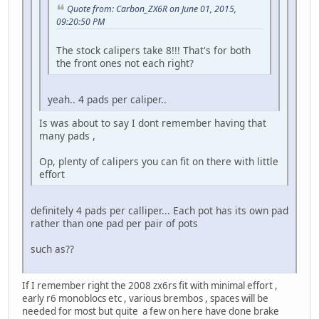
Quote from: Carbon_ZX6R on June 01, 2015,
09:20:50 PM
The stock calipers take 8!!! That's for both
the front ones not each right?
yeah.. 4 pads per caliper..
Is was about to say I dont remember having that
many pads ,
Op, plenty of calipers you can fit on there with little
effort
definitely 4 pads per calliper... Each pot has its own pad
rather than one pad per pair of pots
such as??
If I remember right the 2008 zx6rs fit with minimal effort ,
early r6 monoblocs etc , various brembos , spaces will be
needed for most but quite a few on here have done brake