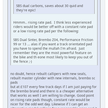
SBS dual carbons, saves about 30 quid and
they're epic!
Hmmm.. rising rate pad. I think less experienced
riders would be better off with a constant rate pad
or a low rising rate pad per the following:
SBS Dual Sinter, Brembo Z04, Performance Friction
99 or 13 ... alas if you want a track orientated pad
you have to spend the mullah I'm afraid. Just
remember they are the most powerful feature on
the bike and th eone most likely to keep you out of
the fence ;-)
no doubt, hence rebuilt callipers with new seals,
rebuilt master cylinder with new internals, brembo sc
pads
but at £107 every few track days if I am just paying for
the brembo brand and there is a cheaper alternative
that works as well I am willing to change. Good point
on rising rate pads though, constant rate would be
nicer for the odd wet day. Likewise if I can get an