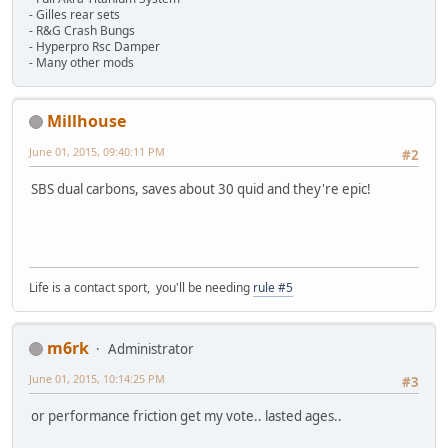
- Gilles rear sets
- R&G Crash Bungs
- Hyperpro Rsc Damper
- Many other mods
Millhouse
June 01, 2015, 09:40:11 PM
#2
SBS dual carbons, saves about 30 quid and they're epic!
Life is a contact sport, you'll be needing
rule #5
m6rk
Administrator
June 01, 2015, 10:14:25 PM
#3
or performance friction get my vote.. lasted ages..