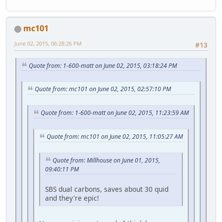
mc101
June 02, 2015, 06:28:26 PM
#13
Quote from: 1-600-matt on June 02, 2015, 03:18:24 PM
Quote from: mc101 on June 02, 2015, 02:57:10 PM
Quote from: 1-600-matt on June 02, 2015, 11:23:59 AM
Quote from: mc101 on June 02, 2015, 11:05:27 AM
Quote from: Millhouse on June 01, 2015,
09:40:11 PM
SBS dual carbons, saves about 30 quid
and they're epic!