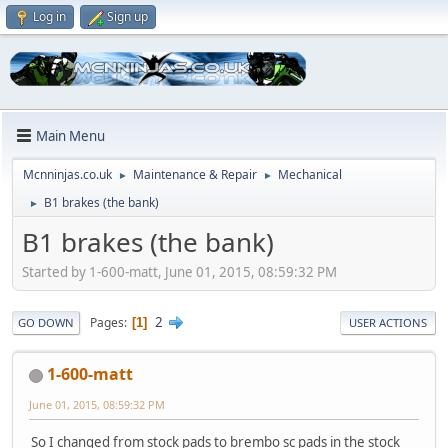
Log in
Sign up
Main Menu
Mcnninjas.co.uk
Maintenance & Repair
Mechanical
►
►
B1 brakes (the bank)
►
B1 brakes (the bank)
Started by 1-600-matt, June 01, 2015, 08:59:32 PM
2
Pages
1
GO DOWN
USER ACTIONS
1-600-matt
June 01, 2015, 08:59:32 PM
So I changed from stock pads to brembo sc pads in the stock