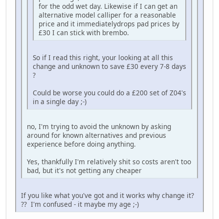
for the odd wet day. Likewise if I can get an
alternative model calliper for a reasonable
price and it immediatelydrops pad prices by
£30 I can stick with brembo.
So if I read this right, your looking at all this
change and unknown to save £30 every 7-8 days
?
Could be worse you could do a £200 set of Z04's
in a single day ;-)
no, I'm trying to avoid the unknown by asking
around for known alternatives and previous
experience before doing anything.
Yes, thankfully I'm relatively shit so costs aren't too
bad, but it's not getting any cheaper
If you like what you've got and it works why change it?
?? I'm confused - it maybe my age ;-)