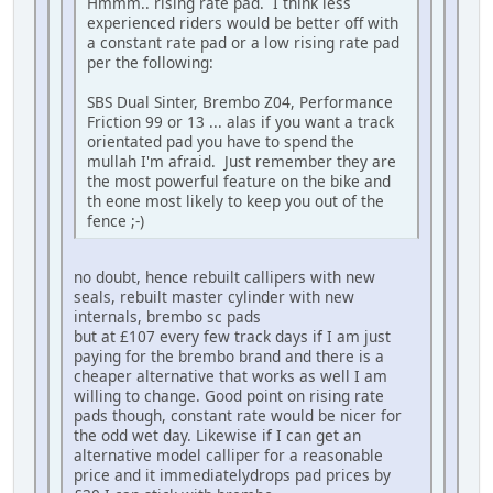
Hmmm.. rising rate pad. I think less
experienced riders would be better off with
a constant rate pad or a low rising rate pad
per the following:
SBS Dual Sinter, Brembo Z04, Performance
Friction 99 or 13 ... alas if you want a track
orientated pad you have to spend the
mullah I'm afraid. Just remember they are
the most powerful feature on the bike and
th eone most likely to keep you out of the
fence ;-)
no doubt, hence rebuilt callipers with new
seals, rebuilt master cylinder with new
internals, brembo sc pads
but at £107 every few track days if I am just
paying for the brembo brand and there is a
cheaper alternative that works as well I am
willing to change. Good point on rising rate
pads though, constant rate would be nicer for
the odd wet day. Likewise if I can get an
alternative model calliper for a reasonable
price and it immediatelydrops pad prices by