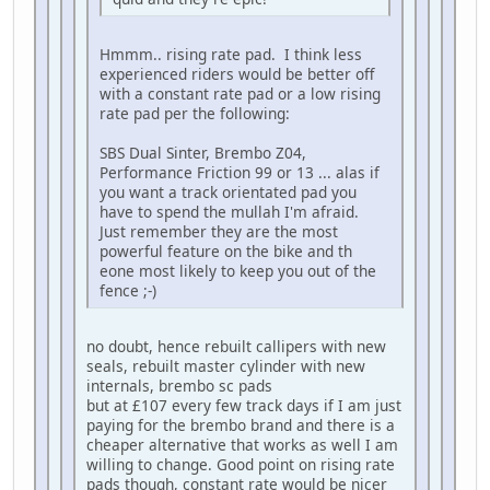
Hmmm.. rising rate pad. I think less
experienced riders would be better off
with a constant rate pad or a low rising
rate pad per the following:
SBS Dual Sinter, Brembo Z04,
Performance Friction 99 or 13 ... alas if
you want a track orientated pad you
have to spend the mullah I'm afraid.
Just remember they are the most
powerful feature on the bike and th
eone most likely to keep you out of the
fence ;-)
no doubt, hence rebuilt callipers with new
seals, rebuilt master cylinder with new
internals, brembo sc pads
but at £107 every few track days if I am just
paying for the brembo brand and there is a
cheaper alternative that works as well I am
willing to change. Good point on rising rate
pads though, constant rate would be nicer