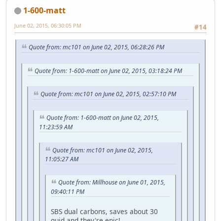
1-600-matt
June 02, 2015, 06:30:05 PM
#14
Quote from: mc101 on June 02, 2015, 06:28:26 PM
Quote from: 1-600-matt on June 02, 2015, 03:18:24 PM
Quote from: mc101 on June 02, 2015, 02:57:10 PM
Quote from: 1-600-matt on June 02, 2015,
11:23:59 AM
Quote from: mc101 on June 02, 2015,
11:05:27 AM
Quote from: Millhouse on June 01, 2015,
09:40:11 PM
SBS dual carbons, saves about 30
quid and they're epic!