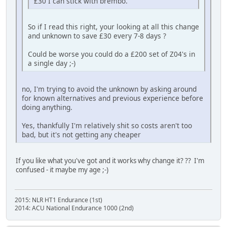
£30 I can stick with brembo.
So if I read this right, your looking at all this change
and unknown to save £30 every 7-8 days ?
Could be worse you could do a £200 set of Z04's in
a single day ;-)
no, I'm trying to avoid the unknown by asking around
for known alternatives and previous experience before
doing anything.
Yes, thankfully I'm relatively shit so costs aren't too
bad, but it's not getting any cheaper
If you like what you've got and it works why change it? ?? I'm
confused - it maybe my age ;-)
2015: NLR HT1 Endurance (1st)
2014: ACU National Endurance 1000 (2nd)