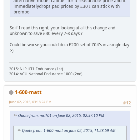
alternative model calliper for a reasonable price and it
immediatelydrops pad prices by £30 I can stick with
brembo.
So if I read this right, your looking at all this change and
unknown to save £30 every 7-8 days ?
Could be worse you could do a £200 set of Z04's in a single day
;-)
2015: NLR HT1 Endurance (1st)
2014: ACU National Endurance 1000 (2nd)
1-600-matt
June 02, 2015, 03:18:24 PM
#12
Quote from: mc101 on June 02, 2015, 02:57:10 PM
Quote from: 1-600-matt on June 02, 2015, 11:23:59 AM