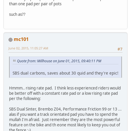
than one pad per pair of pots
such as??
mc101
June 02, 2015, 11:05:27 AM
#7
Quote from: Millhouse on June 01, 2015, 09:40:11 PM
SBS dual carbons, saves about 30 quid and they're epic!
Hmmm.. rising rate pad. I think less experienced riders would
be better off with a constant rate pad or a low rising rate pad
per the following:
SBS Dual Sinter, Brembo Z04, Performance Friction 99 or 13 ...
alas if you want a track orientated pad you have to spend the
mullah I'm afraid. Just remember they are the most powerful
feature on the bike and th eone most likely to keep you out of
the fence ;-)