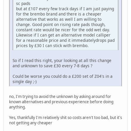
sc pads
but at £107 every few track days if I am just paying
for the brembo brand and there is a cheaper
alternative that works as well I am willing to
change. Good point on rising rate pads though,
constant rate would be nicer for the odd wet day.
Likewise if I can get an alternative model calliper
for a reasonable price and it immediatelydrops pad
prices by £30 I can stick with brembo.
So if I read this right, your looking at all this change
and unknown to save £30 every 7-8 days ?
Could be worse you could do a £200 set of Z04's in a
single day ;-)
no, I'm trying to avoid the unknown by asking around for
known alternatives and previous experience before doing
anything.
Yes, thankfully I'm relatively shit so costs aren't too bad, but it's
not getting any cheaper