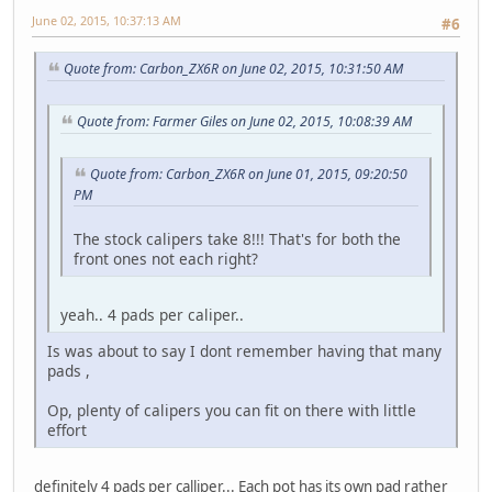
June 02, 2015, 10:37:13 AM
#6
Quote from: Carbon_ZX6R on June 02, 2015, 10:31:50 AM
Quote from: Farmer Giles on June 02, 2015, 10:08:39 AM
Quote from: Carbon_ZX6R on June 01, 2015, 09:20:50
PM
The stock calipers take 8!!! That's for both the
front ones not each right?
yeah.. 4 pads per caliper..
Is was about to say I dont remember having that many
pads ,
Op, plenty of calipers you can fit on there with little
effort
definitely 4 pads per calliper... Each pot has its own pad rather