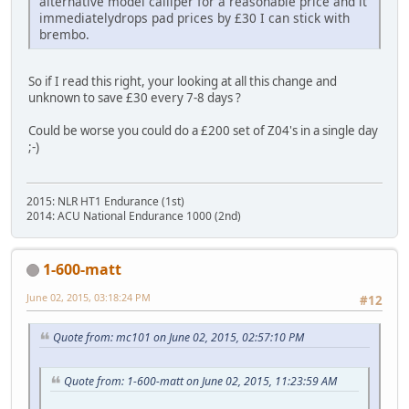
alternative model calliper for a reasonable price and it
immediatelydrops pad prices by £30 I can stick with
brembo.
So if I read this right, your looking at all this change and
unknown to save £30 every 7-8 days ?
Could be worse you could do a £200 set of Z04's in a single day
;-)
2015: NLR HT1 Endurance (1st)
2014: ACU National Endurance 1000 (2nd)
1-600-matt
June 02, 2015, 03:18:24 PM
#12
Quote from: mc101 on June 02, 2015, 02:57:10 PM
Quote from: 1-600-matt on June 02, 2015, 11:23:59 AM