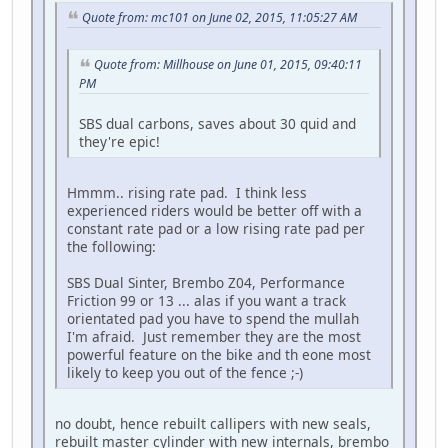
Quote from: mc101 on June 02, 2015, 11:05:27 AM
Quote from: Millhouse on June 01, 2015, 09:40:11
PM
SBS dual carbons, saves about 30 quid and
they're epic!
Hmmm.. rising rate pad. I think less
experienced riders would be better off with a
constant rate pad or a low rising rate pad per
the following:
SBS Dual Sinter, Brembo Z04, Performance
Friction 99 or 13 ... alas if you want a track
orientated pad you have to spend the mullah
I'm afraid. Just remember they are the most
powerful feature on the bike and th eone most
likely to keep you out of the fence ;-)
no doubt, hence rebuilt callipers with new seals,
rebuilt master cylinder with new internals, brembo