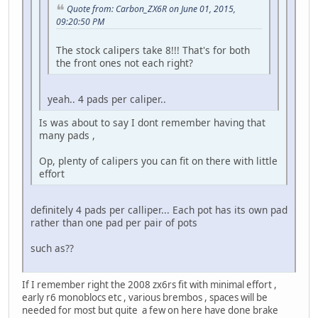
Quote from: Carbon_ZX6R on June 01, 2015,
09:20:50 PM
The stock calipers take 8!!! That's for both
the front ones not each right?
yeah.. 4 pads per caliper..
Is was about to say I dont remember having that
many pads ,
Op, plenty of calipers you can fit on there with little
effort
definitely 4 pads per calliper... Each pot has its own pad
rather than one pad per pair of pots
such as??
If I remember right the 2008 zx6rs fit with minimal effort ,
early r6 monoblocs etc , various brembos , spaces will be
needed for most but quite a few on here have done brake