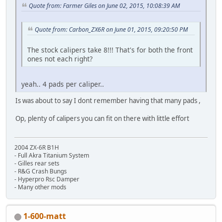
Quote from: Farmer Giles on June 02, 2015, 10:08:39 AM
Quote from: Carbon_ZX6R on June 01, 2015, 09:20:50 PM
The stock calipers take 8!!! That's for both the front
ones not each right?
yeah.. 4 pads per caliper..
Is was about to say I dont remember having that many pads ,
Op, plenty of calipers you can fit on there with little effort
2004 ZX-6R B1H
- Full Akra Titanium System
- Gilles rear sets
- R&G Crash Bungs
- Hyperpro Rsc Damper
- Many other mods
1-600-matt