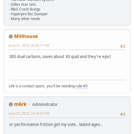
- Gilles rear sets
- R&G Crash Bungs
- Hyperpro Rsc Damper
- Many other mods
Millhouse
June 01, 2015, 09:40:11 PM
#2
SBS dual carbons, saves about 30 quid and they're epic!
Life is a contact sport, you'll be needing
rule #5
m6rk
Administrator
June 01, 2015, 10:14:25 PM
#3
or performance friction get my vote.. lasted ages..