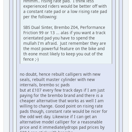
Hmmm.. rising rate pad. I think less
experienced riders would be better off with
a constant rate pad or a low rising rate pad
per the following:
SBS Dual Sinter, Brembo Z04, Performance
Friction 99 or 13 ... alas if you want a track
orientated pad you have to spend the
mullah I'm afraid. Just remember they are
the most powerful feature on the bike and
th eone most likely to keep you out of the
fence ;-)
no doubt, hence rebuilt callipers with new
seals, rebuilt master cylinder with new
internals, brembo sc pads
but at £107 every few track days if I am just
paying for the brembo brand and there is a
cheaper alternative that works as well I am
willing to change. Good point on rising rate
pads though, constant rate would be nicer for
the odd wet day. Likewise if I can get an
alternative model calliper for a reasonable
price and it immediatelydrops pad prices by