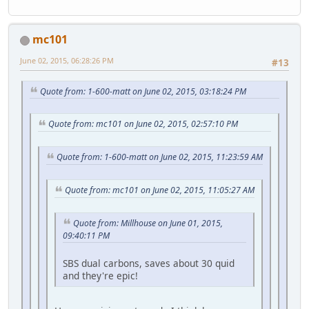
mc101
June 02, 2015, 06:28:26 PM
#13
Quote from: 1-600-matt on June 02, 2015, 03:18:24 PM
Quote from: mc101 on June 02, 2015, 02:57:10 PM
Quote from: 1-600-matt on June 02, 2015, 11:23:59 AM
Quote from: mc101 on June 02, 2015, 11:05:27 AM
Quote from: Millhouse on June 01, 2015,
09:40:11 PM
SBS dual carbons, saves about 30 quid
and they're epic!