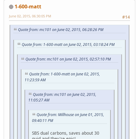
1-600-matt
June 02, 2015, 06:30:05 PM
#14
Quote from: mc101 on June 02, 2015, 06:28:26 PM
Quote from: 1-600-matt on June 02, 2015, 03:18:24 PM
Quote from: mc101 on June 02, 2015, 02:57:10 PM
Quote from: 1-600-matt on June 02, 2015,
11:23:59 AM
Quote from: mc101 on June 02, 2015,
11:05:27 AM
Quote from: Millhouse on June 01, 2015,
09:40:11 PM
SBS dual carbons, saves about 30
quid and they're epic!