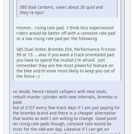
SBS dual carbons, saves about 30 quid and
they're epic!
Hmmm.. rising rate pad. I think less experienced
riders would be better off with a constant rate pad
or a low rising rate pad per the following:
SBS Dual Sinter, Brembo Z04, Performance Friction
99 or 13 ... alas if you want a track orientated pad
you have to spend the mullah I'm afraid. Just
remember they are the most powerful feature on
the bike and th eone most likely to keep you out of
the fence ;-)
no doubt, hence rebuilt callipers with new seals,
rebuilt master cylinder with new internals, brembo sc
pads
but at £107 every few track days if I am just paying for
the brembo brand and there is a cheaper alternative
that works as well I am willing to change. Good point
on rising rate pads though, constant rate would be
nicer for the odd wet day. Likewise if I can get an