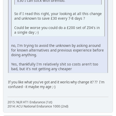
£30 I can stick with brembo.
So if I read this right, your looking at all this change
and unknown to save £30 every 7-8 days ?
Could be worse you could do a £200 set of Z04's in
a single day ;-)
no, I'm trying to avoid the unknown by asking around
for known alternatives and previous experience before
doing anything.
Yes, thankfully I'm relatively shit so costs aren't too
bad, but it's not getting any cheaper
If you like what you've got and it works why change it? ?? I'm
confused - it maybe my age ;-)
2015: NLR HT1 Endurance (1st)
2014: ACU National Endurance 1000 (2nd)