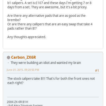
b1 calipers. A set is £107 and these days I'm getting 7 or 8
days from a set. They are awesome, but it's a bit pricey.
Are there any alternative pads that are as good as the
brembo?
Or are there any callipers that are an easy swap that take 4
pads rather than 8!?
Any thoughts appreciated.
Carbon_ZX6R
They were building an idiot and wanted my brain
June 01, 2015, 09:20:50 PM
#1
The stock calipers take 8!!! That's for both the front ones not
each right?
2004 ZX-6R B1H
- Full Akra Titanium System