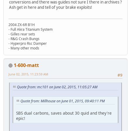
conversions and there was guides not sure I there in archives ?
Ash get in here and tell of your brake exploits!
2004 ZX-6R B1H
- Full Akra Titanium System
- Gilles rear sets
- R&G Crash Bungs
- Hyperpro Rsc Damper
- Many other mods
1-600-matt
June 02, 2015, 11:23:59 AM
#9
Quote from: mc101 on June 02, 2015, 11:05:27 AM
Quote from: Millhouse on June 01, 2015, 09:40:11 PM
SBS dual carbons, saves about 30 quid and they're
epic!