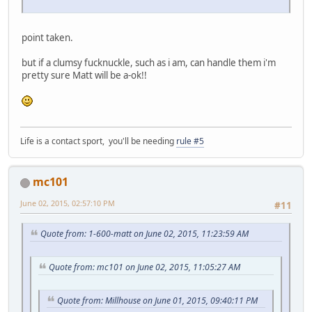
point taken.
but if a clumsy fucknuckle, such as i am, can handle them i'm
pretty sure Matt will be a-ok!!
Life is a contact sport, you'll be needing
rule #5
mc101
June 02, 2015, 02:57:10 PM
#11
Quote from: 1-600-matt on June 02, 2015, 11:23:59 AM
Quote from: mc101 on June 02, 2015, 11:05:27 AM
Quote from: Millhouse on June 01, 2015, 09:40:11 PM