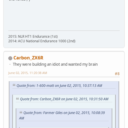
2015: NLR HT1 Endurance (1st)
2014: ACU National Endurance 1000 (2nd)
Carbon_ZX6R
They were building an idiot and wanted my brain
June 02, 2015, 11:20:38 AM
#8
Quote from: 1-600-matt on June 02, 2015, 10:37:13 AM
Quote from: Carbon_ZX6R on June 02, 2015, 10:31:50 AM
Quote from: Farmer Giles on June 02, 2015, 10:08:39
AM