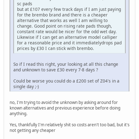
sc pads
but at £107 every few track days if I am just paying
for the brembo brand and there is a cheaper
alternative that works as well I am willing to
change. Good point on rising rate pads though,
constant rate would be nicer for the odd wet day.
Likewise if I can get an alternative model calliper
for a reasonable price and it immediatelydrops pad
prices by £30 I can stick with brembo.
So if I read this right, your looking at all this change
and unknown to save £30 every 7-8 days ?
Could be worse you could do a £200 set of Z04's in a
single day ;-)
no, I'm trying to avoid the unknown by asking around for
known alternatives and previous experience before doing
anything.
Yes, thankfully I'm relatively shit so costs aren't too bad, but it's
not getting any cheaper