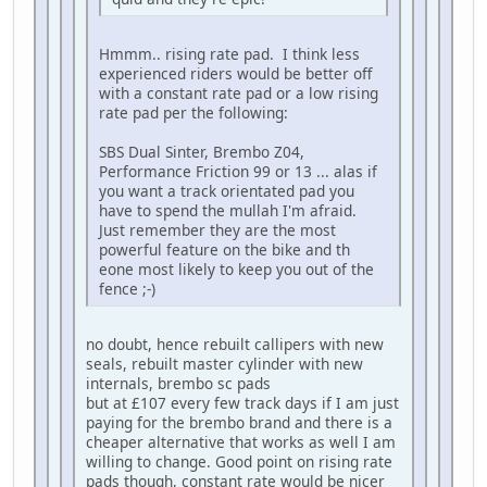
Hmmm.. rising rate pad. I think less
experienced riders would be better off
with a constant rate pad or a low rising
rate pad per the following:
SBS Dual Sinter, Brembo Z04,
Performance Friction 99 or 13 ... alas if
you want a track orientated pad you
have to spend the mullah I'm afraid.
Just remember they are the most
powerful feature on the bike and th
eone most likely to keep you out of the
fence ;-)
no doubt, hence rebuilt callipers with new
seals, rebuilt master cylinder with new
internals, brembo sc pads
but at £107 every few track days if I am just
paying for the brembo brand and there is a
cheaper alternative that works as well I am
willing to change. Good point on rising rate
pads though, constant rate would be nicer