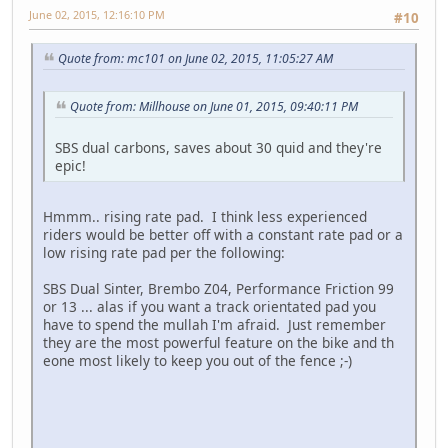
June 02, 2015, 12:16:10 PM
#10
Quote from: mc101 on June 02, 2015, 11:05:27 AM
Quote from: Millhouse on June 01, 2015, 09:40:11 PM
SBS dual carbons, saves about 30 quid and they're
epic!
Hmmm.. rising rate pad. I think less experienced
riders would be better off with a constant rate pad or a
low rising rate pad per the following:
SBS Dual Sinter, Brembo Z04, Performance Friction 99
or 13 ... alas if you want a track orientated pad you
have to spend the mullah I'm afraid. Just remember
they are the most powerful feature on the bike and th
eone most likely to keep you out of the fence ;-)