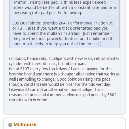
Hmmm.. rising rate pad. I think less experienced
riders would be better off with a constant rate pad or a
low rising rate pad per the following:
SBS Dual Sinter, Brembo Z04, Performance Friction 99
or 13 ... alas if you want a track orientated pad you
have to spend the mullah I'm afraid. Just remember
they are the most powerful feature on the bike and th
eone most likely to keep you out of the fence ;-)
no doubt, hence rebuilt callipers with new seals, rebuilt master
cylinder with new internals, brembo sc pads
but at £107 every few track days if I am just paying for the
brembo brand and there is a cheaper alternative that works as
well I am willing to change. Good point on rising rate pads
though, constant rate would be nicer for the odd wet day.
Likewise if I can get an alternative model calliper for a
reasonable price and it immediatelydrops pad prices by £30 I
can stick with brembo.
Millhouse