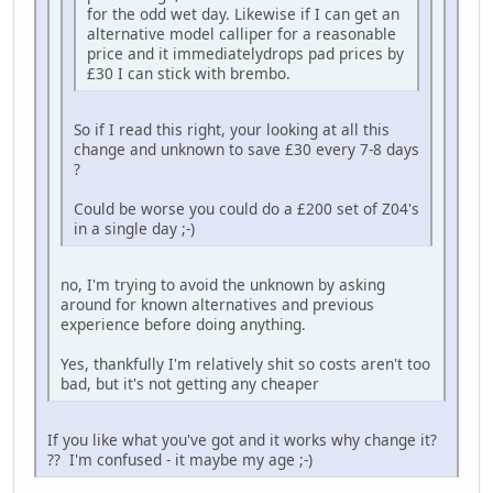
for the odd wet day. Likewise if I can get an
alternative model calliper for a reasonable
price and it immediatelydrops pad prices by
£30 I can stick with brembo.
So if I read this right, your looking at all this
change and unknown to save £30 every 7-8 days
?
Could be worse you could do a £200 set of Z04's
in a single day ;-)
no, I'm trying to avoid the unknown by asking
around for known alternatives and previous
experience before doing anything.
Yes, thankfully I'm relatively shit so costs aren't too
bad, but it's not getting any cheaper
If you like what you've got and it works why change it?
?? I'm confused - it maybe my age ;-)