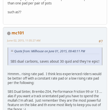
than one pad per pair of pots
such as??
mc101
June 02, 2015, 11:05:27 AM
#7
Quote from: Millhouse on June 01, 2015, 09:40:11 PM
SBS dual carbons, saves about 30 quid and they're epic!
Hmmm.. rising rate pad. I think less experienced riders would
be better off with a constant rate pad or a low rising rate pad
per the following:
SBS Dual Sinter, Brembo Z04, Performance Friction 99 or 13 ...
alas if you want a track orientated pad you have to spend the
mullah I'm afraid. Just remember they are the most powerful
feature on the bike and th eone most likely to keep you out of
the fence ;-)