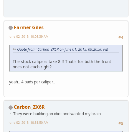
Farmer Giles
June 02, 2015, 10:08:39 AM
#4
Quote from: Carbon_ZX6R on June 01, 2015, 09:20:50 PM
The stock calipers take 8!!! That's for both the front
ones not each right?
yeah.. 4 pads per caliper..
Carbon_ZX6R
They were building an idiot and wanted my brain
June 02, 2015, 10:31:50 AM
#5