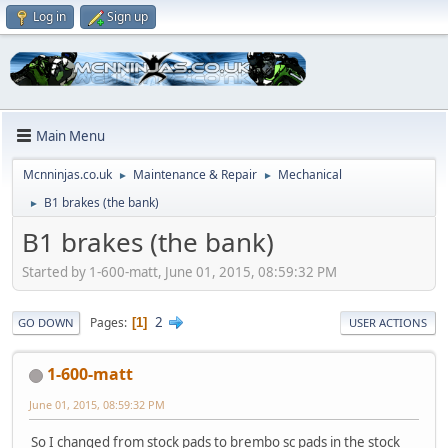
Log in
Sign up
Main Menu
Mcnninjas.co.uk
Maintenance & Repair
Mechanical
►
►
B1 brakes (the bank)
►
B1 brakes (the bank)
Started by 1-600-matt, June 01, 2015, 08:59:32 PM
2
Pages
1
GO DOWN
USER ACTIONS
1-600-matt
June 01, 2015, 08:59:32 PM
So I changed from stock pads to brembo sc pads in the stock