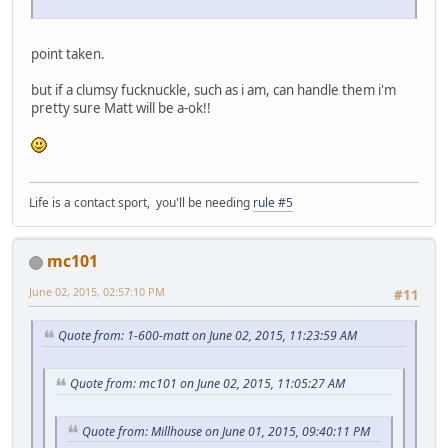
point taken.
but if a clumsy fucknuckle, such as i am, can handle them i'm
pretty sure Matt will be a-ok!!
Life is a contact sport, you'll be needing
rule #5
mc101
June 02, 2015, 02:57:10 PM
#11
Quote from: 1-600-matt on June 02, 2015, 11:23:59 AM
Quote from: mc101 on June 02, 2015, 11:05:27 AM
Quote from: Millhouse on June 01, 2015, 09:40:11 PM