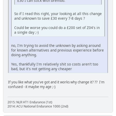
£30 I can stick with brembo.
So if I read this right, your looking at all this change
and unknown to save £30 every 7-8 days ?
Could be worse you could do a £200 set of Z04's in
a single day ;-)
no, I'm trying to avoid the unknown by asking around
for known alternatives and previous experience before
doing anything.
Yes, thankfully I'm relatively shit so costs aren't too
bad, but it's not getting any cheaper
If you like what you've got and it works why change it? ?? I'm
confused - it maybe my age ;-)
2015: NLR HT1 Endurance (1st)
2014: ACU National Endurance 1000 (2nd)