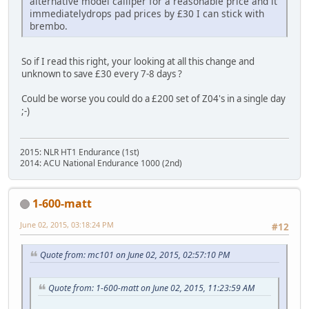
alternative model calliper for a reasonable price and it
immediatelydrops pad prices by £30 I can stick with
brembo.
So if I read this right, your looking at all this change and
unknown to save £30 every 7-8 days ?
Could be worse you could do a £200 set of Z04's in a single day
;-)
2015: NLR HT1 Endurance (1st)
2014: ACU National Endurance 1000 (2nd)
1-600-matt
June 02, 2015, 03:18:24 PM
#12
Quote from: mc101 on June 02, 2015, 02:57:10 PM
Quote from: 1-600-matt on June 02, 2015, 11:23:59 AM