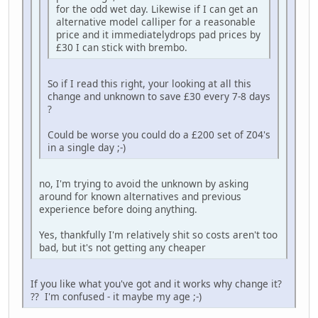
for the odd wet day. Likewise if I can get an
alternative model calliper for a reasonable
price and it immediatelydrops pad prices by
£30 I can stick with brembo.
So if I read this right, your looking at all this
change and unknown to save £30 every 7-8 days
?
Could be worse you could do a £200 set of Z04's
in a single day ;-)
no, I'm trying to avoid the unknown by asking
around for known alternatives and previous
experience before doing anything.
Yes, thankfully I'm relatively shit so costs aren't too
bad, but it's not getting any cheaper
If you like what you've got and it works why change it?
?? I'm confused - it maybe my age ;-)