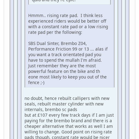
Hmmm.. rising rate pad. I think less
experienced riders would be better off
with a constant rate pad or a low rising
rate pad per the following:
SBS Dual Sinter, Brembo Z04,
Performance Friction 99 or 13 ... alas if
you want a track orientated pad you
have to spend the mullah I'm afraid.
Just remember they are the most
powerful feature on the bike and th
eone most likely to keep you out of the
fence ;-)
no doubt, hence rebuilt callipers with new
seals, rebuilt master cylinder with new
internals, brembo sc pads
but at £107 every few track days if I am just
paying for the brembo brand and there is a
cheaper alternative that works as well I am
willing to change. Good point on rising rate
pads though, constant rate would be nicer