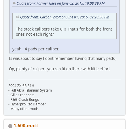
Quote from: Farmer Giles on June 02, 2015, 10:08:39 AM
Quote from: Carbon_ZX6R on June 01, 2015, 09:20:50 PM
The stock calipers take 8!!! That's for both the front
ones not each right?
yeah.. 4 pads per caliper..
Is was about to say I dont remember having that many pads ,
Op, plenty of calipers you can fit on there with little effort
2004 ZX-6R B1H
- Full Akra Titanium System
- Gilles rear sets
- R&G Crash Bungs
- Hyperpro Rsc Damper
- Many other mods
1-600-matt