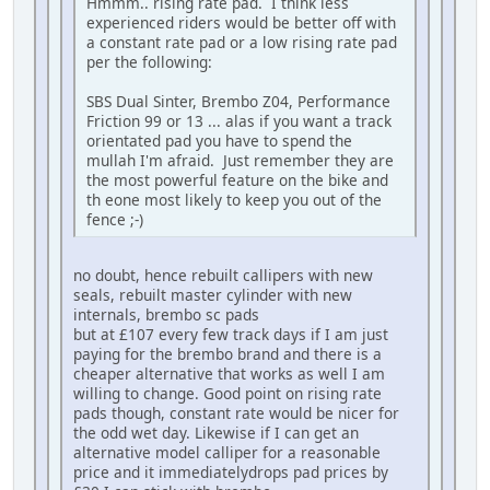
Hmmm.. rising rate pad. I think less
experienced riders would be better off with
a constant rate pad or a low rising rate pad
per the following:
SBS Dual Sinter, Brembo Z04, Performance
Friction 99 or 13 ... alas if you want a track
orientated pad you have to spend the
mullah I'm afraid. Just remember they are
the most powerful feature on the bike and
th eone most likely to keep you out of the
fence ;-)
no doubt, hence rebuilt callipers with new
seals, rebuilt master cylinder with new
internals, brembo sc pads
but at £107 every few track days if I am just
paying for the brembo brand and there is a
cheaper alternative that works as well I am
willing to change. Good point on rising rate
pads though, constant rate would be nicer for
the odd wet day. Likewise if I can get an
alternative model calliper for a reasonable
price and it immediatelydrops pad prices by