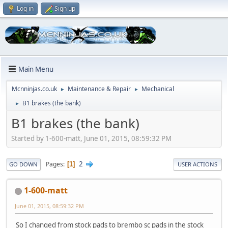
Log in
Sign up
Main Menu
Mcnninjas.co.uk
Maintenance & Repair
Mechanical
►
►
B1 brakes (the bank)
►
B1 brakes (the bank)
Started by 1-600-matt, June 01, 2015, 08:59:32 PM
2
Pages
1
GO DOWN
USER ACTIONS
1-600-matt
June 01, 2015, 08:59:32 PM
So I changed from stock pads to brembo sc pads in the stock