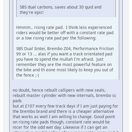
SBS dual carbons, saves about 30 quid and
they're epic!
Hmmm.. rising rate pad. I think less experienced
riders would be better off with a constant rate pad
or a low rising rate pad per the following:
SBS Dual Sinter, Brembo Z04, Performance Friction
99 or 13 ... alas if you want a track orientated pad
you have to spend the mullah I'm afraid. Just
remember they are the most powerful feature on
the bike and th eone most likely to keep you out of
the fence ;-)
no doubt, hence rebuilt callipers with new seals,
rebuilt master cylinder with new internals, brembo sc
pads
but at £107 every few track days if I am just paying for
the brembo brand and there is a cheaper alternative
that works as well I am willing to change. Good point
on rising rate pads though, constant rate would be
nicer for the odd wet day. Likewise if I can get an