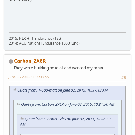
2015: NLR HT1 Endurance (1st)
2014: ACU National Endurance 1000 (2nd)
Carbon_ZX6R
They were building an idiot and wanted my brain
June 02, 2015, 11:20:38 AM
#8
Quote from: 1-600-matt on June 02, 2015, 10:37:13 AM
Quote from: Carbon_ZX6R on June 02, 2015, 10:31:50 AM
Quote from: Farmer Giles on June 02, 2015, 10:08:39
AM