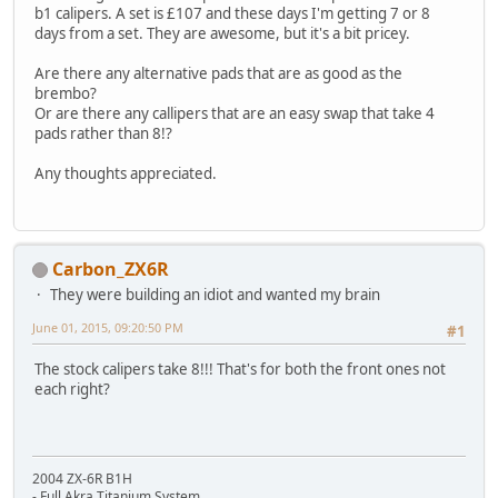
b1 calipers. A set is £107 and these days I'm getting 7 or 8
days from a set. They are awesome, but it's a bit pricey.
Are there any alternative pads that are as good as the
brembo?
Or are there any callipers that are an easy swap that take 4
pads rather than 8!?
Any thoughts appreciated.
Carbon_ZX6R
They were building an idiot and wanted my brain
June 01, 2015, 09:20:50 PM
#1
The stock calipers take 8!!! That's for both the front ones not
each right?
2004 ZX-6R B1H
- Full Akra Titanium System