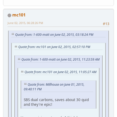
mc101
June 02, 2015, 06:28:26 PM
#13
Quote from: 1-600-matt on June 02, 2015, 03:18:24 PM
Quote from: mc101 on June 02, 2015, 02:57:10 PM
Quote from: 1-600-matt on June 02, 2015, 11:23:59 AM
Quote from: mc101 on June 02, 2015, 11:05:27 AM
Quote from: Millhouse on June 01, 2015,
09:40:11 PM
SBS dual carbons, saves about 30 quid
and they're epic!