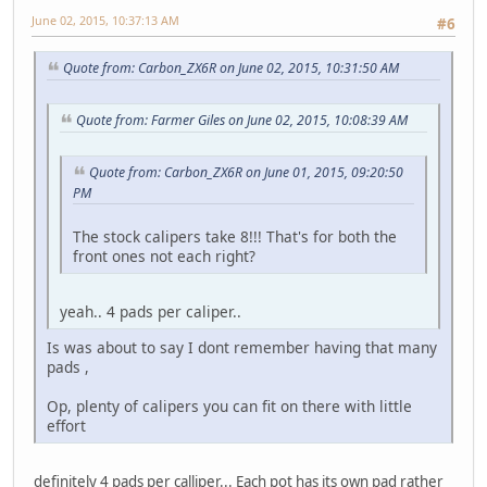
June 02, 2015, 10:37:13 AM
#6
Quote from: Carbon_ZX6R on June 02, 2015, 10:31:50 AM
Quote from: Farmer Giles on June 02, 2015, 10:08:39 AM
Quote from: Carbon_ZX6R on June 01, 2015, 09:20:50
PM
The stock calipers take 8!!! That's for both the
front ones not each right?
yeah.. 4 pads per caliper..
Is was about to say I dont remember having that many
pads ,
Op, plenty of calipers you can fit on there with little
effort
definitely 4 pads per calliper... Each pot has its own pad rather