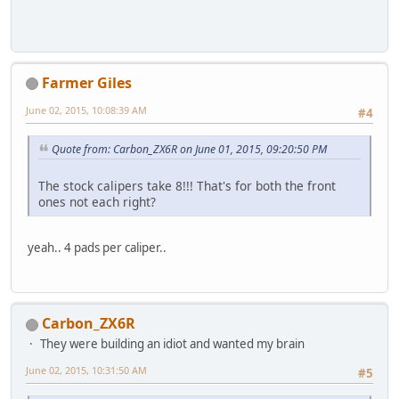
Farmer Giles
June 02, 2015, 10:08:39 AM
#4
Quote from: Carbon_ZX6R on June 01, 2015, 09:20:50 PM
The stock calipers take 8!!! That's for both the front
ones not each right?
yeah.. 4 pads per caliper..
Carbon_ZX6R
They were building an idiot and wanted my brain
June 02, 2015, 10:31:50 AM
#5