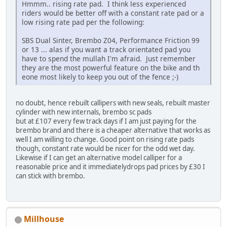
Hmmm.. rising rate pad. I think less experienced
riders would be better off with a constant rate pad or a
low rising rate pad per the following:
SBS Dual Sinter, Brembo Z04, Performance Friction 99
or 13 ... alas if you want a track orientated pad you
have to spend the mullah I'm afraid. Just remember
they are the most powerful feature on the bike and th
eone most likely to keep you out of the fence ;-)
no doubt, hence rebuilt callipers with new seals, rebuilt master
cylinder with new internals, brembo sc pads
but at £107 every few track days if I am just paying for the
brembo brand and there is a cheaper alternative that works as
well I am willing to change. Good point on rising rate pads
though, constant rate would be nicer for the odd wet day.
Likewise if I can get an alternative model calliper for a
reasonable price and it immediatelydrops pad prices by £30 I
can stick with brembo.
Millhouse