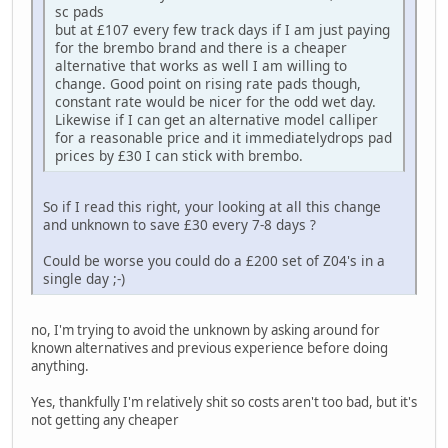
sc pads
but at £107 every few track days if I am just paying
for the brembo brand and there is a cheaper
alternative that works as well I am willing to
change. Good point on rising rate pads though,
constant rate would be nicer for the odd wet day.
Likewise if I can get an alternative model calliper
for a reasonable price and it immediatelydrops pad
prices by £30 I can stick with brembo.
So if I read this right, your looking at all this change
and unknown to save £30 every 7-8 days ?
Could be worse you could do a £200 set of Z04's in a
single day ;-)
no, I'm trying to avoid the unknown by asking around for
known alternatives and previous experience before doing
anything.
Yes, thankfully I'm relatively shit so costs aren't too bad, but it's
not getting any cheaper