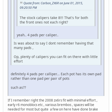
Quote from: Carbon_ZX6R on June 01, 2015,
09:20:50 PM
The stock calipers take 8!!! That's for both
the front ones not each right?
yeah.. 4 pads per caliper..
Is was about to say I dont remember having that
many pads ,
Op, plenty of calipers you can fit on there with little
effort
definitely 4 pads per calliper... Each pot has its own pad
rather than one pad per pair of pots
such as??
If I remember right the 2008 zx6rs fit with minimal effort ,
early r6 monoblocs etc , various brembos , spaces will be
needed for most but quite a few on here have done brake