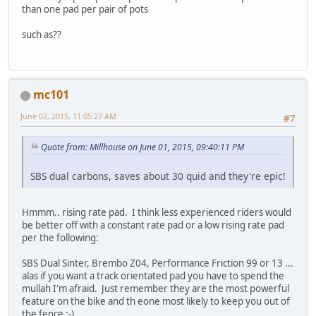
than one pad per pair of pots
such as??
mc101
June 02, 2015, 11:05:27 AM
#7
Quote from: Millhouse on June 01, 2015, 09:40:11 PM
SBS dual carbons, saves about 30 quid and they're epic!
Hmmm.. rising rate pad. I think less experienced riders would
be better off with a constant rate pad or a low rising rate pad
per the following:
SBS Dual Sinter, Brembo Z04, Performance Friction 99 or 13 ...
alas if you want a track orientated pad you have to spend the
mullah I'm afraid. Just remember they are the most powerful
feature on the bike and th eone most likely to keep you out of
the fence ;-)