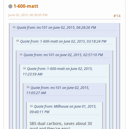
1-600-matt
June 02, 2015, 06:30:05 PM
#14
Quote from: mc101 on June 02, 2015, 06:28:26 PM
Quote from: 1-600-matt on June 02, 2015, 03:18:24 PM
Quote from: mc101 on June 02, 2015, 02:57:10 PM
Quote from: 1-600-matt on June 02, 2015,
11:23:59 AM
Quote from: mc101 on June 02, 2015,
11:05:27 AM
Quote from: Millhouse on June 01, 2015,
09:40:11 PM
SBS dual carbons, saves about 30
quid and they're epic!