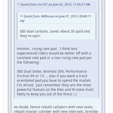
Quote from: mc101 on June 02, 2015, 11:05:27 AM
Quote from: Millhouse on June 01, 2015, 09:40:11
PM
SBS dual carbons, saves about 30 quid and
they're epic!
Hmmm.. rising rate pad. I think less
experienced riders would be better off with a
constant rate pad or a low rising rate pad per
the following:
SBS Dual Sinter, Brembo Z04, Performance
Friction 99 or 13 ... alas if you want a track
orientated pad you have to spend the mullah
I'm afraid. Just remember they are the most
powerful feature on the bike and th eone most
likely to keep you out of the fence ;-)
no doubt, hence rebuilt callipers with new seals,
rebuilt master cylinder with new internals, brembo