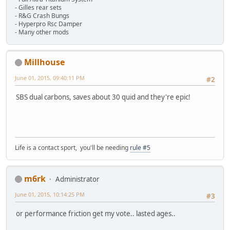
- Gilles rear sets
- R&G Crash Bungs
- Hyperpro Rsc Damper
- Many other mods
Millhouse
June 01, 2015, 09:40:11 PM
#2
SBS dual carbons, saves about 30 quid and they're epic!
Life is a contact sport, you'll be needing
rule #5
m6rk
Administrator
June 01, 2015, 10:14:25 PM
#3
or performance friction get my vote.. lasted ages..