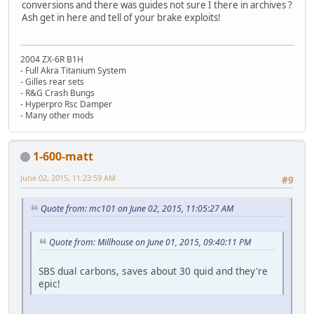
conversions and there was guides not sure I there in archives ?
Ash get in here and tell of your brake exploits!
2004 ZX-6R B1H
- Full Akra Titanium System
- Gilles rear sets
- R&G Crash Bungs
- Hyperpro Rsc Damper
- Many other mods
1-600-matt
June 02, 2015, 11:23:59 AM
#9
Quote from: mc101 on June 02, 2015, 11:05:27 AM
Quote from: Millhouse on June 01, 2015, 09:40:11 PM
SBS dual carbons, saves about 30 quid and they're
epic!