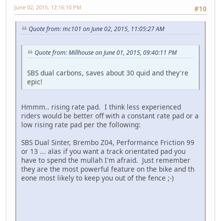
June 02, 2015, 12:16:10 PM
#10
Quote from: mc101 on June 02, 2015, 11:05:27 AM
Quote from: Millhouse on June 01, 2015, 09:40:11 PM
SBS dual carbons, saves about 30 quid and they're
epic!
Hmmm.. rising rate pad. I think less experienced
riders would be better off with a constant rate pad or a
low rising rate pad per the following:
SBS Dual Sinter, Brembo Z04, Performance Friction 99
or 13 ... alas if you want a track orientated pad you
have to spend the mullah I'm afraid. Just remember
they are the most powerful feature on the bike and th
eone most likely to keep you out of the fence ;-)